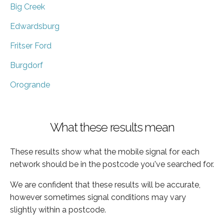
Big Creek
Edwardsburg
Fritser Ford
Burgdorf
Orogrande
What these results mean
These results show what the mobile signal for each
network should be in the postcode you've searched for.
We are confident that these results will be accurate,
however sometimes signal conditions may vary
slightly within a postcode.