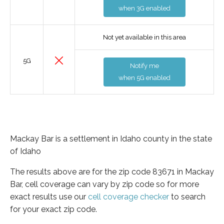
when 3G enabled
Not yet available in this area
5G
Notify me
when 5G enabled
Mackay Bar is a settlement in Idaho county in the state
of Idaho
The results above are for the zip code 83671 in Mackay
Bar, cell coverage can vary by zip code so for more
exact results use our
cell coverage checker
to search
for your exact zip code.