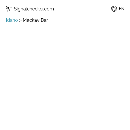
Signalchecker.com
EN
Idaho
>
Mackay Bar