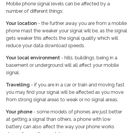
Mobile phone signal levels can be affected by a
number of different things:
Your location
- the further away you are from a mobile
phone mast the weaker your signal will be, as the signal
gets weaker this affects the signal quality which will
reduce your data download speeds.
Your local environment
- hills, buildings, being in a
basement or underground will all affect your mobile
signal.
Travelling
- if you are in a car or train and moving fast
you may find your signal will be affected as you move
from strong signal areas to weak or no signal areas.
Your phone
- some models of phones are just better
at getting a signal than others, a phone with low
battery can also affect the way your phone works