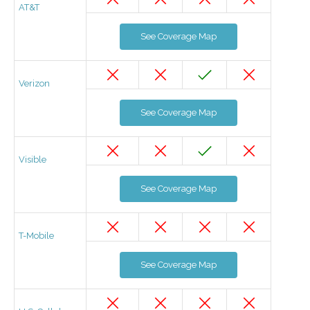
AT&T
See Coverage Map
Verizon
See Coverage Map
Visible
See Coverage Map
T-Mobile
See Coverage Map