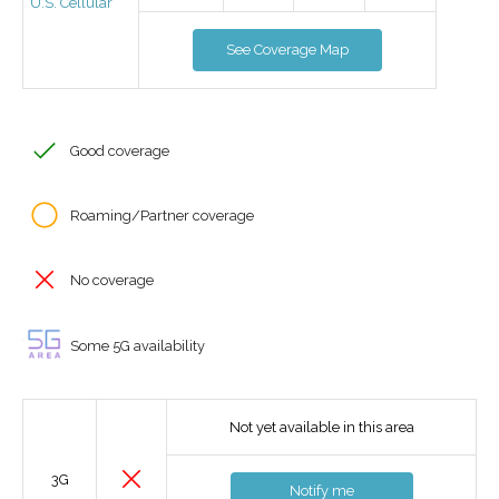
U.S. Cellular
See Coverage Map
Good coverage
Roaming/Partner coverage
No coverage
Some 5G availability
Not yet available in this area
3G
Notify me