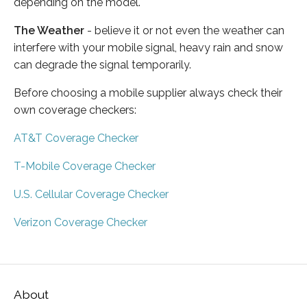
depending on the model.
The Weather
- believe it or not even the weather can
interfere with your mobile signal, heavy rain and snow
can degrade the signal temporarily.
Before choosing a mobile supplier always check their
own coverage checkers:
AT&T Coverage Checker
T-Mobile Coverage Checker
U.S. Cellular Coverage Checker
Verizon Coverage Checker
About