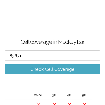
Cell coverage in Mackay Bar
Check Cell Coverage
Voice
3G
4G
5G