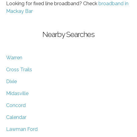
Looking for fixed line broadband? Check
broadband in
Mackay Bar
Nearby Searches
Warren
Cross Trails
Dixie
Midasville
Concord
Calendar
Lawman Ford