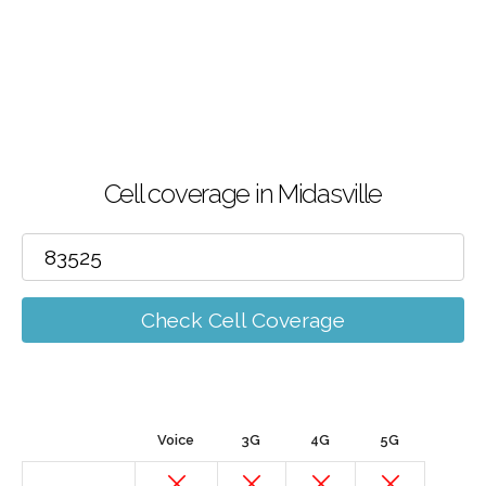
Cell coverage in Midasville
Check Cell Coverage
Voice
3G
4G
5G