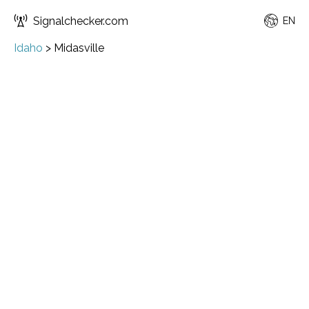
Signalchecker.com
EN
Idaho
>
Midasville