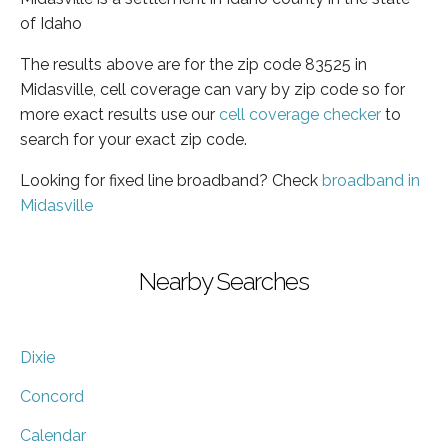
of Idaho
The results above are for the zip code 83525 in
Midasville, cell coverage can vary by zip code so for
more exact results use our
cell coverage checker
to
search for your exact zip code.
Looking for fixed line broadband? Check
broadband in
Midasville
Nearby Searches
Dixie
Concord
Calendar