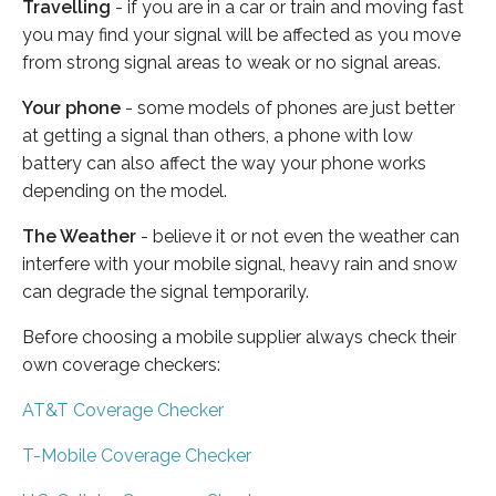
Travelling
- if you are in a car or train and moving fast
you may find your signal will be affected as you move
from strong signal areas to weak or no signal areas.
Your phone
- some models of phones are just better
at getting a signal than others, a phone with low
battery can also affect the way your phone works
depending on the model.
The Weather
- believe it or not even the weather can
interfere with your mobile signal, heavy rain and snow
can degrade the signal temporarily.
Before choosing a mobile supplier always check their
own coverage checkers:
AT&T Coverage Checker
T-Mobile Coverage Checker