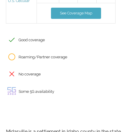
U.S. Cellular
See Coverage Map
Good coverage
Roaming/Partner coverage
No coverage
Some 5G availability
Midasville is a settlement in Idaho county in the state