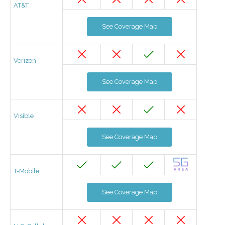
AT&T
See Coverage Map
Verizon
See Coverage Map
Visible
See Coverage Map
T-Mobile
See Coverage Map