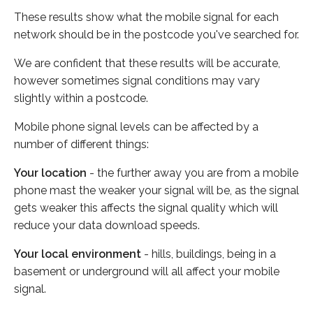
These results show what the mobile signal for each
network should be in the postcode you've searched for.
We are confident that these results will be accurate,
however sometimes signal conditions may vary
slightly within a postcode.
Mobile phone signal levels can be affected by a
number of different things:
Your location
- the further away you are from a mobile
phone mast the weaker your signal will be, as the signal
gets weaker this affects the signal quality which will
reduce your data download speeds.
Your local environment
- hills, buildings, being in a
basement or underground will all affect your mobile
signal.