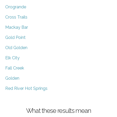
Orogrande
Cross Trails
Mackay Bar
Gold Point
Old Golden
Elk City
Fall Creek
Golden
Red River Hot Springs
What these results mean