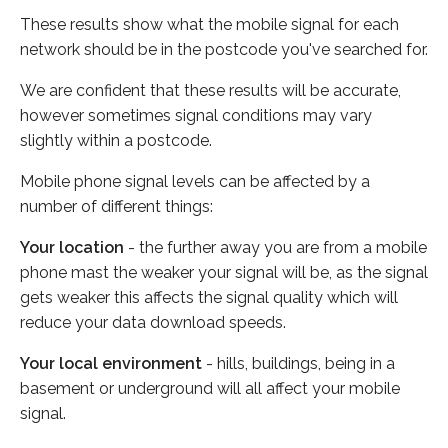
These results show what the mobile signal for each
network should be in the postcode you've searched for.
We are confident that these results will be accurate,
however sometimes signal conditions may vary
slightly within a postcode.
Mobile phone signal levels can be affected by a
number of different things:
Your location
- the further away you are from a mobile
phone mast the weaker your signal will be, as the signal
gets weaker this affects the signal quality which will
reduce your data download speeds.
Your local environment
- hills, buildings, being in a
basement or underground will all affect your mobile
signal.