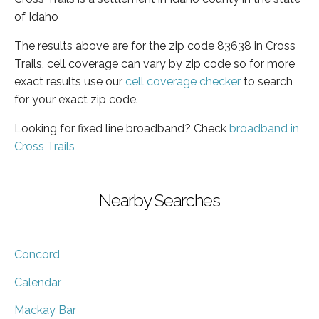
of Idaho
The results above are for the zip code 83638 in Cross
Trails, cell coverage can vary by zip code so for more
exact results use our
cell coverage checker
to search
for your exact zip code.
Looking for fixed line broadband? Check
broadband in
Cross Trails
Nearby Searches
Concord
Calendar
Mackay Bar