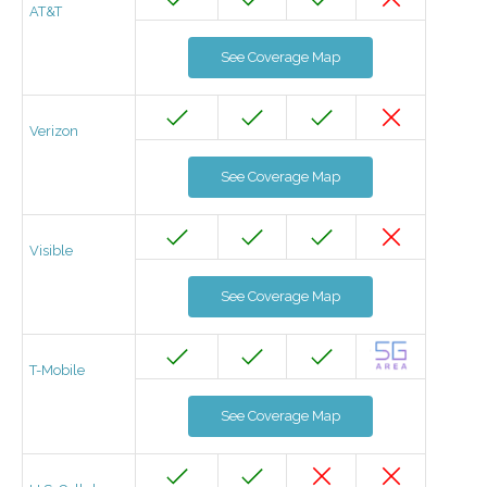
AT&T
See Coverage Map
Verizon
See Coverage Map
Visible
See Coverage Map
T-Mobile
See Coverage Map