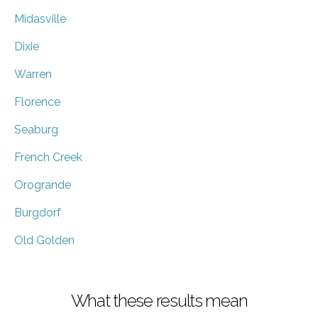
Midasville
Dixie
Warren
Florence
Seaburg
French Creek
Orogrande
Burgdorf
Old Golden
What these results mean