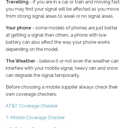
Travelling
- if you are in a car or train and moving fast
you may find your signal will be affected as you move
from strong signal areas to weak or no signal areas.
Your phone
- some models of phones are just better
at getting a signal than others, a phone with low
battery can also affect the way your phone works
depending on the model.
The Weather
- believe it or not even the weather can
interfere with your mobile signal, heavy rain and snow
can degrade the signal temporarily.
Before choosing a mobile supplier always check their
own coverage checkers:
AT&T Coverage Checker
T-Mobile Coverage Checker