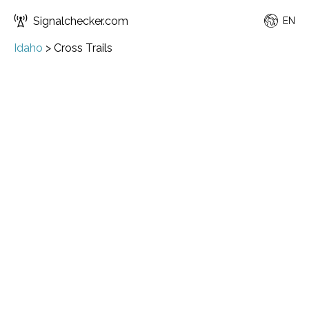
Signalchecker.com
EN
Idaho
>
Cross Trails