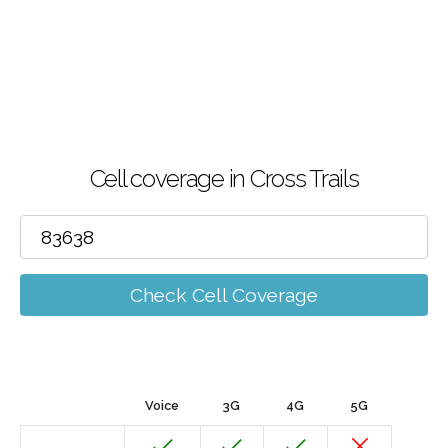
Cell coverage in Cross Trails
Check Cell Coverage
Voice
3G
4G
5G