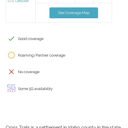
U.S. Cellular
See Coverage Map
Good coverage
Roaming/Partner coverage
No coverage
Some 5G availability
Cross Trails is a settlement in Idaho county in the state