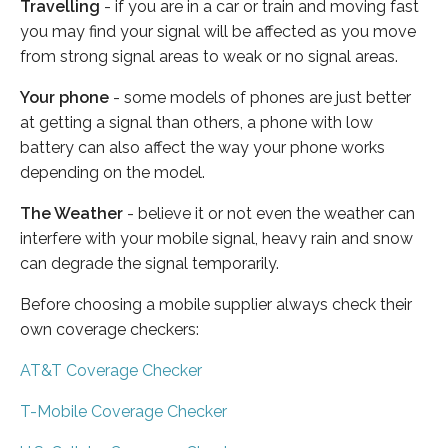
Travelling
- if you are in a car or train and moving fast
you may find your signal will be affected as you move
from strong signal areas to weak or no signal areas.
Your phone
- some models of phones are just better
at getting a signal than others, a phone with low
battery can also affect the way your phone works
depending on the model.
The Weather
- believe it or not even the weather can
interfere with your mobile signal, heavy rain and snow
can degrade the signal temporarily.
Before choosing a mobile supplier always check their
own coverage checkers:
AT&T Coverage Checker
T-Mobile Coverage Checker