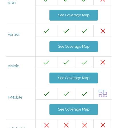
AT&T
See Coverage Map
Verizon
See Coverage Map
Visible
See Coverage Map
T-Mobile
See Coverage Map