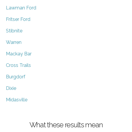
Lawman Ford
Fritser Ford
Stibnite
Warren
Mackay Bar
Cross Trails
Burgdorf
Dixie
Midasville
What these results mean