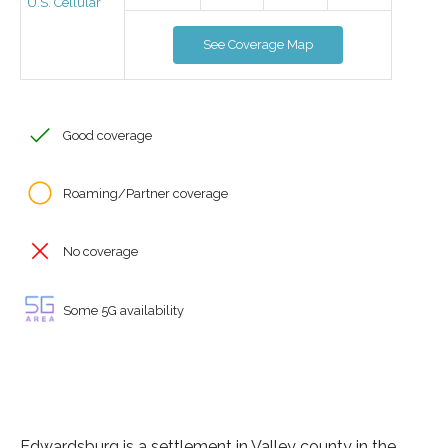
U.S. Cellular
See Coverage Map
Good coverage
Roaming/Partner coverage
No coverage
Some 5G availability
Edwardsburg is a settlement in Valley county in the