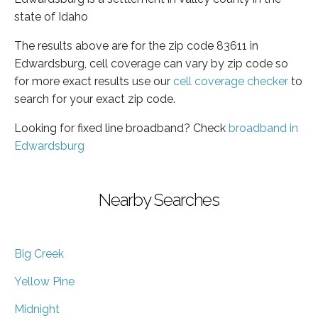
state of Idaho
The results above are for the zip code 83611 in
Edwardsburg, cell coverage can vary by zip code so
for more exact results use our
cell coverage checker
to
search for your exact zip code.
Looking for fixed line broadband? Check
broadband in
Edwardsburg
Nearby Searches
Big Creek
Yellow Pine
Midnight