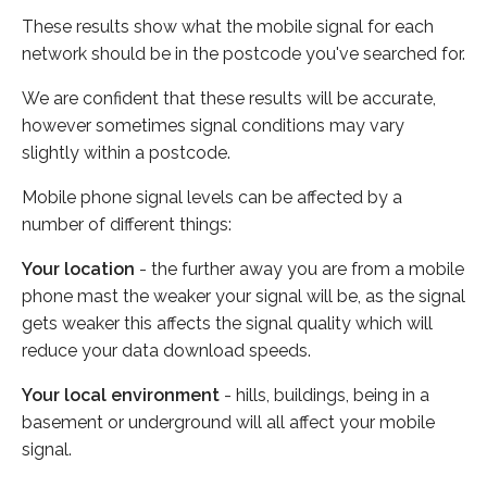
These results show what the mobile signal for each
network should be in the postcode you've searched for.
We are confident that these results will be accurate,
however sometimes signal conditions may vary
slightly within a postcode.
Mobile phone signal levels can be affected by a
number of different things:
Your location
- the further away you are from a mobile
phone mast the weaker your signal will be, as the signal
gets weaker this affects the signal quality which will
reduce your data download speeds.
Your local environment
- hills, buildings, being in a
basement or underground will all affect your mobile
signal.