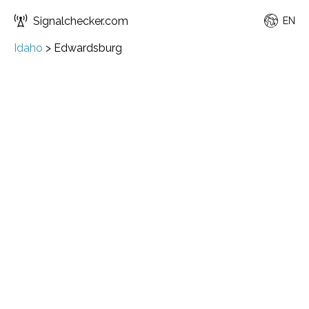
Signalchecker.com
EN
Idaho
>
Edwardsburg