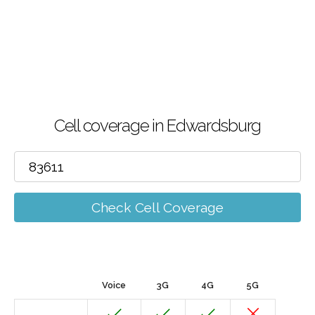
Cell coverage in Edwardsburg
Check Cell Coverage
Voice
3G
4G
5G