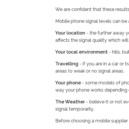
We are confident that these result
Mobile phone signal levels can be a
Your location
- the further away y
affects the signal quality which w
Your local environment
- hills, b
Travelling
- if you are in a car or
areas to weak or no signal areas.
Your phone
- some models of phone
way your phone works depending 
The Weather
- believe it or not 
signal temporarily.
Before choosing a mobile supplier