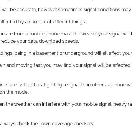
s will be accurate, however sometimes signal conditions may v
ffected by a number of different things:
ou are from a mobile phone mast the weaker your signal will b
ill reduce your data download speeds.
uildings, being in a basement or underground will all affect you
 train and moving fast you may find your signal will be affect
s are just better at getting a signal than others, a phone wi
on the model.
even the weather can interfere with your mobile signal, heavy
 always check their own coverage checkers: