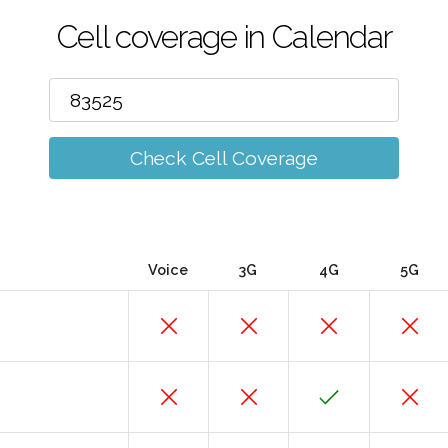
Cell coverage in Calendar
Check Cell Coverage
Voice
3G
4G
5G