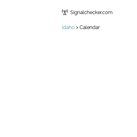
Signalchecker.com
Idaho
>
Calendar