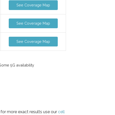
See Coverage Map
See Coverage Map
See Coverage Map
ome 5G availability
 for more exact results use our
cell