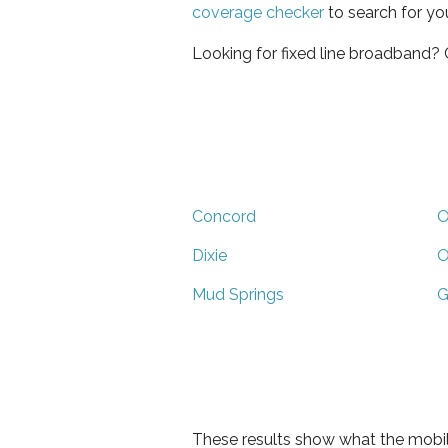
coverage checker
to search for yo
Looking for fixed line broadband?
Concord
O
Dixie
O
Mud Springs
G
These results show what the mobil