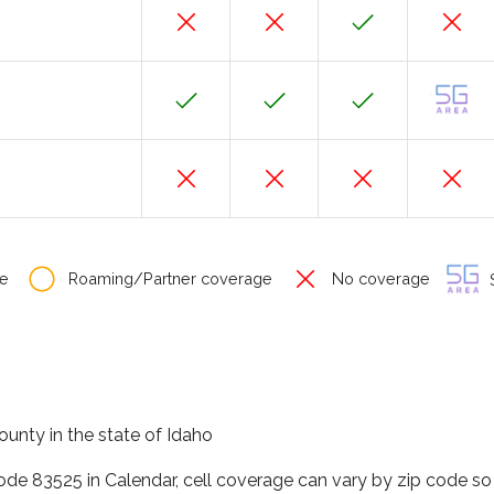
e
Roaming/Partner coverage
No coverage
S
ounty in the state of Idaho
code 83525 in Calendar, cell coverage can vary by zip code so