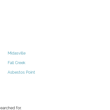
Midasville
Fall Creek
Asbestos Point
earched for.