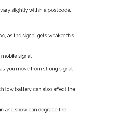
ary slightly within a postcode.
e, as the signal gets weaker this
r mobile signal.
ed as you move from strong signal
th low battery can also affect the
 rain and snow can degrade the