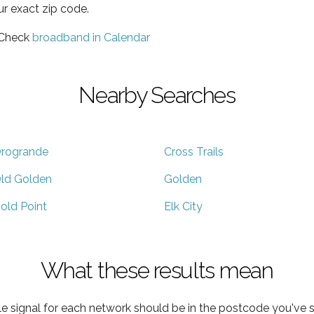
ur exact zip code.
 Check
broadband in Calendar
Nearby Searches
rogrande
Cross Trails
ld Golden
Golden
old Point
Elk City
What these results mean
e signal for each network should be in the postcode you've s