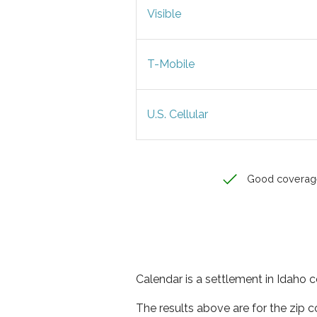
Visible
T-Mobile
U.S. Cellular
Good coverag
Calendar is a settlement in Idaho c
The results above are for the zip 