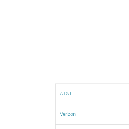
AT&T
Verizon