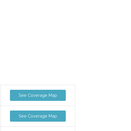
See Coverage Map
See Coverage Map