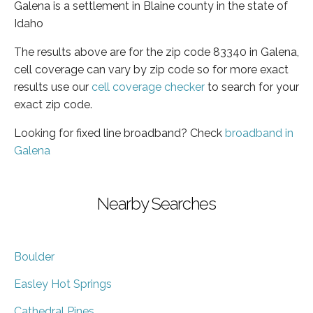
Galena is a settlement in Blaine county in the state of
Idaho
The results above are for the zip code 83340 in Galena,
cell coverage can vary by zip code so for more exact
results use our
cell coverage checker
to search for your
exact zip code.
Looking for fixed line broadband? Check
broadband in
Galena
Nearby Searches
Boulder
Easley Hot Springs
Cathedral Pines