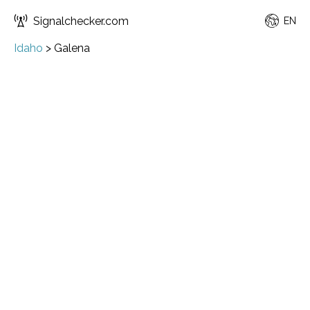
Signalchecker.com
EN
Idaho
>
Galena