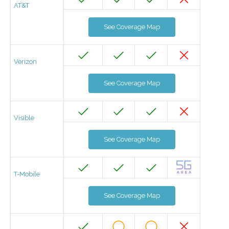
AT&T
See Coverage Map
Verizon
See Coverage Map
Visible
See Coverage Map
T-Mobile
See Coverage Map