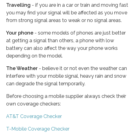
Travelling
- if you are in a car or train and moving fast
you may find your signal will be affected as you move
from strong signal areas to weak or no signal areas.
Your phone
- some models of phones are just better
at getting a signal than others, a phone with low
battery can also affect the way your phone works
depending on the model.
The Weather
- believe it or not even the weather can
interfere with your mobile signal, heavy rain and snow
can degrade the signal temporarily.
Before choosing a mobile supplier always check their
own coverage checkers:
AT&T Coverage Checker
T-Mobile Coverage Checker