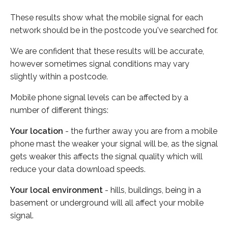
These results show what the mobile signal for each
network should be in the postcode you've searched for.
We are confident that these results will be accurate,
however sometimes signal conditions may vary
slightly within a postcode.
Mobile phone signal levels can be affected by a
number of different things:
Your location
- the further away you are from a mobile
phone mast the weaker your signal will be, as the signal
gets weaker this affects the signal quality which will
reduce your data download speeds.
Your local environment
- hills, buildings, being in a
basement or underground will all affect your mobile
signal.