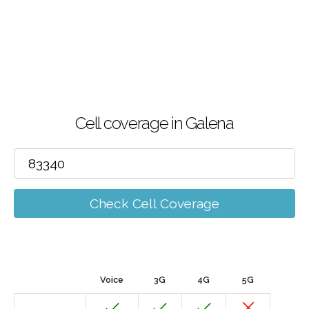
Cell coverage in Galena
Check Cell Coverage
Voice
3G
4G
5G