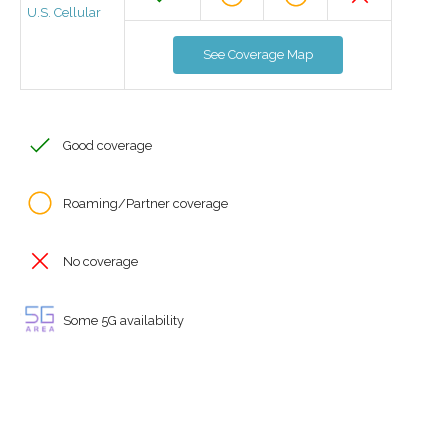
U.S. Cellular
See Coverage Map
Good coverage
Roaming/Partner coverage
No coverage
Some 5G availability