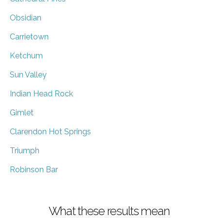
Obsidian
Carrietown
Ketchum
Sun Valley
Indian Head Rock
Gimlet
Clarendon Hot Springs
Triumph
Robinson Bar
What these results mean