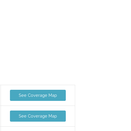
See Coverage Map
See Coverage Map