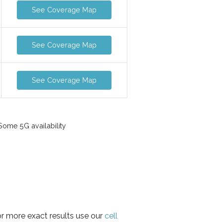
See Coverage Map
See Coverage Map
See Coverage Map
ome 5G availability
or more exact results use our
cell