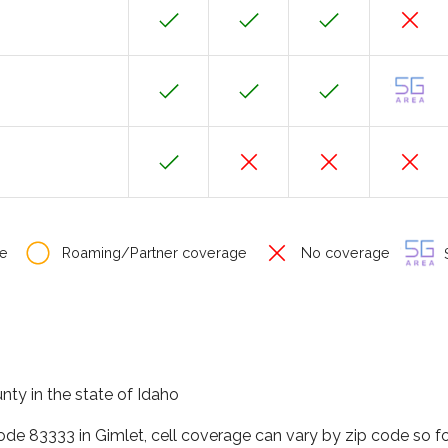
e
Roaming/Partner coverage
No coverage
S
unty in the state of Idaho
code 83333 in Gimlet, cell coverage can vary by zip code so f