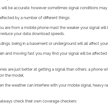
s will be accurate, however sometimes signal conditions may v
ffected by a number of different things:
ou are from a mobile phone mast the weaker your signal will b
ill reduce your data download speeds.
uildings, being in a basement or underground will all affect you
 train and moving fast you may find your signal will be affect
s are just better at getting a signal than others, a phone wi
on the model.
even the weather can interfere with your mobile signal, heavy
 always check their own coverage checkers: