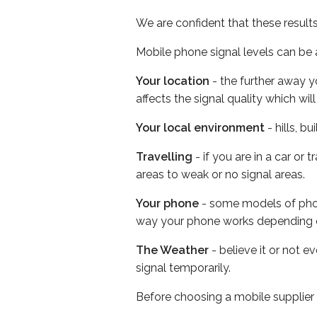
We are confident that these result
Mobile phone signal levels can be a
Your location
- the further away y
affects the signal quality which w
Your local environment
- hills, b
Travelling
- if you are in a car or
areas to weak or no signal areas.
Your phone
- some models of phone
way your phone works depending 
The Weather
- believe it or not 
signal temporarily.
Before choosing a mobile supplier