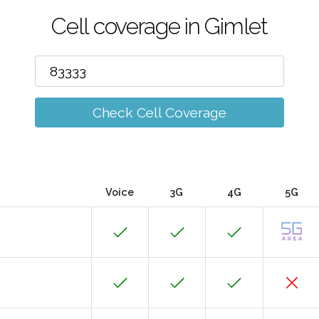
Cell coverage in Gimlet
Check Cell Coverage
Voice
3G
4G
5G