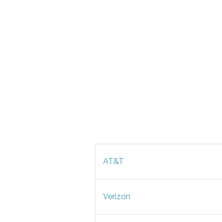
AT&T
Verizon