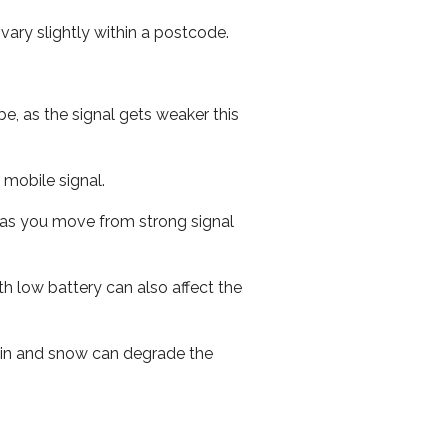
ary slightly within a postcode.
e, as the signal gets weaker this
r mobile signal.
ed as you move from strong signal
th low battery can also affect the
 rain and snow can degrade the