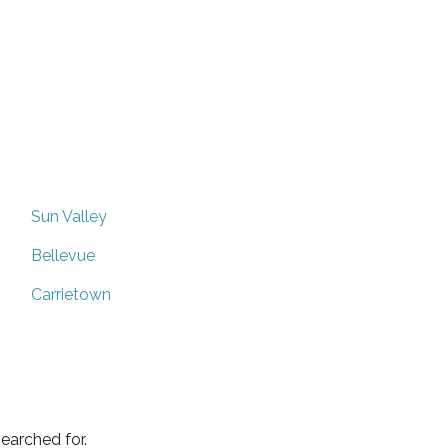
Sun Valley
Bellevue
Carrietown
earched for.