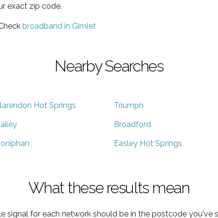
ur exact zip code.
 Check
broadband in Gimlet
Nearby Searches
larendon Hot Springs
Triumph
ailey
Broadford
oniphan
Easley Hot Springs
What these results mean
e signal for each network should be in the postcode you've s