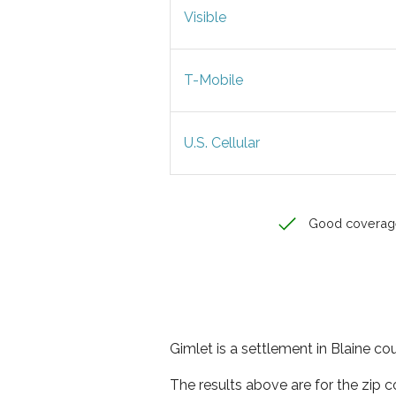
Visible
T-Mobile
U.S. Cellular
Good coverag
Gimlet is a settlement in Blaine co
The results above are for the zip 