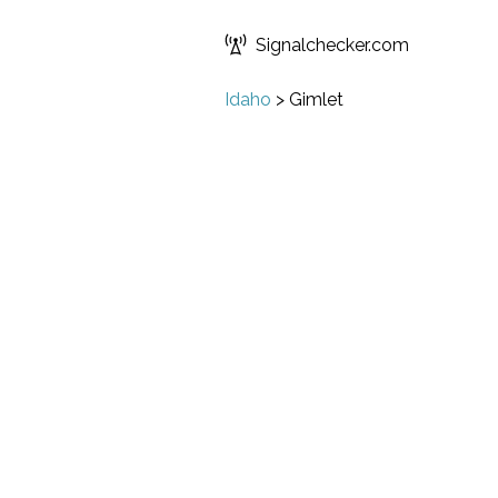
Signalchecker.com
Idaho
>
Gimlet