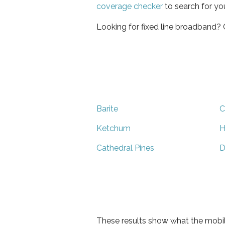
coverage checker
to search for yo
Looking for fixed line broadband?
Barite
C
Ketchum
H
Cathedral Pines
D
These results show what the mobil