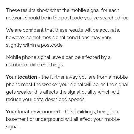
These results show what the mobile signal for each
network should be in the postcode you've searched for.
We are confident that these results will be accurate,
however sometimes signal conditions may vary
slightly within a postcode.
Mobile phone signal levels can be affected by a
number of different things:
Your location
- the further away you are from a mobile
phone mast the weaker your signal will be, as the signal
gets weaker this affects the signal quality which will
reduce your data download speeds.
Your local environment
- hills, buildings, being in a
basement or underground will all affect your mobile
signal.