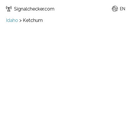
Signalchecker.com
EN
Idaho
>
Ketchum