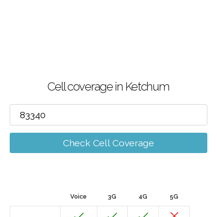
Cell coverage in Ketchum
Check Cell Coverage
Voice
3G
4G
5G