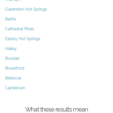
Clarendon Hot Springs
Barite
Cathedral Pines
Easley Hot Springs
Hailey
Boulder
Broadford
Bellevue
Carrietown
What these results mean