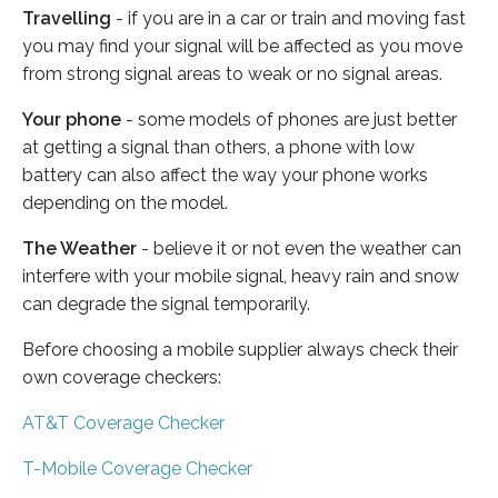
Travelling
- if you are in a car or train and moving fast
you may find your signal will be affected as you move
from strong signal areas to weak or no signal areas.
Your phone
- some models of phones are just better
at getting a signal than others, a phone with low
battery can also affect the way your phone works
depending on the model.
The Weather
- believe it or not even the weather can
interfere with your mobile signal, heavy rain and snow
can degrade the signal temporarily.
Before choosing a mobile supplier always check their
own coverage checkers:
AT&T Coverage Checker
T-Mobile Coverage Checker