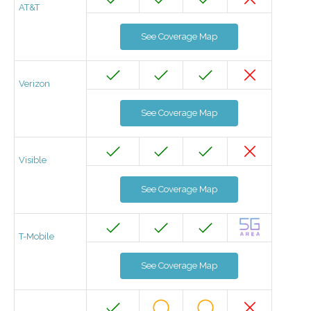
AT&T
See Coverage Map
Verizon
See Coverage Map
Visible
See Coverage Map
T-Mobile
See Coverage Map