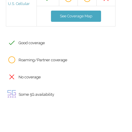
U.S. Cellular
See Coverage Map
Good coverage
Roaming/Partner coverage
No coverage
Some 5G availability