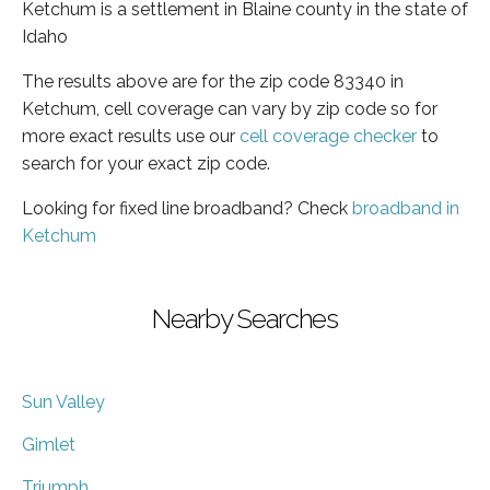
Ketchum is a settlement in Blaine county in the state of
Idaho
The results above are for the zip code 83340 in
Ketchum, cell coverage can vary by zip code so for
more exact results use our
cell coverage checker
to
search for your exact zip code.
Looking for fixed line broadband? Check
broadband in
Ketchum
Nearby Searches
Sun Valley
Gimlet
Triumph