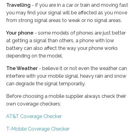
Travelling
- if you are in a car or train and moving fast
you may find your signal will be affected as you move
from strong signal areas to weak or no signal areas.
Your phone
- some models of phones are just better
at getting a signal than others, a phone with low
battery can also affect the way your phone works
depending on the model.
The Weather
- believe it or not even the weather can
interfere with your mobile signal, heavy rain and snow
can degrade the signal temporarily.
Before choosing a mobile supplier always check their
own coverage checkers:
AT&T Coverage Checker
T-Mobile Coverage Checker