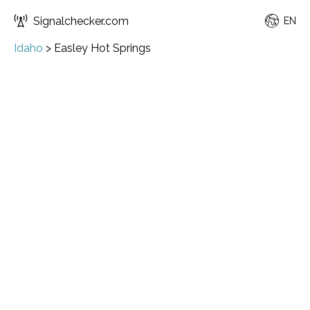
Signalchecker.com
EN
Idaho
>
Easley Hot Springs