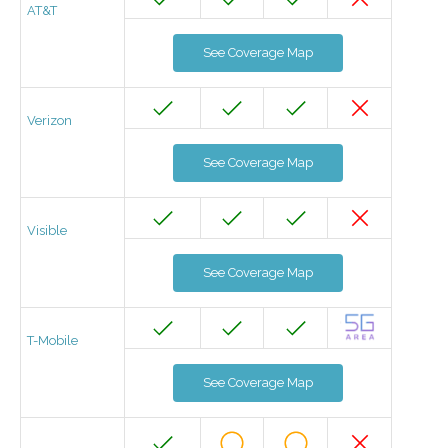
AT&T
See Coverage Map
Verizon
See Coverage Map
Visible
See Coverage Map
T-Mobile
See Coverage Map