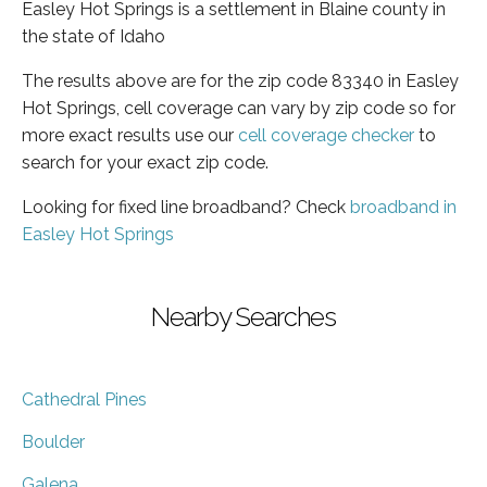
Easley Hot Springs is a settlement in Blaine county in
the state of Idaho
The results above are for the zip code 83340 in Easley
Hot Springs, cell coverage can vary by zip code so for
more exact results use our
cell coverage checker
to
search for your exact zip code.
Looking for fixed line broadband? Check
broadband in
Easley Hot Springs
Nearby Searches
Cathedral Pines
Boulder
Galena