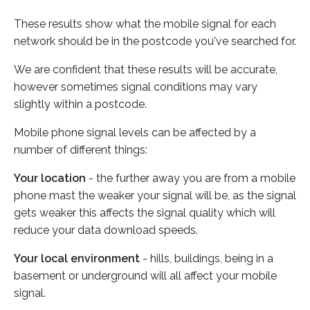
These results show what the mobile signal for each
network should be in the postcode you've searched for.
We are confident that these results will be accurate,
however sometimes signal conditions may vary
slightly within a postcode.
Mobile phone signal levels can be affected by a
number of different things:
Your location
- the further away you are from a mobile
phone mast the weaker your signal will be, as the signal
gets weaker this affects the signal quality which will
reduce your data download speeds.
Your local environment
- hills, buildings, being in a
basement or underground will all affect your mobile
signal.