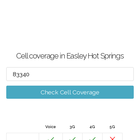
Cell coverage in Easley Hot Springs
Check Cell Coverage
Voice
3G
4G
5G