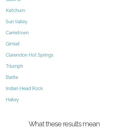
Ketchum
Sun Valley
Carrietown
Gimlet
Clarendon Hot Springs
Triumph
Barite
Indian Head Rock
Hailey
What these results mean