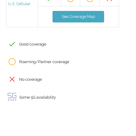
U.S. Cellular
See Coverage Map
Good coverage
Roaming/Partner coverage
No coverage
Some 5G availability