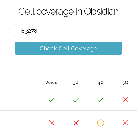
Cell coverage in Obsidian
Check Cell Coverage
Voice
3G
4G
5G