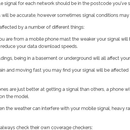
e signal for each network should be in the postcode you've s
s will be accurate, however sometimes signal conditions may v
ffected by a number of different things:
ou are from a mobile phone mast the weaker your signal will b
ill reduce your data download speeds.
uildings, being in a basement or underground will all affect you
 train and moving fast you may find your signal will be affect
s are just better at getting a signal than others, a phone wi
on the model.
even the weather can interfere with your mobile signal, heavy
 always check their own coverage checkers: