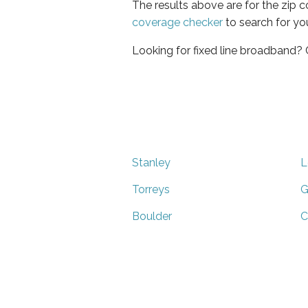
The results above are for the zip 
coverage checker
to search for yo
Looking for fixed line broadband?
Stanley
L
Torreys
G
Boulder
C