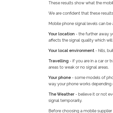
These results show what the mobil
We are confident that these result
Mobile phone signal levels can be a
Your location
- the further away y
affects the signal quality which w
Your local environment
- hills, b
Travelling
- if you are in a car or
areas to weak or no signal areas.
Your phone
- some models of phone
way your phone works depending 
The Weather
- believe it or not 
signal temporarily.
Before choosing a mobile supplier