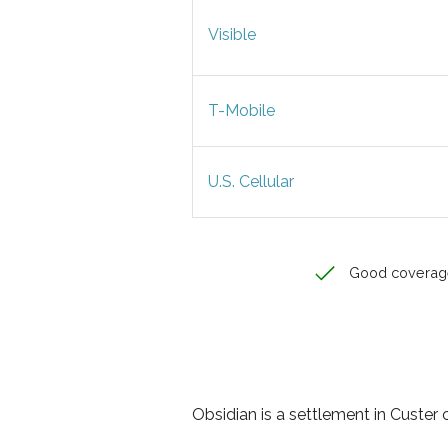
Visible
T-Mobile
U.S. Cellular
Good coverag
Obsidian is a settlement in Custer 