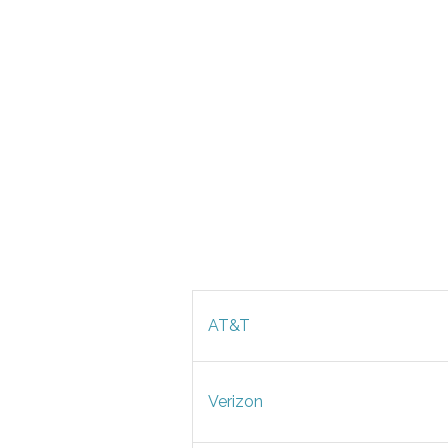
AT&T
Verizon