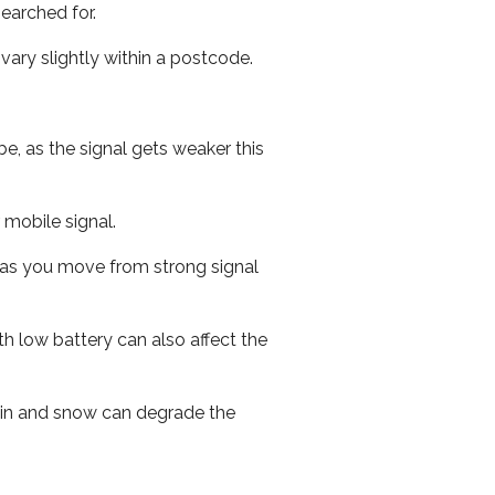
earched for.
ary slightly within a postcode.
e, as the signal gets weaker this
r mobile signal.
ed as you move from strong signal
th low battery can also affect the
 rain and snow can degrade the