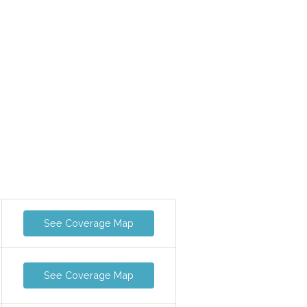
See Coverage Map
See Coverage Map