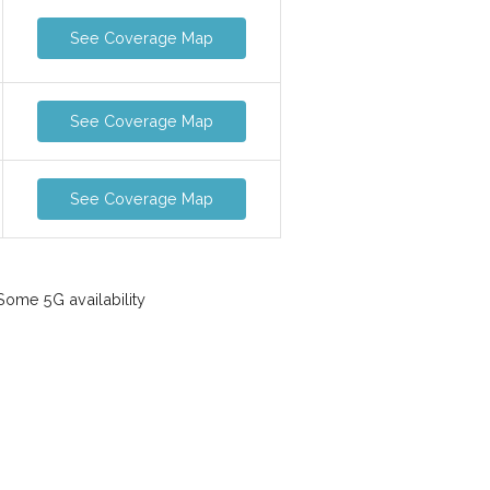
See Coverage Map
See Coverage Map
See Coverage Map
ome 5G availability