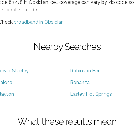
code 83278 in Obsidian, cell coverage can vary by zip code so
ur exact zip code.
 Check
broadband in Obsidian
Nearby Searches
ower Stanley
Robinson Bar
alena
Bonanza
layton
Easley Hot Springs
What these results mean