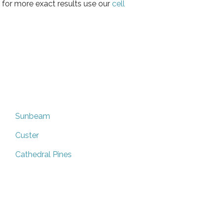
 for more exact results use our
cell
Sunbeam
Custer
Cathedral Pines