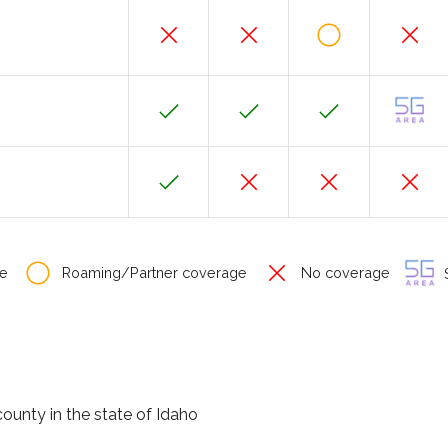
e
Roaming/Partner coverage
No coverage
S
county in the state of Idaho