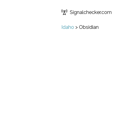
Signalchecker.com
Idaho
>
Obsidian