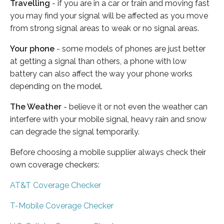
Travelling
- if you are in a car or train and moving fast
you may find your signal will be affected as you move
from strong signal areas to weak or no signal areas.
Your phone
- some models of phones are just better
at getting a signal than others, a phone with low
battery can also affect the way your phone works
depending on the model.
The Weather
- believe it or not even the weather can
interfere with your mobile signal, heavy rain and snow
can degrade the signal temporarily.
Before choosing a mobile supplier always check their
own coverage checkers:
AT&T Coverage Checker
T-Mobile Coverage Checker