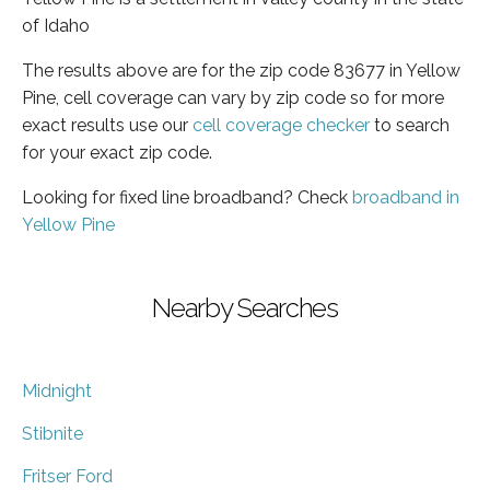
of Idaho
The results above are for the zip code 83677 in Yellow
Pine, cell coverage can vary by zip code so for more
exact results use our
cell coverage checker
to search
for your exact zip code.
Looking for fixed line broadband? Check
broadband in
Yellow Pine
Nearby Searches
Midnight
Stibnite
Fritser Ford