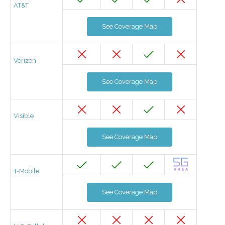
AT&T
See Coverage Map
Verizon
See Coverage Map
Visible
See Coverage Map
T-Mobile
See Coverage Map