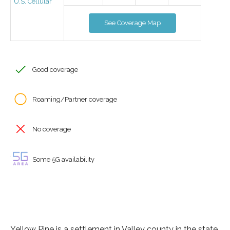
U.S. Cellular
See Coverage Map
Good coverage
Roaming/Partner coverage
No coverage
Some 5G availability
Yellow Pine is a settlement in Valley county in the state