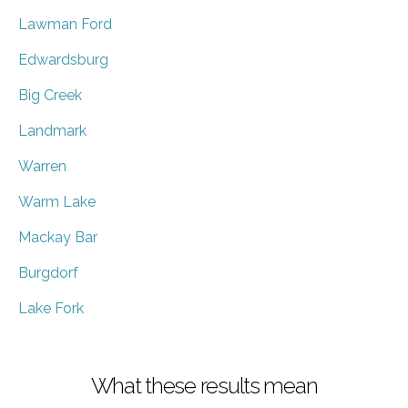
Lawman Ford
Edwardsburg
Big Creek
Landmark
Warren
Warm Lake
Mackay Bar
Burgdorf
Lake Fork
What these results mean