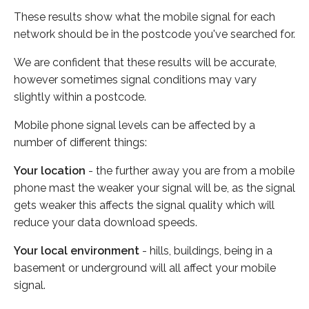
These results show what the mobile signal for each
network should be in the postcode you've searched for.
We are confident that these results will be accurate,
however sometimes signal conditions may vary
slightly within a postcode.
Mobile phone signal levels can be affected by a
number of different things:
Your location
- the further away you are from a mobile
phone mast the weaker your signal will be, as the signal
gets weaker this affects the signal quality which will
reduce your data download speeds.
Your local environment
- hills, buildings, being in a
basement or underground will all affect your mobile
signal.