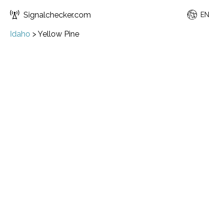
Signalchecker.com
EN
Idaho
>
Yellow Pine