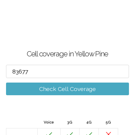
Cell coverage in Yellow Pine
Check Cell Coverage
Voice
3G
4G
5G