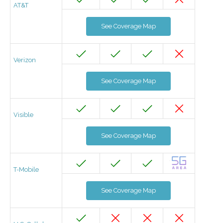
AT&T
See Coverage Map
Verizon
See Coverage Map
Visible
See Coverage Map
T-Mobile
See Coverage Map