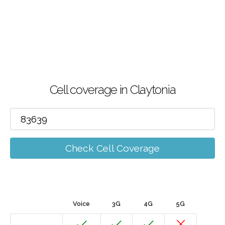
Cell coverage in Claytonia
Check Cell Coverage
Voice
3G
4G
5G