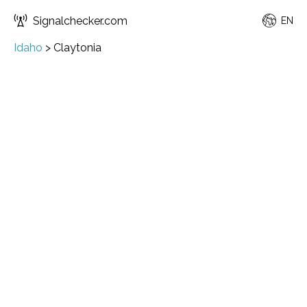
Signalchecker.com
EN
Idaho
>
Claytonia