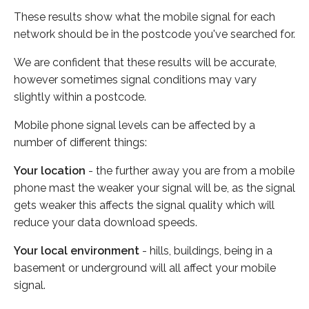
These results show what the mobile signal for each
network should be in the postcode you've searched for.
We are confident that these results will be accurate,
however sometimes signal conditions may vary
slightly within a postcode.
Mobile phone signal levels can be affected by a
number of different things:
Your location
- the further away you are from a mobile
phone mast the weaker your signal will be, as the signal
gets weaker this affects the signal quality which will
reduce your data download speeds.
Your local environment
- hills, buildings, being in a
basement or underground will all affect your mobile
signal.