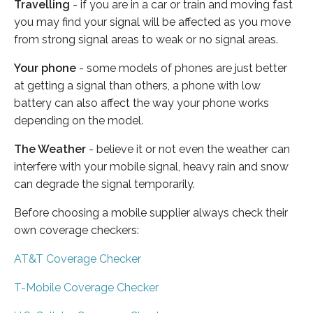
Travelling
- if you are in a car or train and moving fast
you may find your signal will be affected as you move
from strong signal areas to weak or no signal areas.
Your phone
- some models of phones are just better
at getting a signal than others, a phone with low
battery can also affect the way your phone works
depending on the model.
The Weather
- believe it or not even the weather can
interfere with your mobile signal, heavy rain and snow
can degrade the signal temporarily.
Before choosing a mobile supplier always check their
own coverage checkers:
AT&T Coverage Checker
T-Mobile Coverage Checker