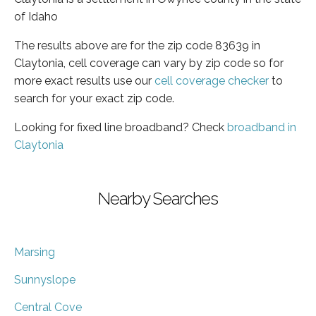
of Idaho
The results above are for the zip code 83639 in
Claytonia, cell coverage can vary by zip code so for
more exact results use our
cell coverage checker
to
search for your exact zip code.
Looking for fixed line broadband? Check
broadband in
Claytonia
Nearby Searches
Marsing
Sunnyslope
Central Cove