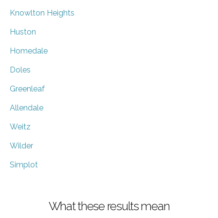
Knowlton Heights
Huston
Homedale
Doles
Greenleaf
Allendale
Weitz
Wilder
Simplot
What these results mean