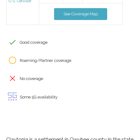
U.S. Cellular
See Coverage Map
Good coverage
Roaming/Partner coverage
No coverage
Some 5G availability
Claytonia is a settlement in Owyhee county in the state