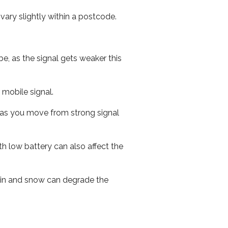
ary slightly within a postcode.
e, as the signal gets weaker this
r mobile signal.
ed as you move from strong signal
th low battery can also affect the
 rain and snow can degrade the