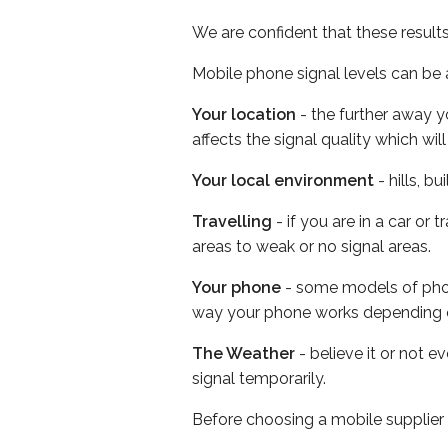
We are confident that these result
Mobile phone signal levels can be a
Your location
- the further away y
affects the signal quality which w
Your local environment
- hills, b
Travelling
- if you are in a car or
areas to weak or no signal areas.
Your phone
- some models of phone
way your phone works depending 
The Weather
- believe it or not 
signal temporarily.
Before choosing a mobile supplier