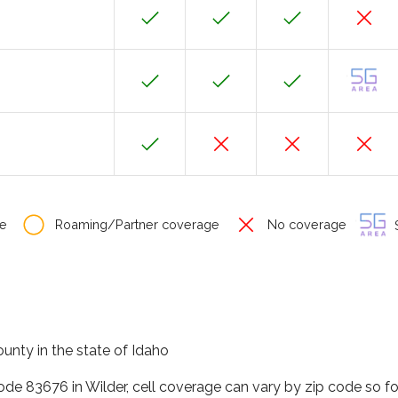
e
Roaming/Partner coverage
No coverage
S
unty in the state of Idaho
code 83676 in Wilder, cell coverage can vary by zip code so f