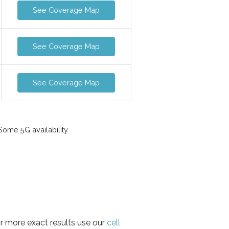
See Coverage Map
See Coverage Map
See Coverage Map
ome 5G availability
or more exact results use our
cell