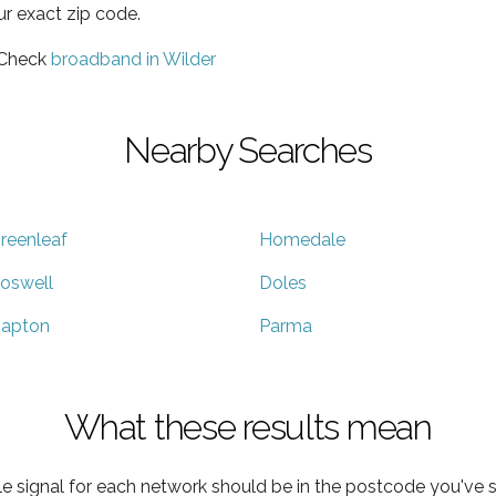
ur exact zip code.
 Check
broadband in Wilder
Nearby Searches
reenleaf
Homedale
oswell
Doles
apton
Parma
What these results mean
e signal for each network should be in the postcode you've s