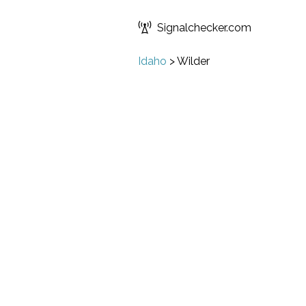
Signalchecker.com
Idaho
>
Wilder