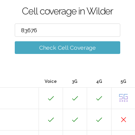
Cell coverage in Wilder
Check Cell Coverage
Voice
3G
4G
5G