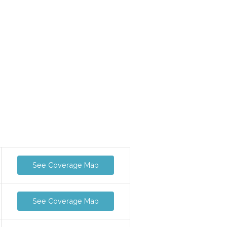
See Coverage Map
See Coverage Map