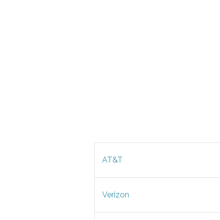
AT&T
Verizon