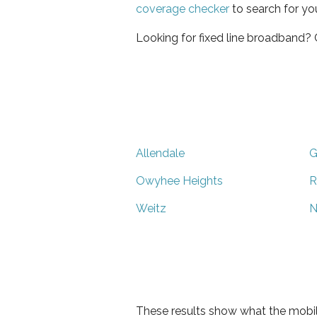
coverage checker
to search for yo
Looking for fixed line broadband?
Allendale
G
Owyhee Heights
R
Weitz
N
These results show what the mobil