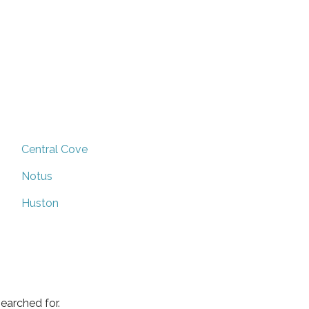
Central Cove
Notus
Huston
earched for.