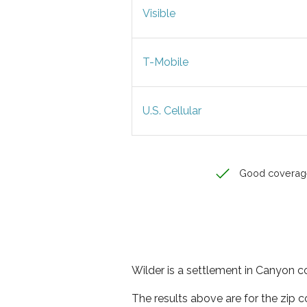
Visible
T-Mobile
U.S. Cellular
Good coverag
Wilder is a settlement in Canyon co
The results above are for the zip 