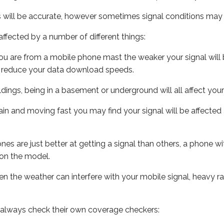
s will be accurate, however sometimes signal conditions may v
ffected by a number of different things:
ou are from a mobile phone mast the weaker your signal will b
ill reduce your data download speeds.
uildings, being in a basement or underground will all affect you
 train and moving fast you may find your signal will be affect
s are just better at getting a signal than others, a phone wi
on the model.
even the weather can interfere with your mobile signal, heavy
 always check their own coverage checkers: