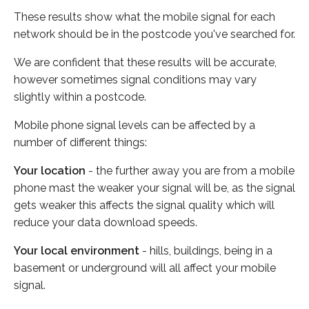
These results show what the mobile signal for each
network should be in the postcode you've searched for.
We are confident that these results will be accurate,
however sometimes signal conditions may vary
slightly within a postcode.
Mobile phone signal levels can be affected by a
number of different things:
Your location
- the further away you are from a mobile
phone mast the weaker your signal will be, as the signal
gets weaker this affects the signal quality which will
reduce your data download speeds.
Your local environment
- hills, buildings, being in a
basement or underground will all affect your mobile
signal.