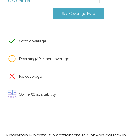
U.S. Cellular
See Coverage Map
Good coverage
Roaming/Partner coverage
No coverage
Some 5G availability
Knowlton Heights is a settlement in Canyon county in