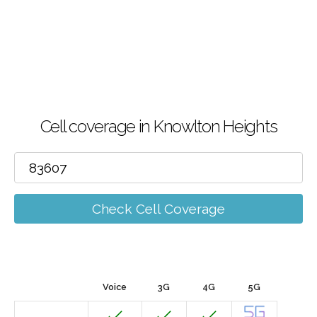
Cell coverage in Knowlton Heights
Check Cell Coverage
Voice
3G
4G
5G