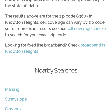
the state of Idaho
The results above are for the zip code 83607 in
Knowlton Heights, cell coverage can vary by zip code
so for more exact results use our
cell coverage checker
to search for your exact zip code.
Looking for fixed line broadband? Check
broadband in
Knowlton Heights
Nearby Searches
Marsing
Sunnyslope
Claytonia