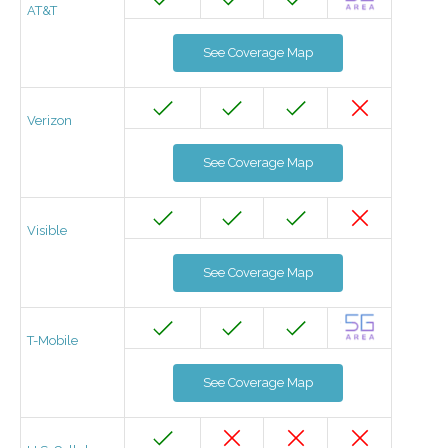
AT&T
See Coverage Map
Verizon
See Coverage Map
Visible
See Coverage Map
T-Mobile
See Coverage Map