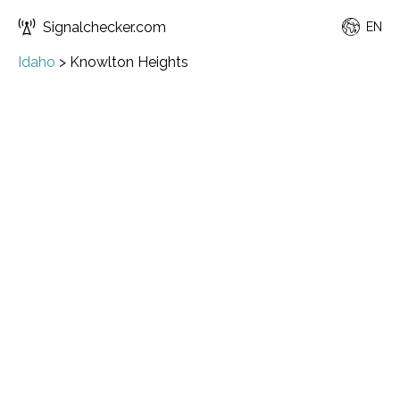
Signalchecker.com
EN
Idaho
>
Knowlton Heights