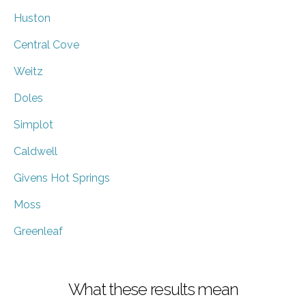
Huston
Central Cove
Weitz
Doles
Simplot
Caldwell
Givens Hot Springs
Moss
Greenleaf
What these results mean