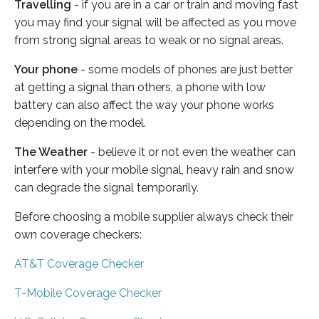
Travelling
- if you are in a car or train and moving fast
you may find your signal will be affected as you move
from strong signal areas to weak or no signal areas.
Your phone
- some models of phones are just better
at getting a signal than others, a phone with low
battery can also affect the way your phone works
depending on the model.
The Weather
- believe it or not even the weather can
interfere with your mobile signal, heavy rain and snow
can degrade the signal temporarily.
Before choosing a mobile supplier always check their
own coverage checkers:
AT&T Coverage Checker
T-Mobile Coverage Checker