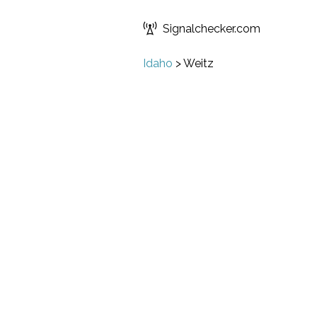
Signalchecker.com
Idaho
>
Weitz