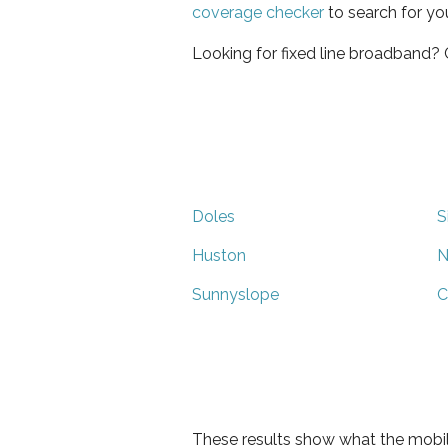
coverage checker
to search for yo
Looking for fixed line broadband?
Doles
S
Huston
N
Sunnyslope
C
These results show what the mobil