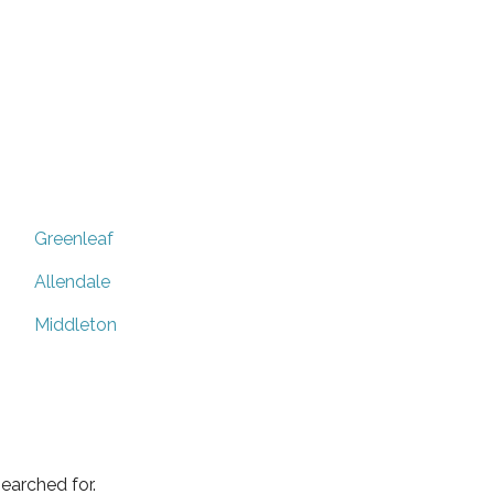
Greenleaf
Allendale
Middleton
earched for.