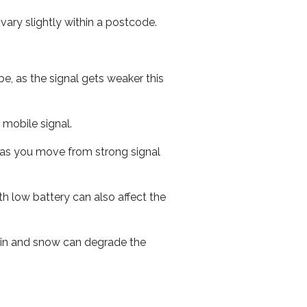
ary slightly within a postcode.
e, as the signal gets weaker this
r mobile signal.
ed as you move from strong signal
th low battery can also affect the
 rain and snow can degrade the