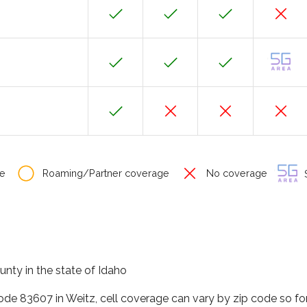
e
Roaming/Partner coverage
No coverage
S
unty in the state of Idaho
code 83607 in Weitz, cell coverage can vary by zip code so fo