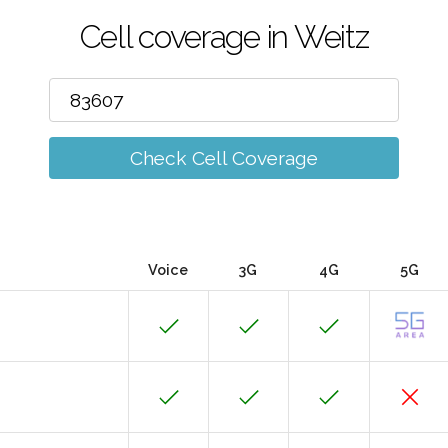
Cell coverage in Weitz
Check Cell Coverage
Voice
3G
4G
5G