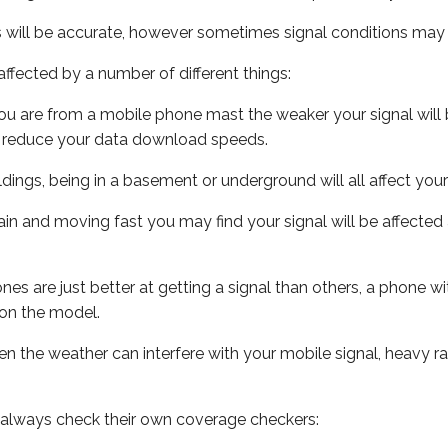
s will be accurate, however sometimes signal conditions may v
ffected by a number of different things:
ou are from a mobile phone mast the weaker your signal will b
ill reduce your data download speeds.
uildings, being in a basement or underground will all affect you
 train and moving fast you may find your signal will be affect
s are just better at getting a signal than others, a phone wi
on the model.
even the weather can interfere with your mobile signal, heavy
 always check their own coverage checkers: