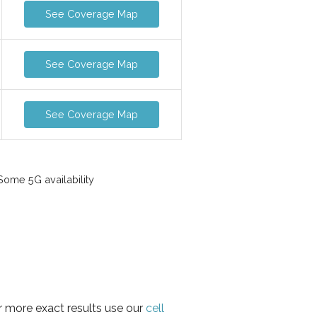
See Coverage Map
See Coverage Map
See Coverage Map
ome 5G availability
r more exact results use our
cell