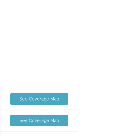
See Coverage Map
See Coverage Map