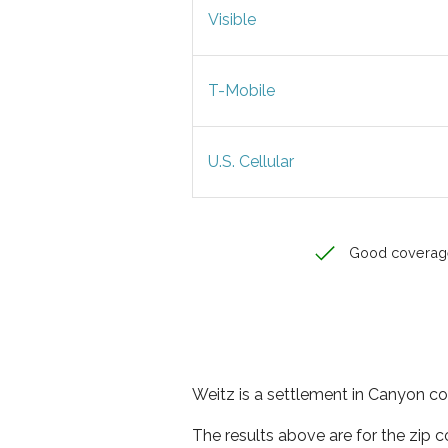
Visible
T-Mobile
U.S. Cellular
Good coverag
Weitz is a settlement in Canyon co
The results above are for the zip 