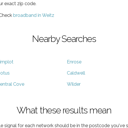
ur exact zip code.
 Check
broadband in Weitz
Nearby Searches
implot
Enrose
otus
Caldwell
entral Cove
Wilder
What these results mean
e signal for each network should be in the postcode you've s