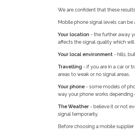
We are confident that these result
Mobile phone signal levels can be a
Your location
- the further away y
affects the signal quality which w
Your local environment
- hills, b
Travelling
- if you are in a car or
areas to weak or no signal areas.
Your phone
- some models of phone
way your phone works depending 
The Weather
- believe it or not 
signal temporarily.
Before choosing a mobile supplier