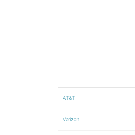
AT&T
Verizon