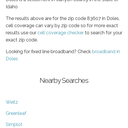
Idaho
The results above are for the zip code 83607 in Doles,
cell coverage can vary by zip code so for more exact
results use our
cell coverage checker
to search for your
exact zip code.
Looking for fixed line broadband? Check
broadband in
Doles
Nearby Searches
Weitz
Greenleaf
Simplot