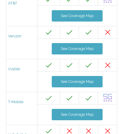
AT&T
See Coverage Map
Verizon
See Coverage Map
Visible
See Coverage Map
T-Mobile
See Coverage Map