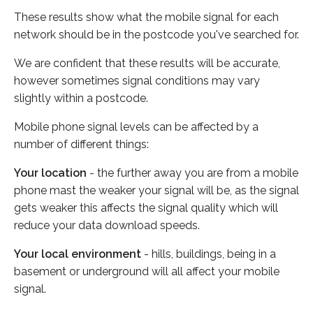
These results show what the mobile signal for each
network should be in the postcode you've searched for.
We are confident that these results will be accurate,
however sometimes signal conditions may vary
slightly within a postcode.
Mobile phone signal levels can be affected by a
number of different things:
Your location
- the further away you are from a mobile
phone mast the weaker your signal will be, as the signal
gets weaker this affects the signal quality which will
reduce your data download speeds.
Your local environment
- hills, buildings, being in a
basement or underground will all affect your mobile
signal.