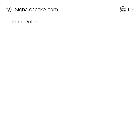
Signalchecker.com
EN
Idaho
>
Doles