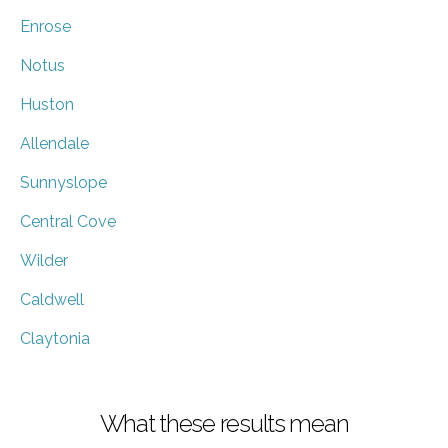
Enrose
Notus
Huston
Allendale
Sunnyslope
Central Cove
Wilder
Caldwell
Claytonia
What these results mean