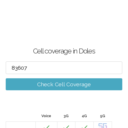
Cell coverage in Doles
Check Cell Coverage
Voice
3G
4G
5G