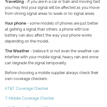
Travelling
- if you are in a car or train and moving fast
you may find your signal will be affected as you move
from strong signal areas to weak or no signal areas.
Your phone
- some models of phones are just better
at getting a signal than others, a phone with low
battery can also affect the way your phone works
depending on the model.
The Weather
- believe it or not even the weather can
interfere with your mobile signal, heavy rain and snow
can degrade the signal temporarily.
Before choosing a mobile supplier always check their
own coverage checkers:
AT&T Coverage Checker
T-Mobile Coverage Checker