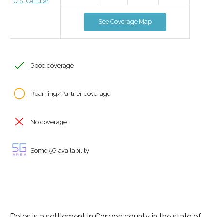
U.S. Cellular
See Coverage Map
Good coverage
Roaming/Partner coverage
No coverage
Some 5G availability
Doles is a settlement in Canyon county in the state of