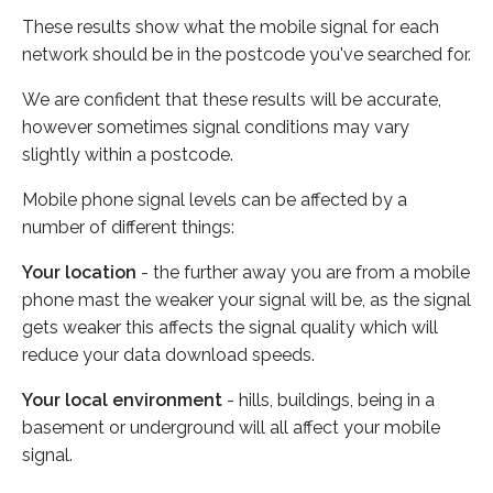
These results show what the mobile signal for each
network should be in the postcode you've searched for.
We are confident that these results will be accurate,
however sometimes signal conditions may vary
slightly within a postcode.
Mobile phone signal levels can be affected by a
number of different things:
Your location
- the further away you are from a mobile
phone mast the weaker your signal will be, as the signal
gets weaker this affects the signal quality which will
reduce your data download speeds.
Your local environment
- hills, buildings, being in a
basement or underground will all affect your mobile
signal.