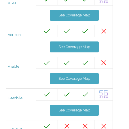
AT&T
See Coverage Map
Verizon
See Coverage Map
Visible
See Coverage Map
T-Mobile
See Coverage Map