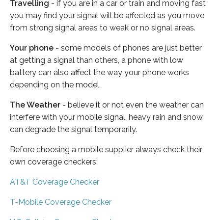
Travelling
- if you are in a car or train and moving fast
you may find your signal will be affected as you move
from strong signal areas to weak or no signal areas.
Your phone
- some models of phones are just better
at getting a signal than others, a phone with low
battery can also affect the way your phone works
depending on the model.
The Weather
- believe it or not even the weather can
interfere with your mobile signal, heavy rain and snow
can degrade the signal temporarily.
Before choosing a mobile supplier always check their
own coverage checkers:
AT&T Coverage Checker
T-Mobile Coverage Checker