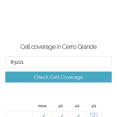
Cell coverage in Cerro Grande
Check Cell Coverage
Voice
3G
4G
5G