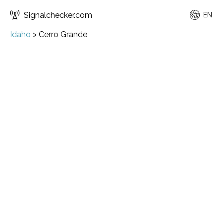
Signalchecker.com
EN
Idaho
>
Cerro Grande