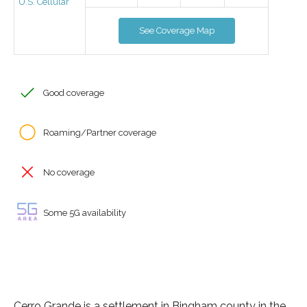
U.S. Cellular
See Coverage Map
Good coverage
Roaming/Partner coverage
No coverage
Some 5G availability
Cerro Grande is a settlement in Bingham county in the