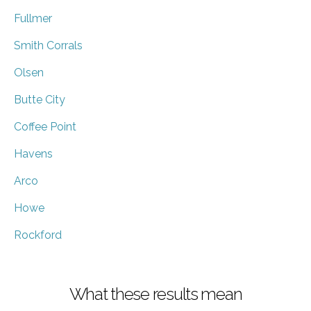
Fullmer
Smith Corrals
Olsen
Butte City
Coffee Point
Havens
Arco
Howe
Rockford
What these results mean