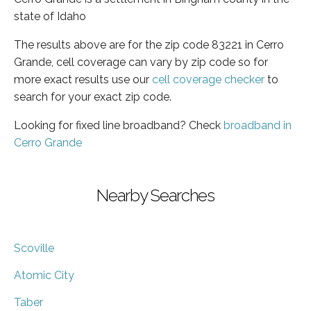
state of Idaho
The results above are for the zip code 83221 in Cerro
Grande, cell coverage can vary by zip code so for
more exact results use our
cell coverage checker
to
search for your exact zip code.
Looking for fixed line broadband? Check
broadband in
Cerro Grande
Nearby Searches
Scoville
Atomic City
Taber