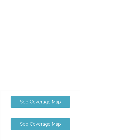
See Coverage Map
See Coverage Map