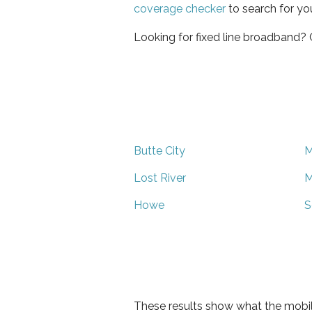
coverage checker
to search for yo
Looking for fixed line broadband?
Butte City
M
Lost River
M
Howe
S
These results show what the mobil