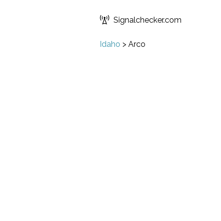
Signalchecker.com
Idaho
>
Arco