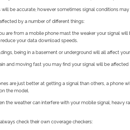
s will be accurate, however sometimes signal conditions may v
ffected by a number of different things:
ou are from a mobile phone mast the weaker your signal will b
ill reduce your data download speeds.
uildings, being in a basement or underground will all affect you
 train and moving fast you may find your signal will be affect
s are just better at getting a signal than others, a phone wi
on the model.
even the weather can interfere with your mobile signal, heavy
 always check their own coverage checkers: