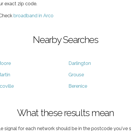
ur exact zip code.
 Check
broadband in Arco
Nearby Searches
oore
Darlington
artin
Grouse
coville
Berenice
What these results mean
e signal for each network should be in the postcode you've s