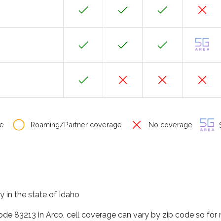
e
Roaming/Partner coverage
No coverage
S
y in the state of Idaho
code 83213 in Arco, cell coverage can vary by zip code so for