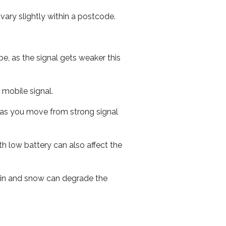
ary slightly within a postcode.
e, as the signal gets weaker this
r mobile signal.
ed as you move from strong signal
th low battery can also affect the
 rain and snow can degrade the