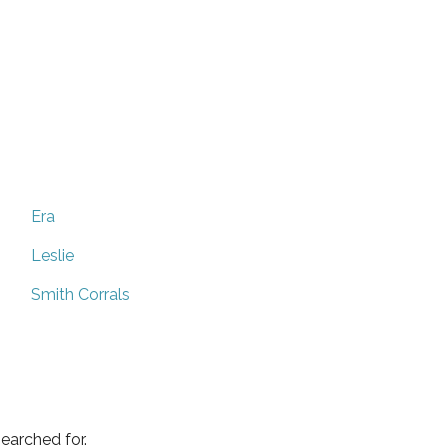
Era
Leslie
Smith Corrals
earched for.