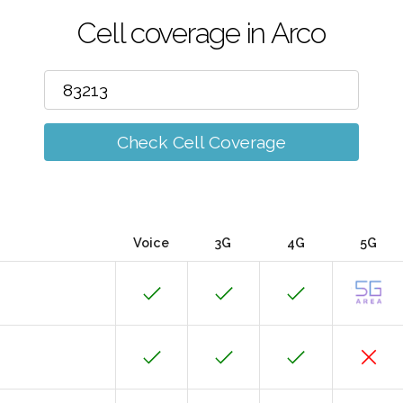
Cell coverage in Arco
Check Cell Coverage
Voice
3G
4G
5G