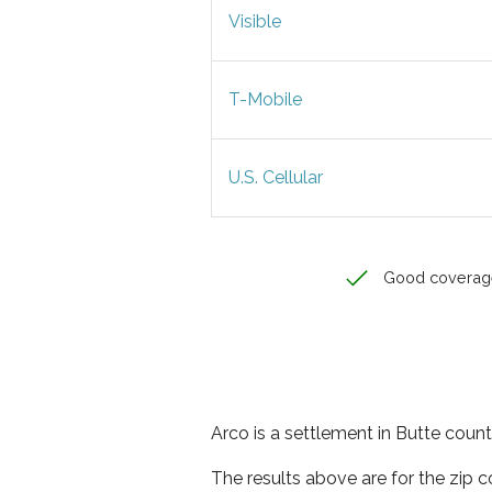
Visible
T-Mobile
U.S. Cellular
Good coverag
Arco is a settlement in Butte count
The results above are for the zip 