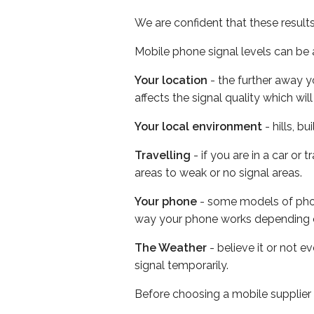
We are confident that these result
Mobile phone signal levels can be a
Your location
- the further away y
affects the signal quality which w
Your local environment
- hills, b
Travelling
- if you are in a car or
areas to weak or no signal areas.
Your phone
- some models of phone
way your phone works depending 
The Weather
- believe it or not 
signal temporarily.
Before choosing a mobile supplier