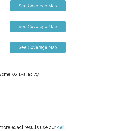
See Coverage Map
See Coverage Map
See Coverage Map
ome 5G availability
 more exact results use our
cell