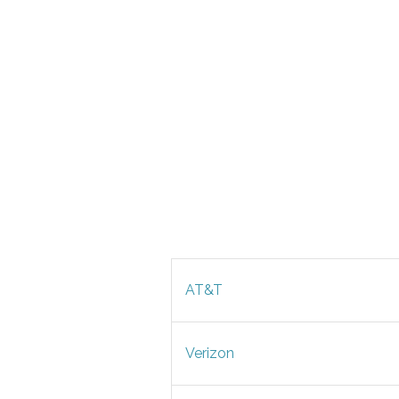
AT&T
Verizon