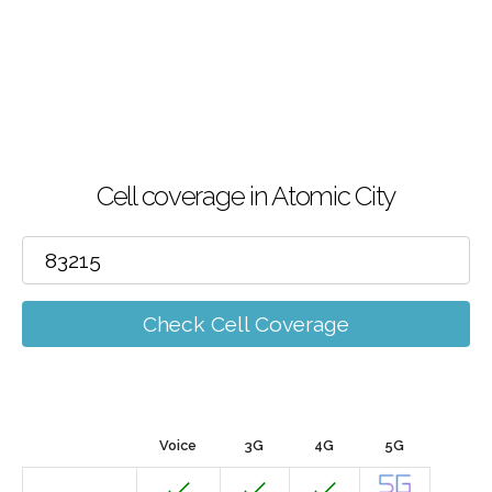
Cell coverage in Atomic City
Check Cell Coverage
Voice
3G
4G
5G