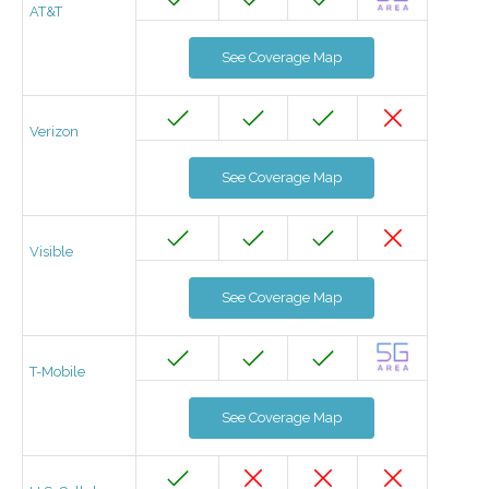
AT&T
See Coverage Map
Verizon
See Coverage Map
Visible
See Coverage Map
T-Mobile
See Coverage Map