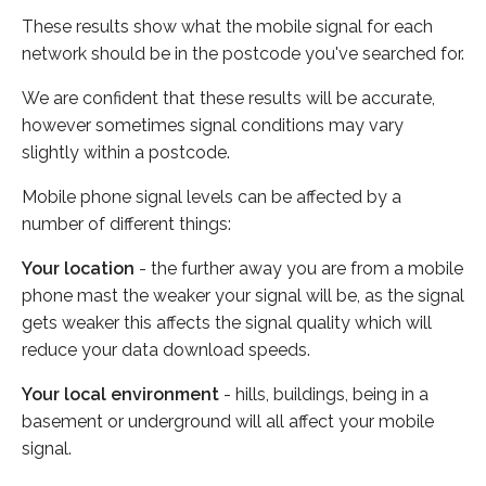
These results show what the mobile signal for each
network should be in the postcode you've searched for.
We are confident that these results will be accurate,
however sometimes signal conditions may vary
slightly within a postcode.
Mobile phone signal levels can be affected by a
number of different things:
Your location
- the further away you are from a mobile
phone mast the weaker your signal will be, as the signal
gets weaker this affects the signal quality which will
reduce your data download speeds.
Your local environment
- hills, buildings, being in a
basement or underground will all affect your mobile
signal.