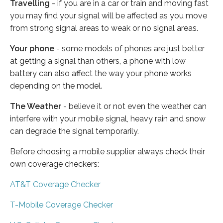
Travelling
- if you are in a car or train and moving fast
you may find your signal will be affected as you move
from strong signal areas to weak or no signal areas.
Your phone
- some models of phones are just better
at getting a signal than others, a phone with low
battery can also affect the way your phone works
depending on the model.
The Weather
- believe it or not even the weather can
interfere with your mobile signal, heavy rain and snow
can degrade the signal temporarily.
Before choosing a mobile supplier always check their
own coverage checkers:
AT&T Coverage Checker
T-Mobile Coverage Checker