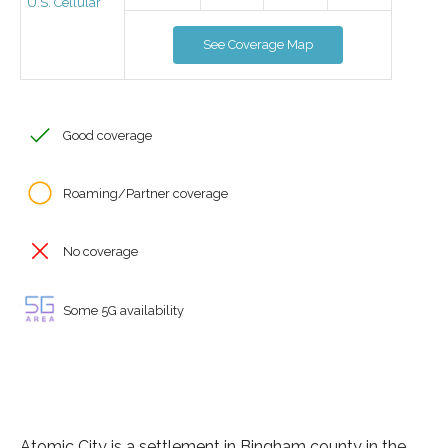
U.S. Cellular
See Coverage Map
Good coverage
Roaming/Partner coverage
No coverage
Some 5G availability
Atomic City is a settlement in Bingham county in the