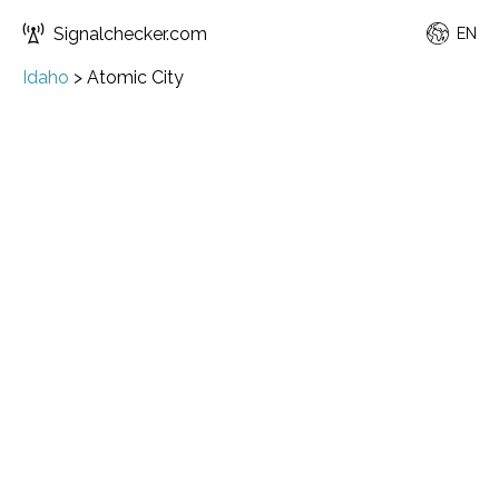
Signalchecker.com
EN
Idaho
>
Atomic City