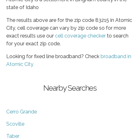
state of Idaho
The results above are for the zip code 83215 in Atomic
City, cell coverage can vary by zip code so for more
exact results use our
cell coverage checker
to search
for your exact zip code.
Looking for fixed line broadband? Check
broadband in
Atomic City
Nearby Searches
Cerro Grande
Scoville
Taber