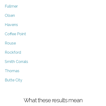
Fullmer
Olsen
Havens
Coffee Point
Rouse
Rockford
Smith Corrals
Thomas
Butte City
What these results mean