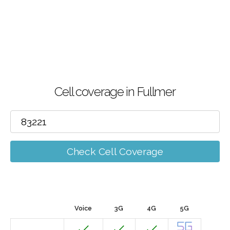
Cell coverage in Fullmer
Check Cell Coverage
Voice
3G
4G
5G