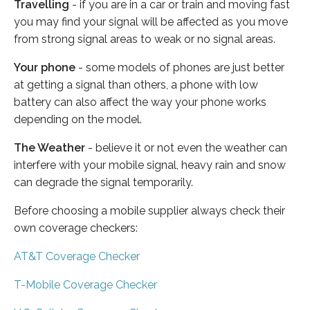
Travelling
- if you are in a car or train and moving fast
you may find your signal will be affected as you move
from strong signal areas to weak or no signal areas.
Your phone
- some models of phones are just better
at getting a signal than others, a phone with low
battery can also affect the way your phone works
depending on the model.
The Weather
- believe it or not even the weather can
interfere with your mobile signal, heavy rain and snow
can degrade the signal temporarily.
Before choosing a mobile supplier always check their
own coverage checkers:
AT&T Coverage Checker
T-Mobile Coverage Checker