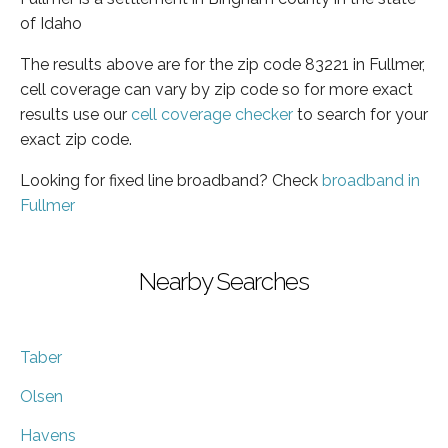
of Idaho
The results above are for the zip code 83221 in Fullmer,
cell coverage can vary by zip code so for more exact
results use our
cell coverage checker
to search for your
exact zip code.
Looking for fixed line broadband? Check
broadband in
Fullmer
Nearby Searches
Taber
Olsen
Havens