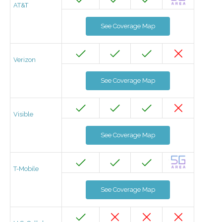
AT&T
See Coverage Map
Verizon
See Coverage Map
Visible
See Coverage Map
T-Mobile
See Coverage Map