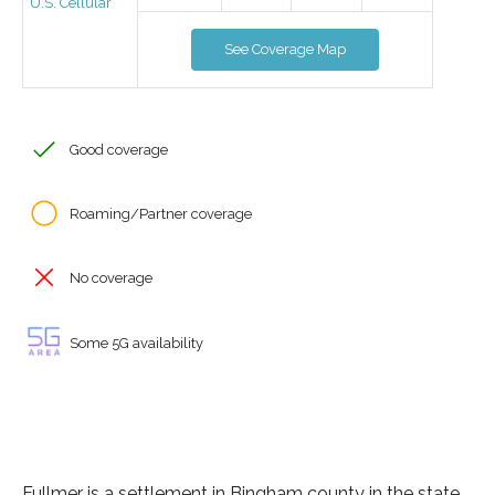
U.S. Cellular
See Coverage Map
Good coverage
Roaming/Partner coverage
No coverage
Some 5G availability
Fullmer is a settlement in Bingham county in the state