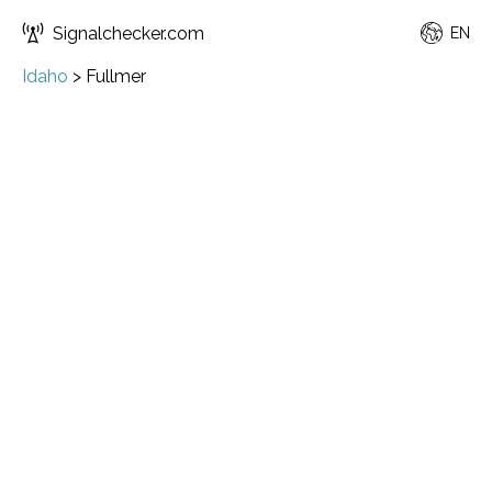
Signalchecker.com
EN
Idaho
>
Fullmer