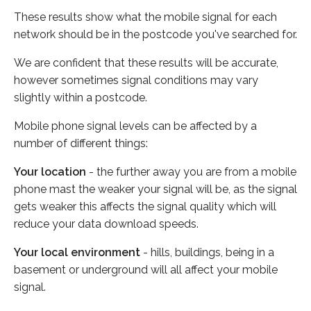
These results show what the mobile signal for each
network should be in the postcode you've searched for.
We are confident that these results will be accurate,
however sometimes signal conditions may vary
slightly within a postcode.
Mobile phone signal levels can be affected by a
number of different things:
Your location
- the further away you are from a mobile
phone mast the weaker your signal will be, as the signal
gets weaker this affects the signal quality which will
reduce your data download speeds.
Your local environment
- hills, buildings, being in a
basement or underground will all affect your mobile
signal.