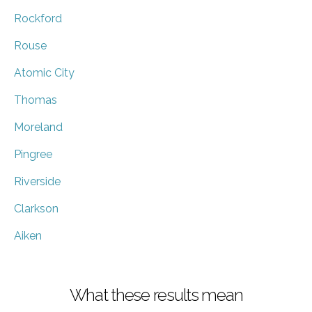
Rockford
Rouse
Atomic City
Thomas
Moreland
Pingree
Riverside
Clarkson
Aiken
What these results mean