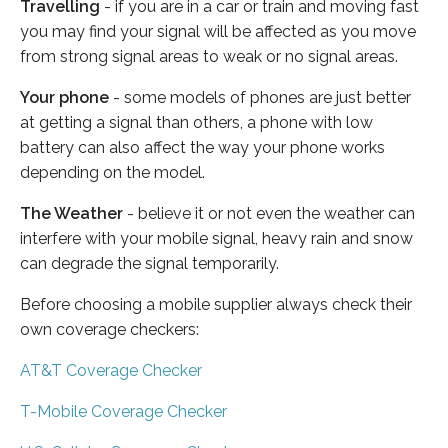
Travelling
- if you are in a car or train and moving fast
you may find your signal will be affected as you move
from strong signal areas to weak or no signal areas.
Your phone
- some models of phones are just better
at getting a signal than others, a phone with low
battery can also affect the way your phone works
depending on the model.
The Weather
- believe it or not even the weather can
interfere with your mobile signal, heavy rain and snow
can degrade the signal temporarily.
Before choosing a mobile supplier always check their
own coverage checkers:
AT&T Coverage Checker
T-Mobile Coverage Checker