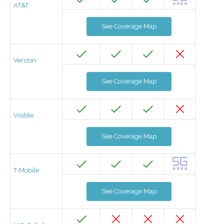
AT&T
See Coverage Map
Verizon
See Coverage Map
Visible
See Coverage Map
T-Mobile
See Coverage Map