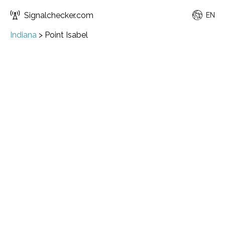
Signalchecker.com
EN
Indiana
>
Point Isabel