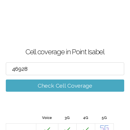
Cell coverage in Point Isabel
Check Cell Coverage
Voice
3G
4G
5G