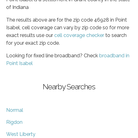
of Indiana
The results above are for the zip code 46928 in Point
Isabel, cell coverage can vary by zip code so for more
exact results use our
cell coverage checker
to search
for your exact zip code.
Looking for fixed line broadband? Check
broadband in
Point Isabel
Nearby Searches
Normal
Rigdon
West Liberty