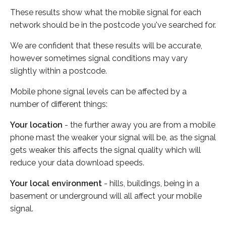
These results show what the mobile signal for each
network should be in the postcode you've searched for.
We are confident that these results will be accurate,
however sometimes signal conditions may vary
slightly within a postcode.
Mobile phone signal levels can be affected by a
number of different things:
Your location
- the further away you are from a mobile
phone mast the weaker your signal will be, as the signal
gets weaker this affects the signal quality which will
reduce your data download speeds.
Your local environment
- hills, buildings, being in a
basement or underground will all affect your mobile
signal.