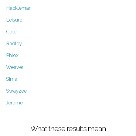
Hackleman
Leisure
Cole
Radley
Phlox
Weaver
Sims
Swayzee
Jerome
What these results mean