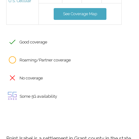
U.S. Cellular
See Coverage Map
Good coverage
Roaming/Partner coverage
No coverage
Some 5G availability
Point Isabel is a settlement in Grant county in the state