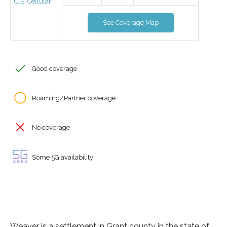
U.S. Cellular
See Coverage Map
Good coverage
Roaming/Partner coverage
No coverage
Some 5G availability
Weaver is a settlement in Grant county in the state of