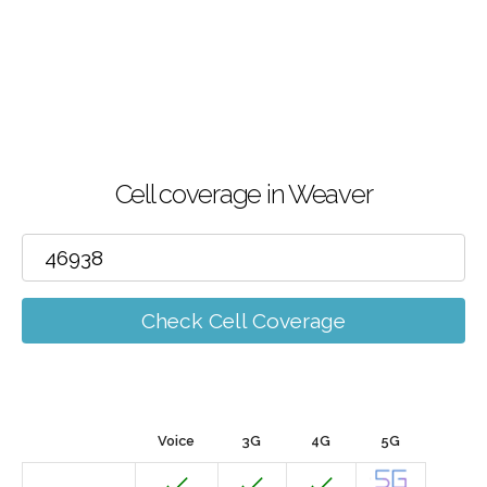
Cell coverage in Weaver
Check Cell Coverage
Voice
3G
4G
5G