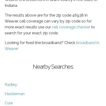
Indiana
The results above are for the zip code 46938 in
Weaver, cell coverage can vary by zip code so for
more exact results use our
cell coverage checker
to
search for your exact zip code.
Looking for fixed line broadband? Check
broadband in
Weaver
Nearby Searches
Radley
Hackleman
Cole