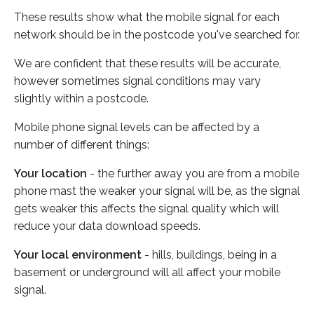
These results show what the mobile signal for each
network should be in the postcode you've searched for.
We are confident that these results will be accurate,
however sometimes signal conditions may vary
slightly within a postcode.
Mobile phone signal levels can be affected by a
number of different things:
Your location
- the further away you are from a mobile
phone mast the weaker your signal will be, as the signal
gets weaker this affects the signal quality which will
reduce your data download speeds.
Your local environment
- hills, buildings, being in a
basement or underground will all affect your mobile
signal.