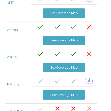
AT&T
See Coverage Map
Verizon
See Coverage Map
Visible
See Coverage Map
T-Mobile
See Coverage Map