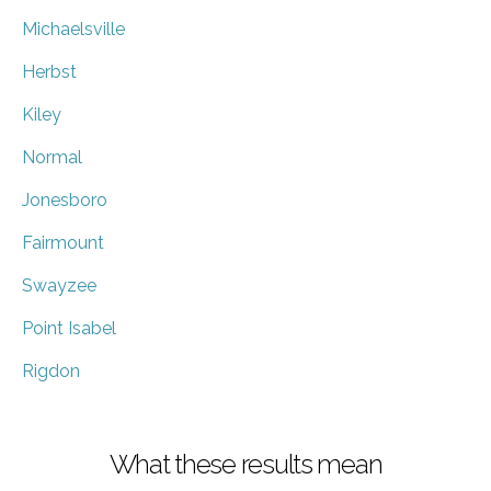
Michaelsville
Herbst
Kiley
Normal
Jonesboro
Fairmount
Swayzee
Point Isabel
Rigdon
What these results mean