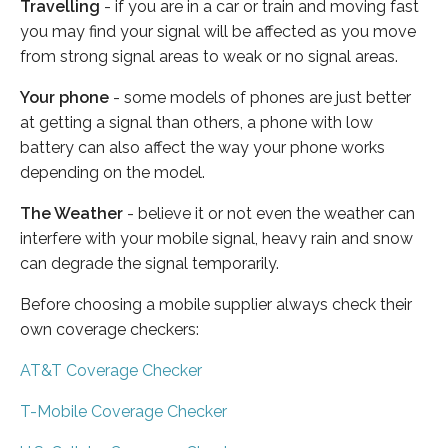
Travelling
- if you are in a car or train and moving fast
you may find your signal will be affected as you move
from strong signal areas to weak or no signal areas.
Your phone
- some models of phones are just better
at getting a signal than others, a phone with low
battery can also affect the way your phone works
depending on the model.
The Weather
- believe it or not even the weather can
interfere with your mobile signal, heavy rain and snow
can degrade the signal temporarily.
Before choosing a mobile supplier always check their
own coverage checkers:
AT&T Coverage Checker
T-Mobile Coverage Checker