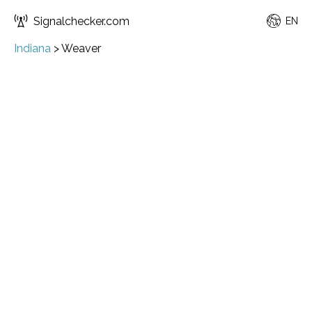
Signalchecker.com
EN
Indiana
>
Weaver