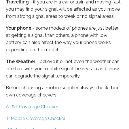
Travelling
- if you are in a car or train and moving fast
you may find your signal will be affected as you move
from strong signal areas to weak or no signal areas.
Your phone
- some models of phones are just better
at getting a signal than others, a phone with low
battery can also affect the way your phone works
depending on the model.
The Weather
- believe it or not even the weather can
interfere with your mobile signal, heavy rain and snow
can degrade the signal temporarily.
Before choosing a mobile supplier always check their
own coverage checkers:
AT&T Coverage Checker
T-Mobile Coverage Checker