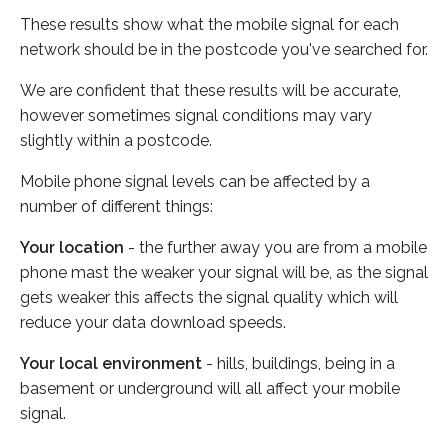
These results show what the mobile signal for each
network should be in the postcode you've searched for.
We are confident that these results will be accurate,
however sometimes signal conditions may vary
slightly within a postcode.
Mobile phone signal levels can be affected by a
number of different things:
Your location
- the further away you are from a mobile
phone mast the weaker your signal will be, as the signal
gets weaker this affects the signal quality which will
reduce your data download speeds.
Your local environment
- hills, buildings, being in a
basement or underground will all affect your mobile
signal.