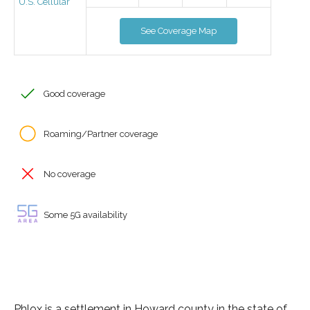
U.S. Cellular
See Coverage Map
Good coverage
Roaming/Partner coverage
No coverage
Some 5G availability
Phlox is a settlement in Howard county in the state of