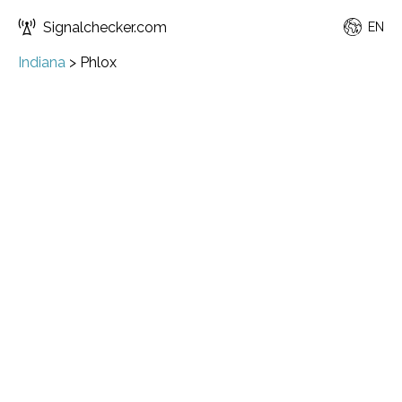
Signalchecker.com
EN
Indiana
>
Phlox