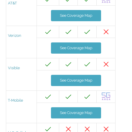
AT&T
See Coverage Map
Verizon
See Coverage Map
Visible
See Coverage Map
T-Mobile
See Coverage Map