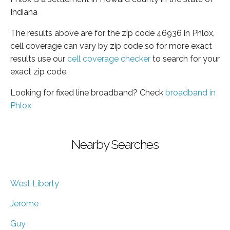
Indiana
The results above are for the zip code 46936 in Phlox,
cell coverage can vary by zip code so for more exact
results use our
cell coverage checker
to search for your
exact zip code.
Looking for fixed line broadband? Check
broadband in
Phlox
Nearby Searches
West Liberty
Jerome
Guy