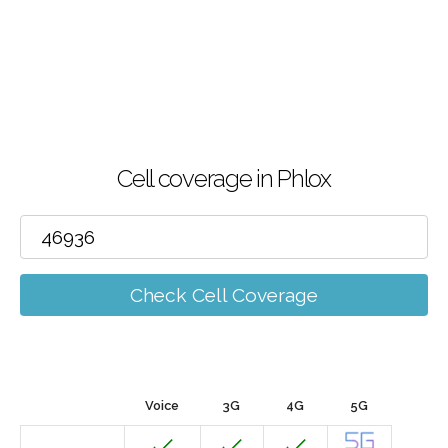
Cell coverage in Phlox
Check Cell Coverage
Voice
3G
4G
5G