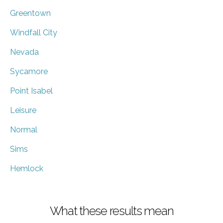
Greentown
Windfall City
Nevada
Sycamore
Point Isabel
Leisure
Normal
Sims
Hemlock
What these results mean