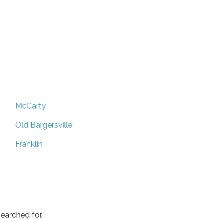
McCarty
Old Bargersville
Franklin
earched for.