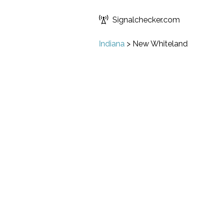
Signalchecker.com
Indiana
>
New Whiteland