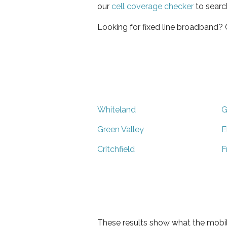
our
cell coverage checker
to searc
Looking for fixed line broadband?
Whiteland
G
Green Valley
E
Critchfield
F
These results show what the mobil