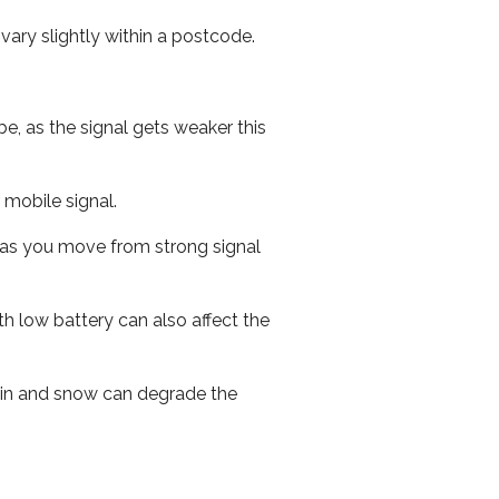
ary slightly within a postcode.
e, as the signal gets weaker this
r mobile signal.
ed as you move from strong signal
th low battery can also affect the
 rain and snow can degrade the