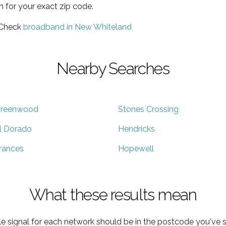
h for your exact zip code.
 Check
broadband in New Whiteland
Nearby Searches
reenwood
Stones Crossing
l Dorado
Hendricks
rances
Hopewell
What these results mean
e signal for each network should be in the postcode you've s