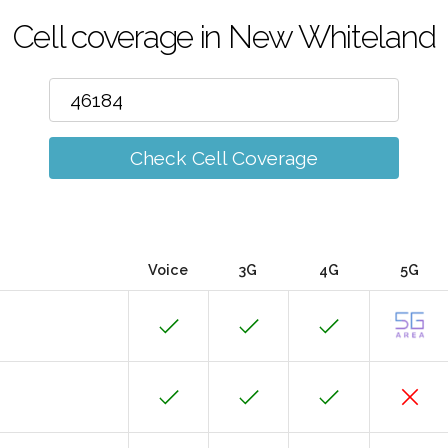
Cell coverage in New Whiteland
Check Cell Coverage
Voice
3G
4G
5G