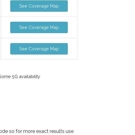
See Coverage Map
See Coverage Map
See Coverage Map
ome 5G availability
ode so for more exact results use