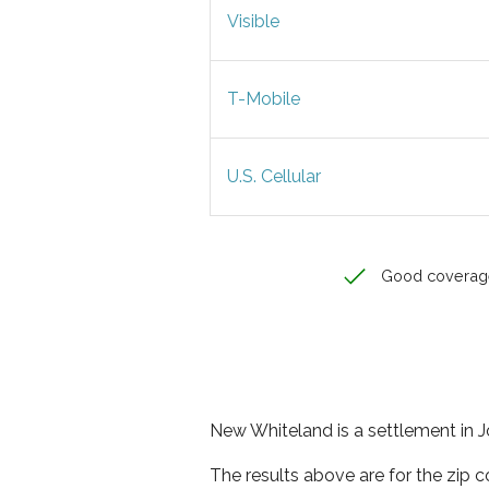
Visible
T-Mobile
U.S. Cellular
Good coverag
New Whiteland is a settlement in J
The results above are for the zip 