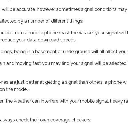
s will be accurate, however sometimes signal conditions may v
ffected by a number of different things:
ou are from a mobile phone mast the weaker your signal will b
ill reduce your data download speeds.
uildings, being in a basement or underground will all affect you
 train and moving fast you may find your signal will be affect
s are just better at getting a signal than others, a phone wi
on the model.
even the weather can interfere with your mobile signal, heavy
 always check their own coverage checkers: