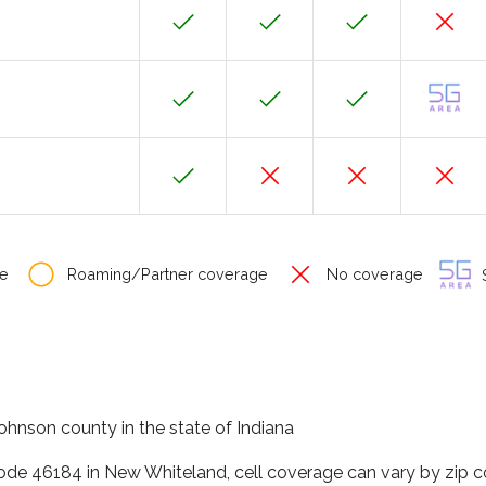
e
Roaming/Partner coverage
No coverage
S
ohnson county in the state of Indiana
code 46184 in New Whiteland, cell coverage can vary by zip c