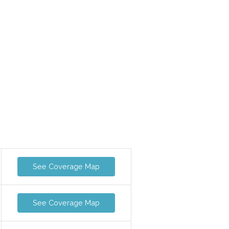
See Coverage Map
See Coverage Map