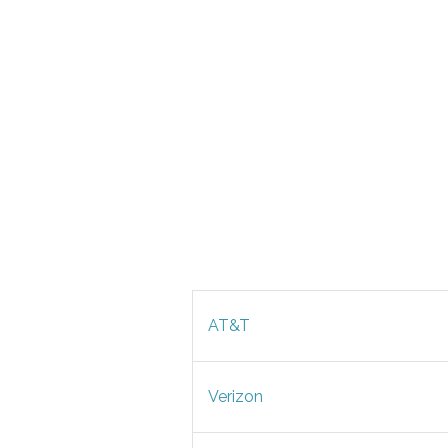
AT&T
Verizon