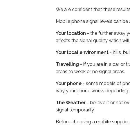
We are confident that these result
Mobile phone signal levels can be a
Your location
- the further away y
affects the signal quality which w
Your local environment
- hills, b
Travelling
- if you are in a car or
areas to weak or no signal areas.
Your phone
- some models of phone
way your phone works depending 
The Weather
- believe it or not 
signal temporarily.
Before choosing a mobile supplier