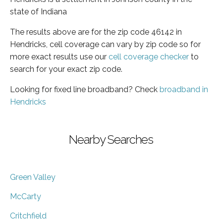
state of Indiana
The results above are for the zip code 46142 in
Hendricks, cell coverage can vary by zip code so for
more exact results use our
cell coverage checker
to
search for your exact zip code.
Looking for fixed line broadband? Check
broadband in
Hendricks
Nearby Searches
Green Valley
McCarty
Critchfield