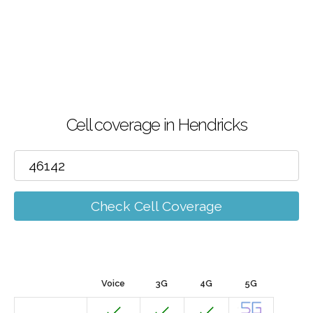
Cell coverage in Hendricks
Check Cell Coverage
Voice
3G
4G
5G