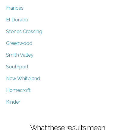
Frances
El Dorado
Stones Crossing
Greenwood
Smith Valley
Southport
New Whiteland
Homecroft
Kinder
What these results mean