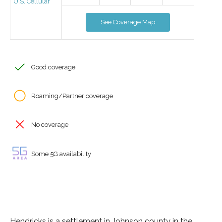
U.S. Cellular
See Coverage Map
Good coverage
Roaming/Partner coverage
No coverage
Some 5G availability
Hendricks is a settlement in Johnson county in the