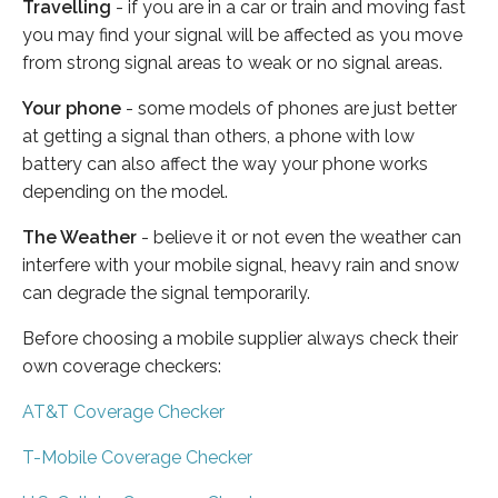
Travelling
- if you are in a car or train and moving fast
you may find your signal will be affected as you move
from strong signal areas to weak or no signal areas.
Your phone
- some models of phones are just better
at getting a signal than others, a phone with low
battery can also affect the way your phone works
depending on the model.
The Weather
- believe it or not even the weather can
interfere with your mobile signal, heavy rain and snow
can degrade the signal temporarily.
Before choosing a mobile supplier always check their
own coverage checkers:
AT&T Coverage Checker
T-Mobile Coverage Checker