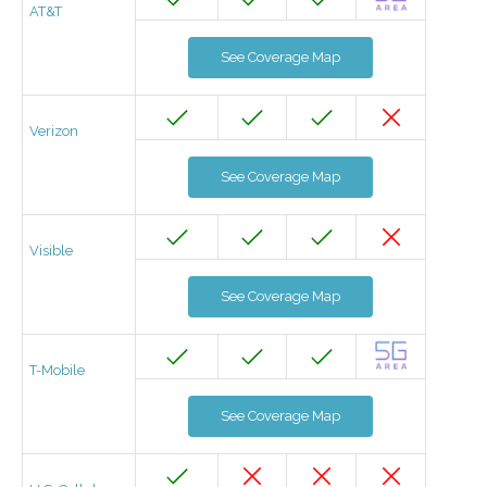
AT&T
See Coverage Map
Verizon
See Coverage Map
Visible
See Coverage Map
T-Mobile
See Coverage Map