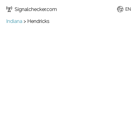
Signalchecker.com
EN
Indiana
>
Hendricks