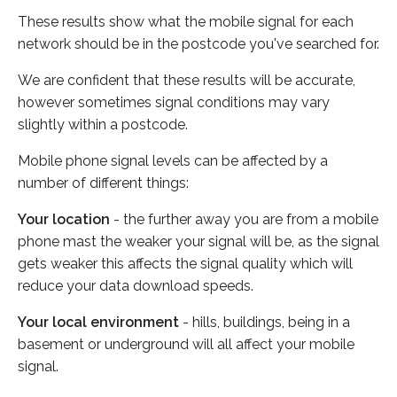
These results show what the mobile signal for each
network should be in the postcode you've searched for.
We are confident that these results will be accurate,
however sometimes signal conditions may vary
slightly within a postcode.
Mobile phone signal levels can be affected by a
number of different things:
Your location
- the further away you are from a mobile
phone mast the weaker your signal will be, as the signal
gets weaker this affects the signal quality which will
reduce your data download speeds.
Your local environment
- hills, buildings, being in a
basement or underground will all affect your mobile
signal.