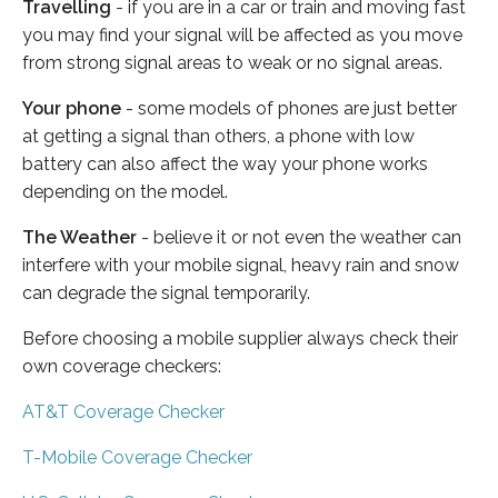
Travelling
- if you are in a car or train and moving fast
you may find your signal will be affected as you move
from strong signal areas to weak or no signal areas.
Your phone
- some models of phones are just better
at getting a signal than others, a phone with low
battery can also affect the way your phone works
depending on the model.
The Weather
- believe it or not even the weather can
interfere with your mobile signal, heavy rain and snow
can degrade the signal temporarily.
Before choosing a mobile supplier always check their
own coverage checkers:
AT&T Coverage Checker
T-Mobile Coverage Checker