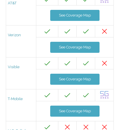
AT&T
See Coverage Map
Verizon
See Coverage Map
Visible
See Coverage Map
T-Mobile
See Coverage Map