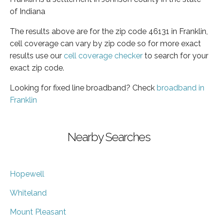
of Indiana
The results above are for the zip code 46131 in Franklin,
cell coverage can vary by zip code so for more exact
results use our
cell coverage checker
to search for your
exact zip code.
Looking for fixed line broadband? Check
broadband in
Franklin
Nearby Searches
Hopewell
Whiteland
Mount Pleasant