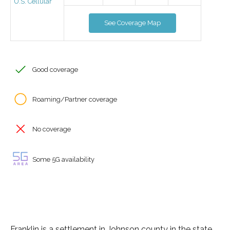
U.S. Cellular
See Coverage Map
Good coverage
Roaming/Partner coverage
No coverage
Some 5G availability
Franklin is a settlement in Johnson county in the state