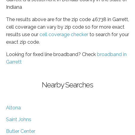
Indiana
The results above are for the zip code 46738 in Garrett,
cell coverage can vary by zip code so for more exact
results use our
cell coverage checker
to search for your
exact zip code.
Looking for fixed line broadband? Check
broadband in
Garrett
Nearby Searches
Altona
Saint Johns
Butler Center