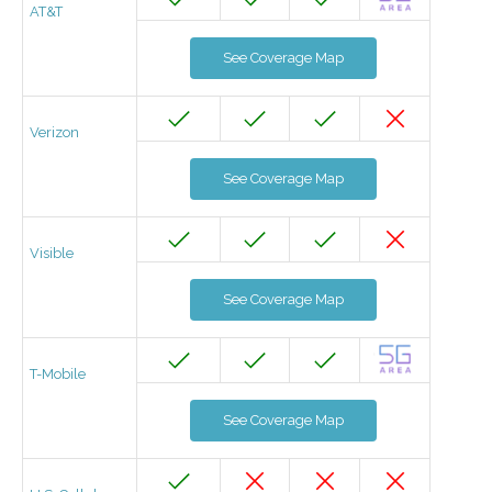
AT&T
See Coverage Map
Verizon
See Coverage Map
Visible
See Coverage Map
T-Mobile
See Coverage Map