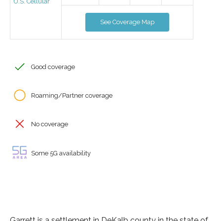
U.S. Cellular
See Coverage Map
Good coverage
Roaming/Partner coverage
No coverage
Some 5G availability
Garrett is a settlement in DeKalb county in the state of