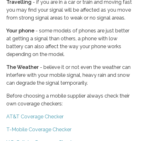
Travelling
- if you are in a car or train and moving fast
you may find your signal will be affected as you move
from strong signal areas to weak or no signal areas.
Your phone
- some models of phones are just better
at getting a signal than others, a phone with low
battery can also affect the way your phone works
depending on the model.
The Weather
- believe it or not even the weather can
interfere with your mobile signal, heavy rain and snow
can degrade the signal temporarily.
Before choosing a mobile supplier always check their
own coverage checkers:
AT&T Coverage Checker
T-Mobile Coverage Checker