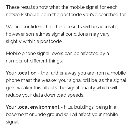
These results show what the mobile signal for each
network should be in the postcode you've searched for.
We are confident that these results will be accurate,
however sometimes signal conditions may vary
slightly within a postcode.
Mobile phone signal levels can be affected by a
number of different things:
Your location
- the further away you are from a mobile
phone mast the weaker your signal will be, as the signal
gets weaker this affects the signal quality which will
reduce your data download speeds.
Your local environment
- hills, buildings, being in a
basement or underground will all affect your mobile
signal.