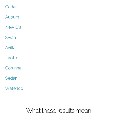
Cedar
Auburn
New Era
Swan
Avilla
Laotto
Corunna
Sedan
Waterloo
What these results mean