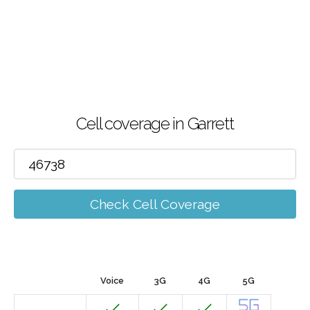
Cell coverage in Garrett
Check Cell Coverage
Voice
3G
4G
5G