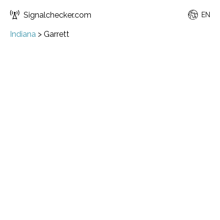
Signalchecker.com
EN
Indiana
>
Garrett