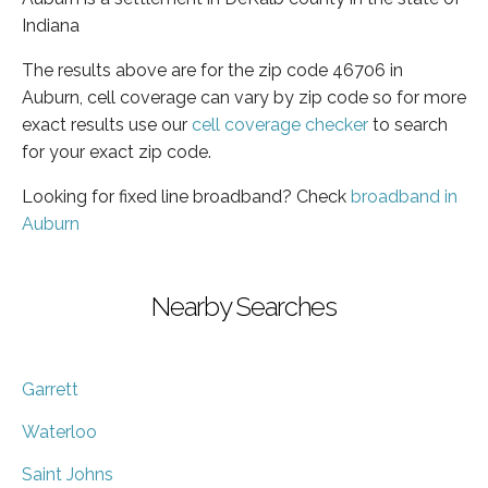
Indiana
The results above are for the zip code 46706 in
Auburn, cell coverage can vary by zip code so for more
exact results use our
cell coverage checker
to search
for your exact zip code.
Looking for fixed line broadband? Check
broadband in
Auburn
Nearby Searches
Garrett
Waterloo
Saint Johns