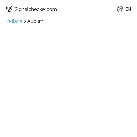
Signalchecker.com
EN
Indiana
>
Auburn