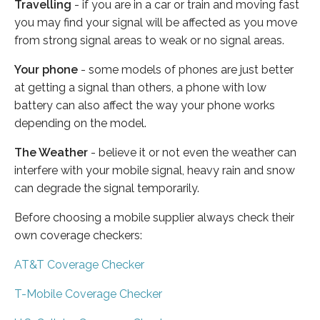
Travelling
- if you are in a car or train and moving fast
you may find your signal will be affected as you move
from strong signal areas to weak or no signal areas.
Your phone
- some models of phones are just better
at getting a signal than others, a phone with low
battery can also affect the way your phone works
depending on the model.
The Weather
- believe it or not even the weather can
interfere with your mobile signal, heavy rain and snow
can degrade the signal temporarily.
Before choosing a mobile supplier always check their
own coverage checkers:
AT&T Coverage Checker
T-Mobile Coverage Checker