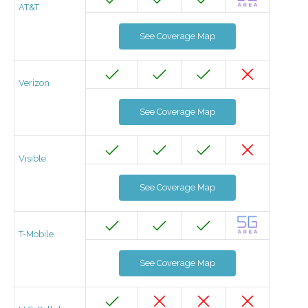
AT&T
See Coverage Map
Verizon
See Coverage Map
Visible
See Coverage Map
T-Mobile
See Coverage Map