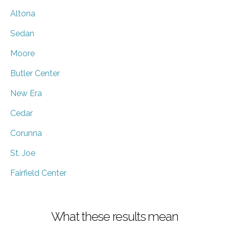
Altona
Sedan
Moore
Butler Center
New Era
Cedar
Corunna
St. Joe
Fairfield Center
What these results mean