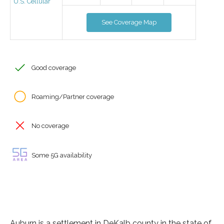
U.S. Cellular
See Coverage Map
Good coverage
Roaming/Partner coverage
No coverage
Some 5G availability
Auburn is a settlement in DeKalb county in the state of