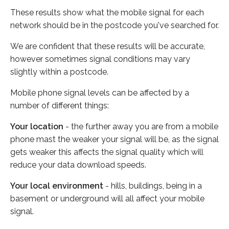
These results show what the mobile signal for each
network should be in the postcode you've searched for.
We are confident that these results will be accurate,
however sometimes signal conditions may vary
slightly within a postcode.
Mobile phone signal levels can be affected by a
number of different things:
Your location
- the further away you are from a mobile
phone mast the weaker your signal will be, as the signal
gets weaker this affects the signal quality which will
reduce your data download speeds.
Your local environment
- hills, buildings, being in a
basement or underground will all affect your mobile
signal.