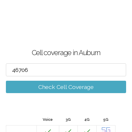
Cell coverage in Auburn
Check Cell Coverage
Voice
3G
4G
5G