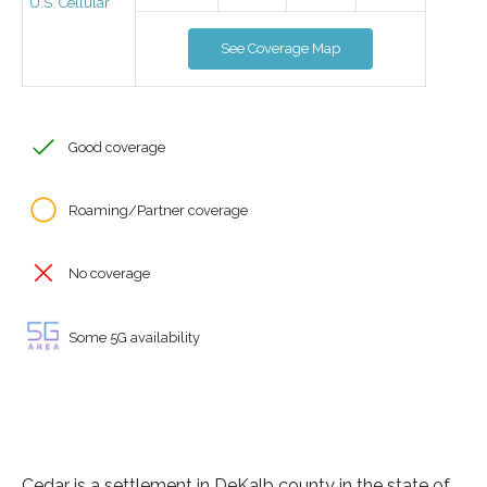
U.S. Cellular
See Coverage Map
Good coverage
Roaming/Partner coverage
No coverage
Some 5G availability
Cedar is a settlement in DeKalb county in the state of