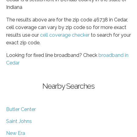
Indiana
The results above are for the zip code 46738 in Cedar,
cell coverage can vary by zip code so for more exact
results use our
cell coverage checker
to search for your
exact zip code.
Looking for fixed line broadband? Check
broadband in
Cedar
Nearby Searches
Butler Center
Saint Johns
New Era