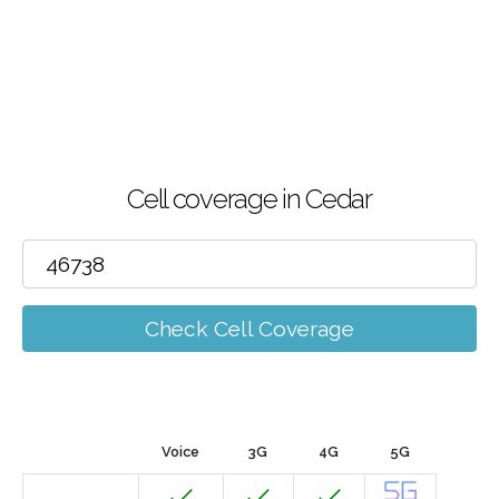
Cell coverage in Cedar
Check Cell Coverage
Voice
3G
4G
5G