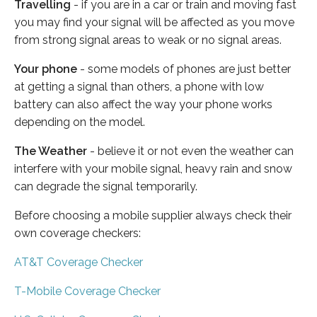
Travelling
- if you are in a car or train and moving fast
you may find your signal will be affected as you move
from strong signal areas to weak or no signal areas.
Your phone
- some models of phones are just better
at getting a signal than others, a phone with low
battery can also affect the way your phone works
depending on the model.
The Weather
- believe it or not even the weather can
interfere with your mobile signal, heavy rain and snow
can degrade the signal temporarily.
Before choosing a mobile supplier always check their
own coverage checkers:
AT&T Coverage Checker
T-Mobile Coverage Checker