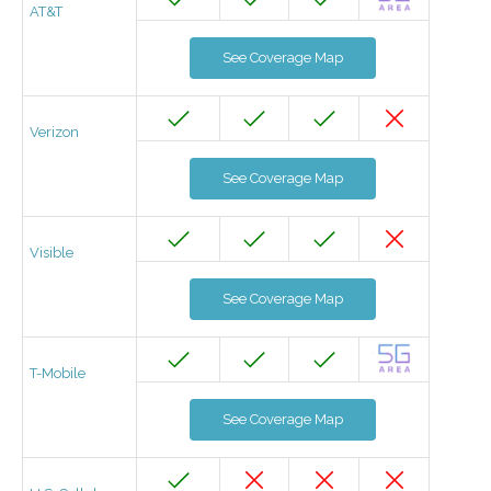
AT&T
See Coverage Map
Verizon
See Coverage Map
Visible
See Coverage Map
T-Mobile
See Coverage Map