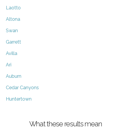
Laotto
Altona
Swan
Garrett
Avilla
Ari
Auburn
Cedar Canyons
Huntertown
What these results mean