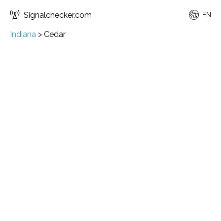
Signalchecker.com
EN
Indiana
>
Cedar