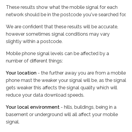
These results show what the mobile signal for each
network should be in the postcode you've searched for.
We are confident that these results will be accurate,
however sometimes signal conditions may vary
slightly within a postcode.
Mobile phone signal levels can be affected by a
number of different things:
Your location
- the further away you are from a mobile
phone mast the weaker your signal will be, as the signal
gets weaker this affects the signal quality which will
reduce your data download speeds.
Your local environment
- hills, buildings, being in a
basement or underground will all affect your mobile
signal.