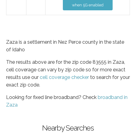
when 5G enabled
Zaza is a settlement in Nez Perce county in the state
of Idaho
The results above are for the zip code 83555 in Zaza,
cell coverage can vary by zip code so for more exact
results use our
cell coverage checker
to search for your
exact zip code.
Looking for fixed line broadband? Check
broadband in
Zaza
Nearby Searches