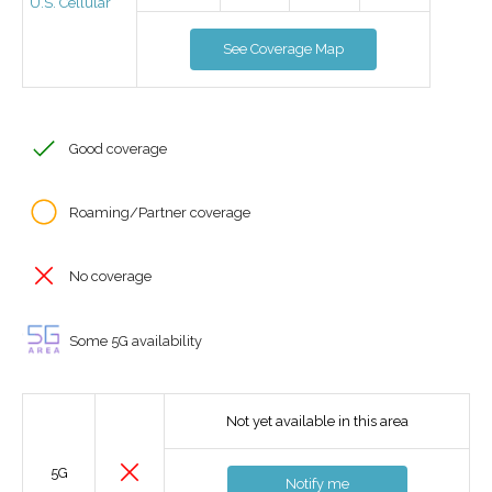
U.S. Cellular
See Coverage Map
Good coverage
Roaming/Partner coverage
No coverage
Some 5G availability
Not yet available in this area
5G
Notify me