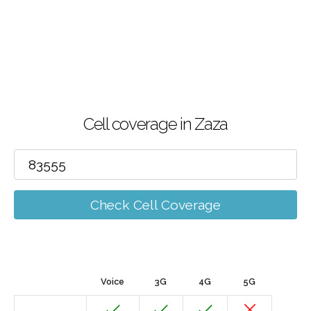
Cell coverage in Zaza
Check Cell Coverage
Voice
3G
4G
5G