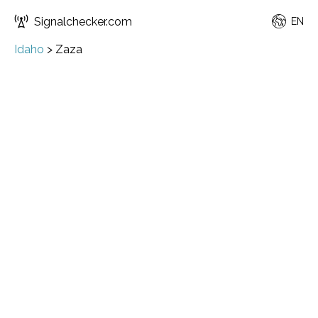
Signalchecker.com
EN
Idaho
>
Zaza