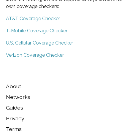
own coverage checkers:
AT&T Coverage Checker
T-Mobile Coverage Checker
U.S. Cellular Coverage Checker
Verizon Coverage Checker
About
Networks
Guides
Privacy
Terms