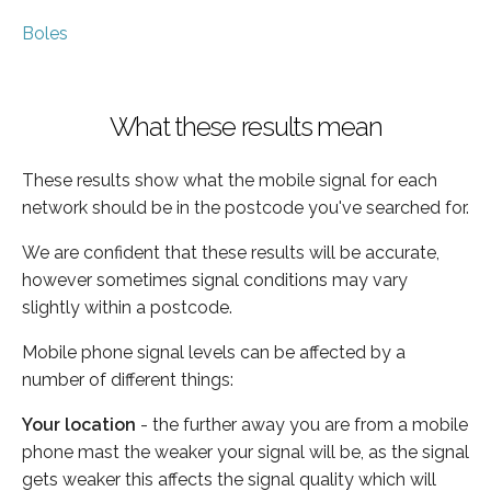
Boles
What these results mean
These results show what the mobile signal for each
network should be in the postcode you've searched for.
We are confident that these results will be accurate,
however sometimes signal conditions may vary
slightly within a postcode.
Mobile phone signal levels can be affected by a
number of different things:
Your location
- the further away you are from a mobile
phone mast the weaker your signal will be, as the signal
gets weaker this affects the signal quality which will