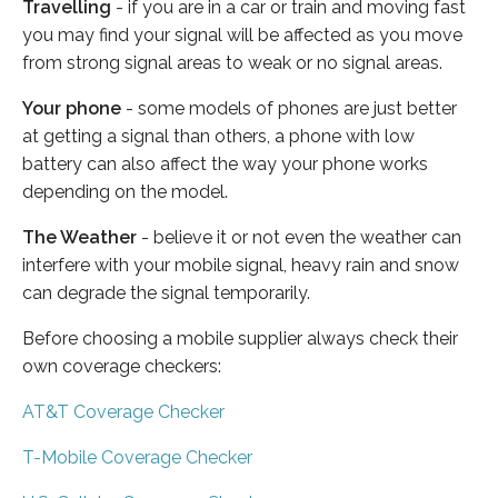
Travelling
- if you are in a car or train and moving fast
you may find your signal will be affected as you move
from strong signal areas to weak or no signal areas.
Your phone
- some models of phones are just better
at getting a signal than others, a phone with low
battery can also affect the way your phone works
depending on the model.
The Weather
- believe it or not even the weather can
interfere with your mobile signal, heavy rain and snow
can degrade the signal temporarily.
Before choosing a mobile supplier always check their
own coverage checkers:
AT&T Coverage Checker
T-Mobile Coverage Checker