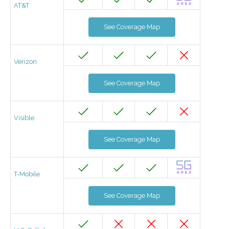
AT&T
See Coverage Map
Verizon
See Coverage Map
Visible
See Coverage Map
T-Mobile
See Coverage Map