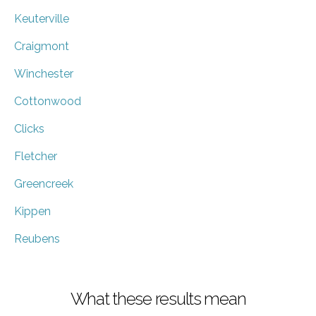
Keuterville
Craigmont
Winchester
Cottonwood
Clicks
Fletcher
Greencreek
Kippen
Reubens
What these results mean