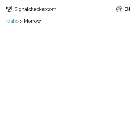
Signalchecker.com
EN
Idaho
>
Morrow