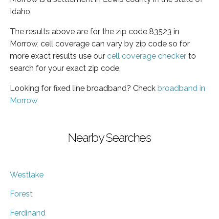
Idaho
The results above are for the zip code 83523 in
Morrow, cell coverage can vary by zip code so for
more exact results use our
cell coverage checker
to
search for your exact zip code.
Looking for fixed line broadband? Check
broadband in
Morrow
Nearby Searches
Westlake
Forest
Ferdinand