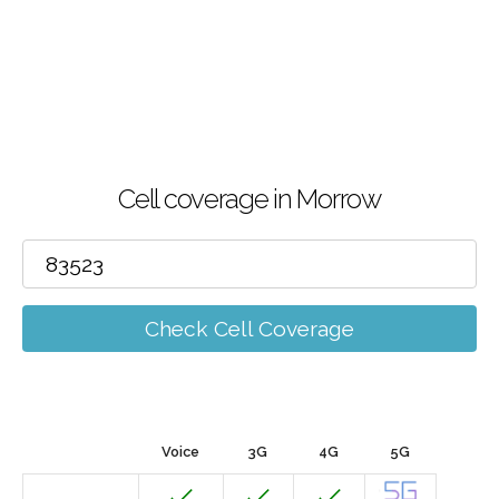
Cell coverage in Morrow
Check Cell Coverage
Voice
3G
4G
5G