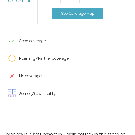
U.S. Cellular
See Coverage Map
Good coverage
Roaming/Partner coverage
No coverage
Some 5G availability
Morrow is a settlement in Lewis county in the state of