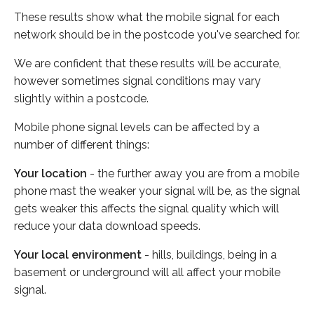
These results show what the mobile signal for each
network should be in the postcode you've searched for.
We are confident that these results will be accurate,
however sometimes signal conditions may vary
slightly within a postcode.
Mobile phone signal levels can be affected by a
number of different things:
Your location
- the further away you are from a mobile
phone mast the weaker your signal will be, as the signal
gets weaker this affects the signal quality which will
reduce your data download speeds.
Your local environment
- hills, buildings, being in a
basement or underground will all affect your mobile
signal.