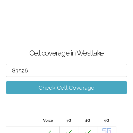
Cell coverage in Westlake
Check Cell Coverage
Voice
3G
4G
5G