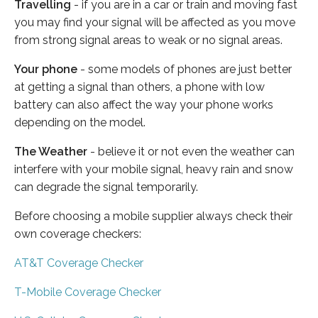
Travelling
- if you are in a car or train and moving fast
you may find your signal will be affected as you move
from strong signal areas to weak or no signal areas.
Your phone
- some models of phones are just better
at getting a signal than others, a phone with low
battery can also affect the way your phone works
depending on the model.
The Weather
- believe it or not even the weather can
interfere with your mobile signal, heavy rain and snow
can degrade the signal temporarily.
Before choosing a mobile supplier always check their
own coverage checkers:
AT&T Coverage Checker
T-Mobile Coverage Checker