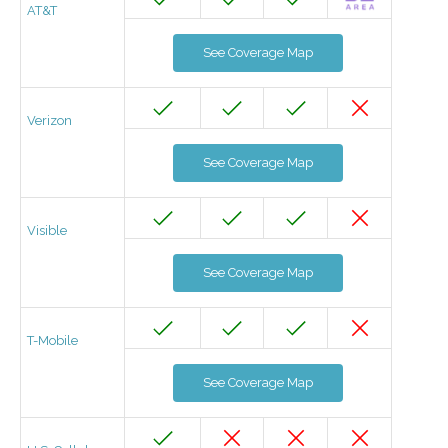
AT&T
See Coverage Map
Verizon
See Coverage Map
Visible
See Coverage Map
T-Mobile
See Coverage Map