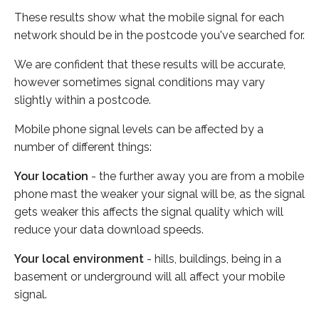
These results show what the mobile signal for each
network should be in the postcode you've searched for.
We are confident that these results will be accurate,
however sometimes signal conditions may vary
slightly within a postcode.
Mobile phone signal levels can be affected by a
number of different things:
Your location
- the further away you are from a mobile
phone mast the weaker your signal will be, as the signal
gets weaker this affects the signal quality which will
reduce your data download speeds.
Your local environment
- hills, buildings, being in a
basement or underground will all affect your mobile
signal.