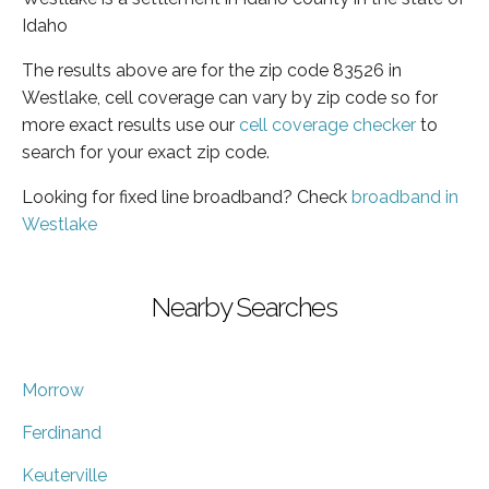
Idaho
The results above are for the zip code 83526 in
Westlake, cell coverage can vary by zip code so for
more exact results use our
cell coverage checker
to
search for your exact zip code.
Looking for fixed line broadband? Check
broadband in
Westlake
Nearby Searches
Morrow
Ferdinand
Keuterville