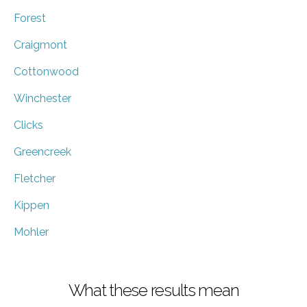
Forest
Craigmont
Cottonwood
Winchester
Clicks
Greencreek
Fletcher
Kippen
Mohler
What these results mean