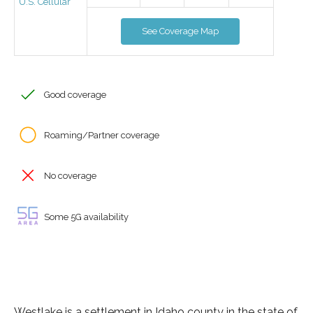
U.S. Cellular
See Coverage Map
Good coverage
Roaming/Partner coverage
No coverage
Some 5G availability
Westlake is a settlement in Idaho county in the state of