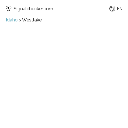
Signalchecker.com
EN
Idaho
>
Westlake