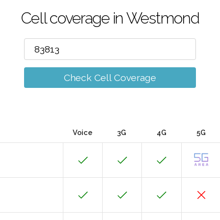
Cell coverage in Westmond
Check Cell Coverage
Voice
3G
4G
5G