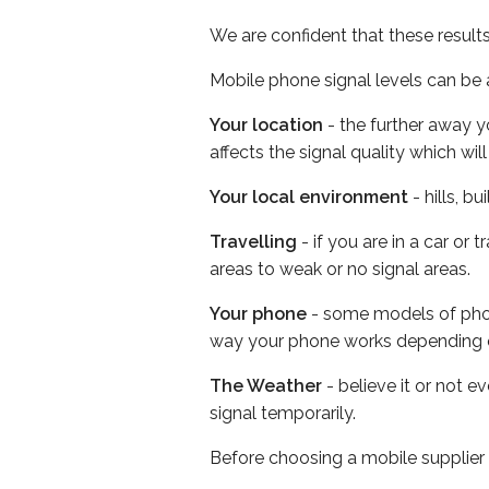
We are confident that these result
Mobile phone signal levels can be a
Your location
- the further away y
affects the signal quality which w
Your local environment
- hills, b
Travelling
- if you are in a car or
areas to weak or no signal areas.
Your phone
- some models of phone
way your phone works depending 
The Weather
- believe it or not 
signal temporarily.
Before choosing a mobile supplier