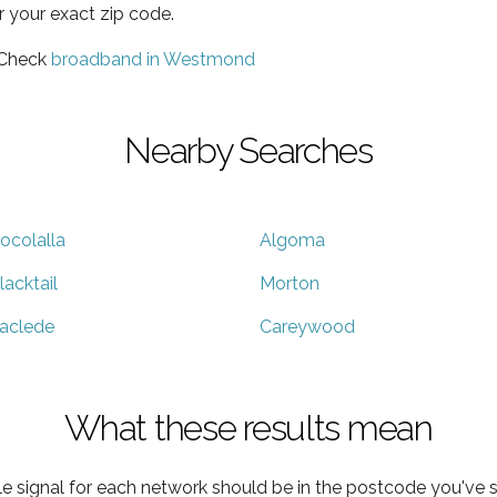
r your exact zip code.
 Check
broadband in Westmond
Nearby Searches
ocolalla
Algoma
lacktail
Morton
aclede
Careywood
What these results mean
e signal for each network should be in the postcode you've s