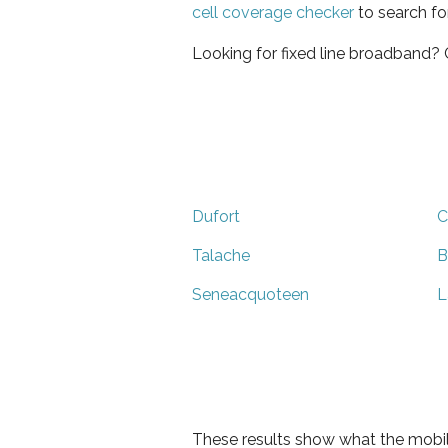
cell coverage checker
to search fo
Looking for fixed line broadband?
Dufort
C
Talache
B
Seneacquoteen
L
These results show what the mobil