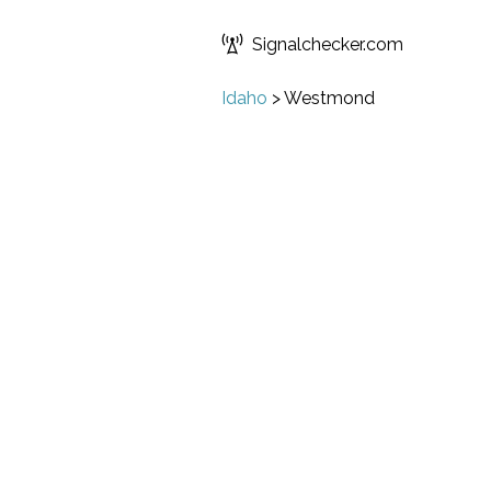
Signalchecker.com
Idaho
>
Westmond