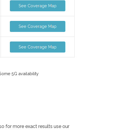
See Coverage Map
See Coverage Map
See Coverage Map
ome 5G availability
o for more exact results use our