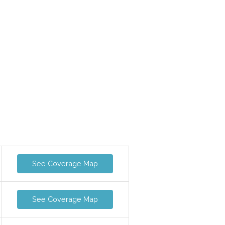
See Coverage Map
See Coverage Map