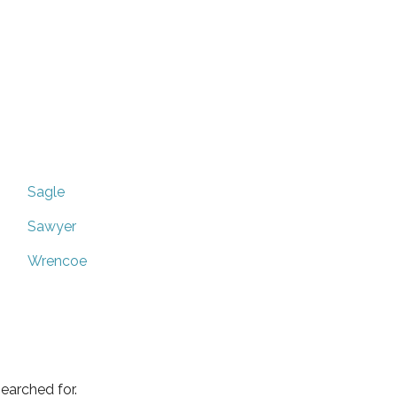
Sagle
Sawyer
Wrencoe
earched for.