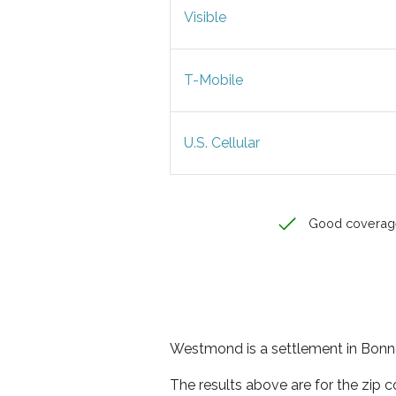
Visible
T-Mobile
U.S. Cellular
Good coverag
Westmond is a settlement in Bonne
The results above are for the zip 