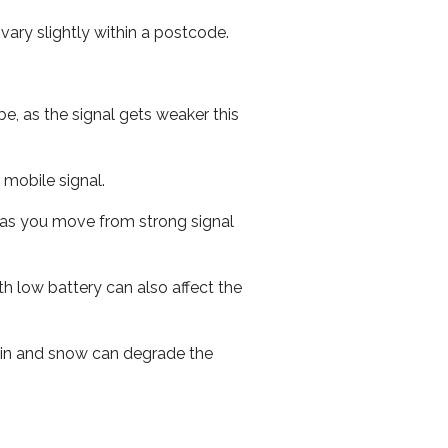
ary slightly within a postcode.
e, as the signal gets weaker this
r mobile signal.
ed as you move from strong signal
th low battery can also affect the
 rain and snow can degrade the