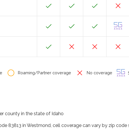
e
Roaming/Partner coverage
No coverage
S
r county in the state of Idaho
code 83813 in Westmond, cell coverage can vary by zip code s