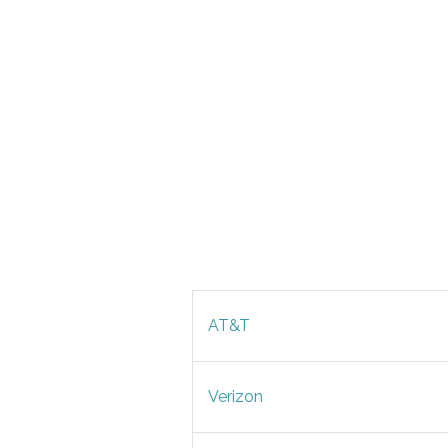
AT&T
Verizon