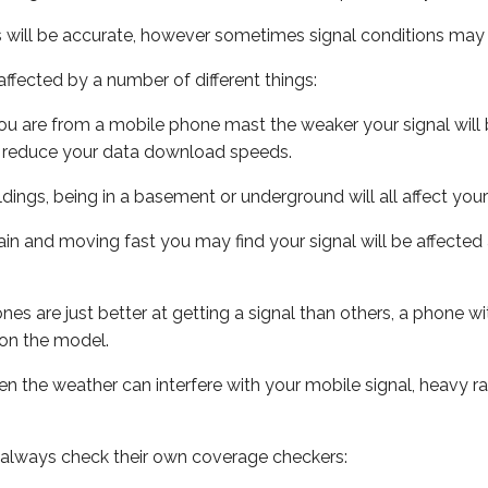
s will be accurate, however sometimes signal conditions may v
ffected by a number of different things:
ou are from a mobile phone mast the weaker your signal will b
ill reduce your data download speeds.
uildings, being in a basement or underground will all affect you
 train and moving fast you may find your signal will be affect
s are just better at getting a signal than others, a phone wi
on the model.
even the weather can interfere with your mobile signal, heavy
 always check their own coverage checkers: