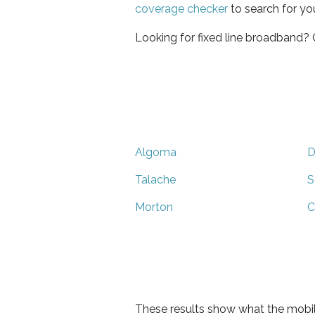
coverage checker
to search for yo
Looking for fixed line broadband?
Algoma
D
Talache
S
Morton
C
These results show what the mobil