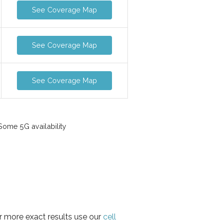
See Coverage Map
See Coverage Map
See Coverage Map
ome 5G availability
r more exact results use our
cell