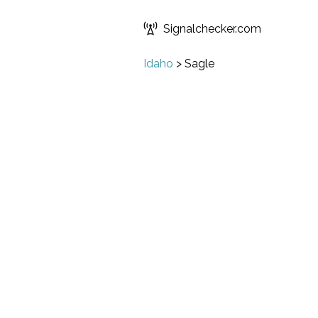
Signalchecker.com
Idaho
>
Sagle