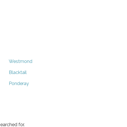
Westmond
Blacktail
Ponderay
earched for.