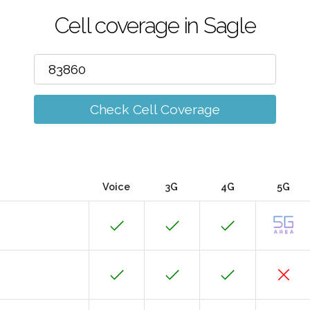
Cell coverage in Sagle
Check Cell Coverage
Voice
3G
4G
5G