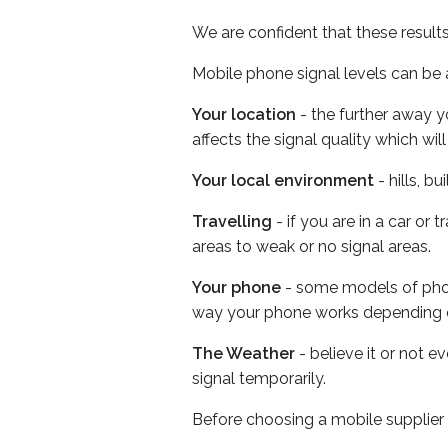
We are confident that these result
Mobile phone signal levels can be a
Your location
- the further away y
affects the signal quality which w
Your local environment
- hills, b
Travelling
- if you are in a car or
areas to weak or no signal areas.
Your phone
- some models of phone
way your phone works depending 
The Weather
- believe it or not 
signal temporarily.
Before choosing a mobile supplier