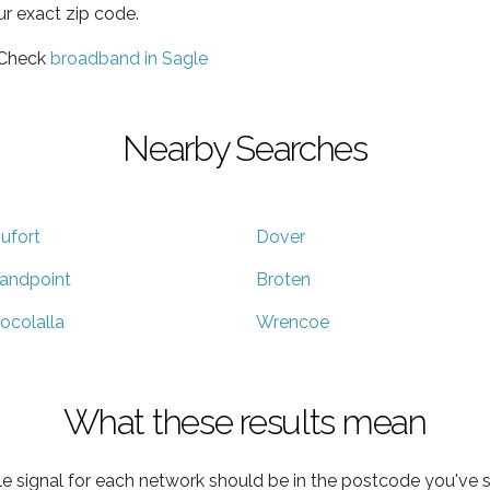
ur exact zip code.
 Check
broadband in Sagle
Nearby Searches
ufort
Dover
andpoint
Broten
ocolalla
Wrencoe
What these results mean
e signal for each network should be in the postcode you've s