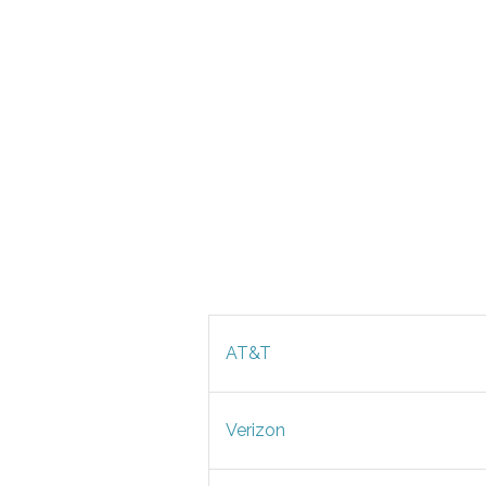
AT&T
Verizon