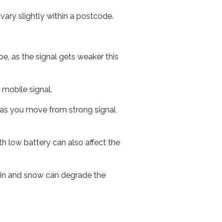
ary slightly within a postcode.
e, as the signal gets weaker this
r mobile signal.
ed as you move from strong signal
th low battery can also affect the
 rain and snow can degrade the