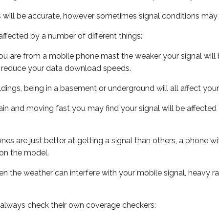
s will be accurate, however sometimes signal conditions may v
ffected by a number of different things:
ou are from a mobile phone mast the weaker your signal will b
ill reduce your data download speeds.
uildings, being in a basement or underground will all affect you
 train and moving fast you may find your signal will be affect
s are just better at getting a signal than others, a phone wi
on the model.
even the weather can interfere with your mobile signal, heavy
 always check their own coverage checkers: