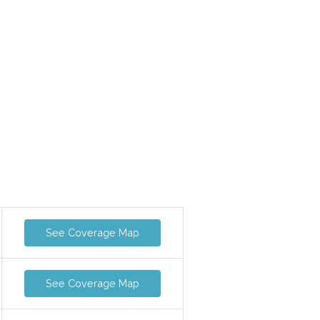
See Coverage Map
See Coverage Map