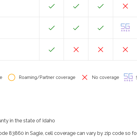
e
Roaming/Partner coverage
No coverage
S
nty in the state of Idaho
code 83860 in Sagle, cell coverage can vary by zip code so fo