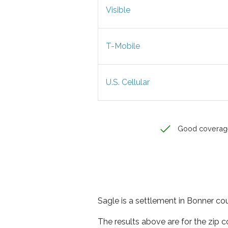
Visible
T-Mobile
U.S. Cellular
Good coverag
Sagle is a settlement in Bonner cou
The results above are for the zip 