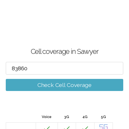
Cell coverage in Sawyer
Check Cell Coverage
Voice
3G
4G
5G