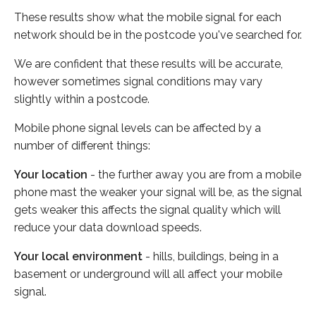
These results show what the mobile signal for each
network should be in the postcode you've searched for.
We are confident that these results will be accurate,
however sometimes signal conditions may vary
slightly within a postcode.
Mobile phone signal levels can be affected by a
number of different things:
Your location
- the further away you are from a mobile
phone mast the weaker your signal will be, as the signal
gets weaker this affects the signal quality which will
reduce your data download speeds.
Your local environment
- hills, buildings, being in a
basement or underground will all affect your mobile
signal.