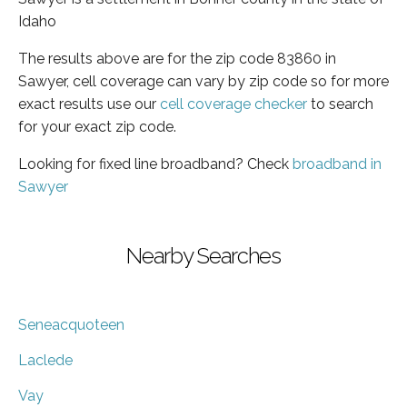
Idaho
The results above are for the zip code 83860 in
Sawyer, cell coverage can vary by zip code so for more
exact results use our
cell coverage checker
to search
for your exact zip code.
Looking for fixed line broadband? Check
broadband in
Sawyer
Nearby Searches
Seneacquoteen
Laclede
Vay