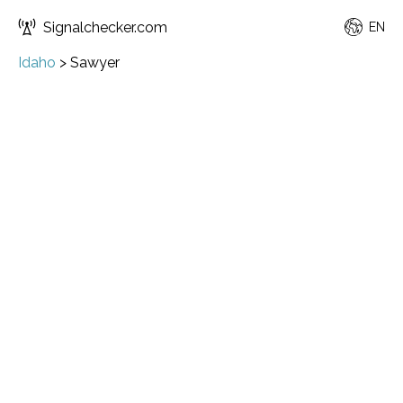
Signalchecker.com
EN
Idaho
>
Sawyer