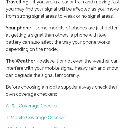
Travelling
- if you are in a car or train and moving fast
you may find your signal will be affected as you move
from strong signal areas to weak or no signal areas.
Your phone
- some models of phones are just better
at getting a signal than others, a phone with low
battery can also affect the way your phone works
depending on the model.
The Weather
- believe it or not even the weather can
interfere with your mobile signal, heavy rain and snow
can degrade the signal temporarily.
Before choosing a mobile supplier always check their
own coverage checkers:
AT&T Coverage Checker
T-Mobile Coverage Checker