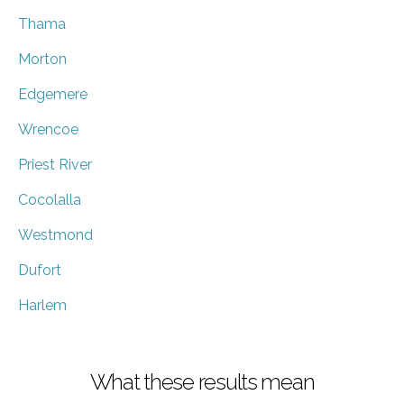
Thama
Morton
Edgemere
Wrencoe
Priest River
Cocolalla
Westmond
Dufort
Harlem
What these results mean