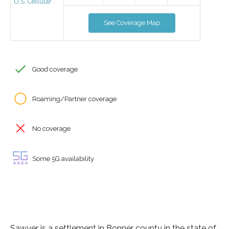
U.S. Cellular
See Coverage Map
Good coverage
Roaming/Partner coverage
No coverage
Some 5G availability
Sawyer is a settlement in Bonner county in the state of