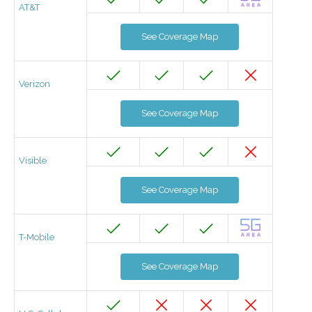
AT&T
See Coverage Map
Verizon
See Coverage Map
Visible
See Coverage Map
T-Mobile
See Coverage Map