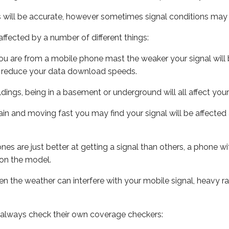
s will be accurate, however sometimes signal conditions may v
ffected by a number of different things:
ou are from a mobile phone mast the weaker your signal will b
ill reduce your data download speeds.
uildings, being in a basement or underground will all affect you
 train and moving fast you may find your signal will be affect
s are just better at getting a signal than others, a phone wi
on the model.
even the weather can interfere with your mobile signal, heavy
 always check their own coverage checkers: