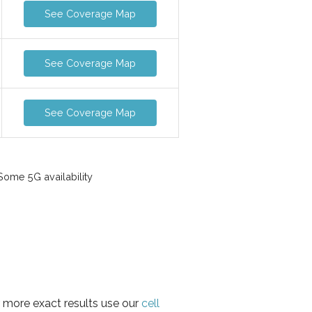
See Coverage Map
See Coverage Map
See Coverage Map
ome 5G availability
r more exact results use our
cell