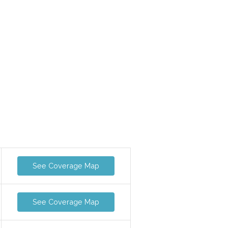
See Coverage Map
See Coverage Map