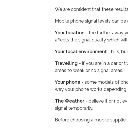
We are confident that these result
Mobile phone signal levels can be a
Your location
- the further away y
affects the signal quality which w
Your local environment
- hills, b
Travelling
- if you are in a car or
areas to weak or no signal areas.
Your phone
- some models of phone
way your phone works depending 
The Weather
- believe it or not 
signal temporarily.
Before choosing a mobile supplier