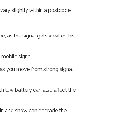
ary slightly within a postcode.
e, as the signal gets weaker this
r mobile signal.
ed as you move from strong signal
th low battery can also affect the
 rain and snow can degrade the