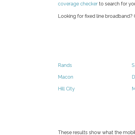
coverage checker
to search for yo
Looking for fixed line broadband?
Rands
S
Macon
D
Hill City
M
These results show what the mobil