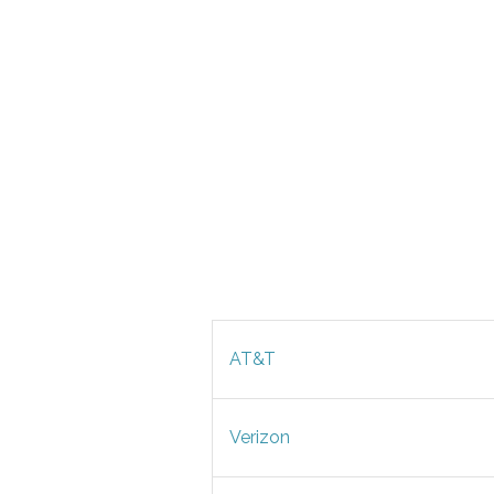
AT&T
Verizon