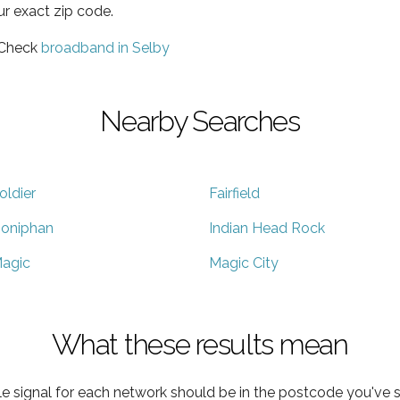
ur exact zip code.
 Check
broadband in Selby
Nearby Searches
oldier
Fairfield
oniphan
Indian Head Rock
agic
Magic City
What these results mean
e signal for each network should be in the postcode you've s