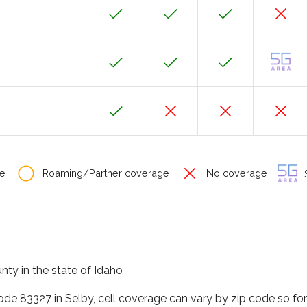
e
Roaming/Partner coverage
No coverage
S
nty in the state of Idaho
code 83327 in Selby, cell coverage can vary by zip code so fo