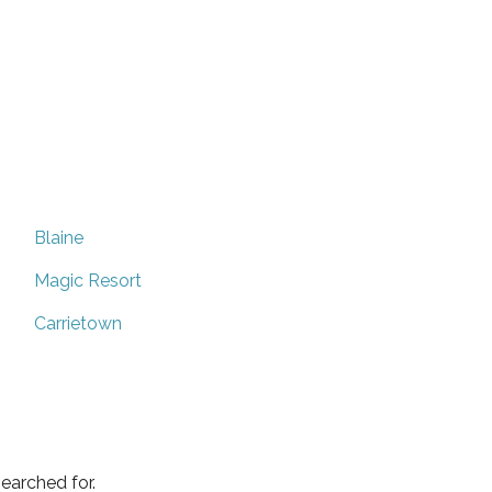
Blaine
Magic Resort
Carrietown
earched for.