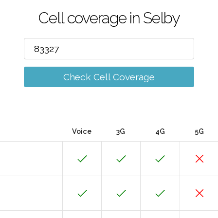
Cell coverage in Selby
Check Cell Coverage
Voice
3G
4G
5G