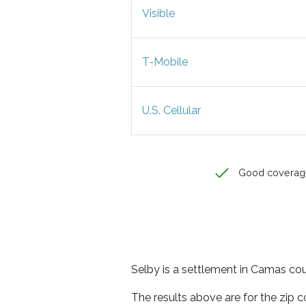
Visible
T-Mobile
U.S. Cellular
Good coverag
Selby is a settlement in Camas cou
The results above are for the zip 