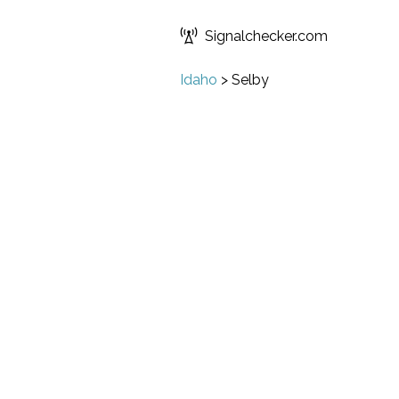
Signalchecker.com
Idaho
>
Selby