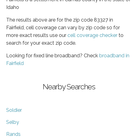
Idaho
The results above are for the zip code 83327 in
Fairfield, cell coverage can vary by zip code so for
more exact results use our
cell coverage checker
to
search for your exact zip code.
Looking for fixed line broadband? Check
broadband in
Fairfield
Nearby Searches
Soldier
Selby
Rands