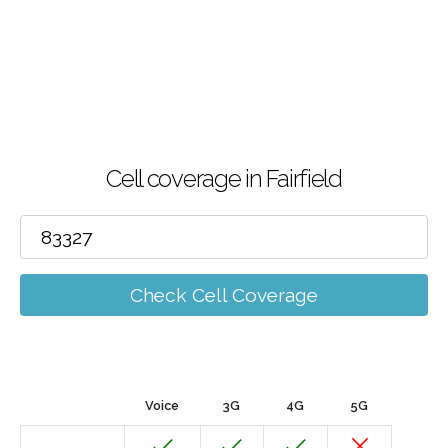
Cell coverage in Fairfield
Check Cell Coverage
Voice
3G
4G
5G