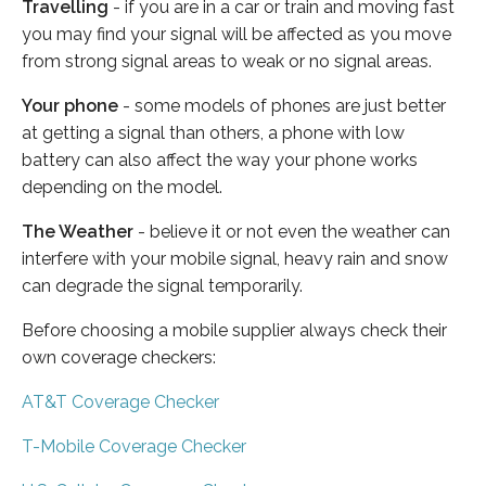
Travelling
- if you are in a car or train and moving fast
you may find your signal will be affected as you move
from strong signal areas to weak or no signal areas.
Your phone
- some models of phones are just better
at getting a signal than others, a phone with low
battery can also affect the way your phone works
depending on the model.
The Weather
- believe it or not even the weather can
interfere with your mobile signal, heavy rain and snow
can degrade the signal temporarily.
Before choosing a mobile supplier always check their
own coverage checkers:
AT&T Coverage Checker
T-Mobile Coverage Checker