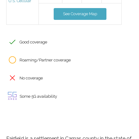
U.S. Cellular
See Coverage Map
Good coverage
Roaming/Partner coverage
No coverage
Some 5G availability
Fairfield is a settlement in Camas county in the state of