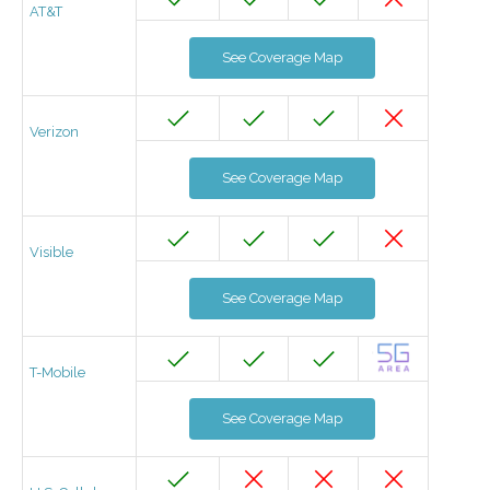
AT&T
See Coverage Map
Verizon
See Coverage Map
Visible
See Coverage Map
T-Mobile
See Coverage Map