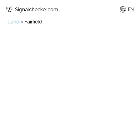
Signalchecker.com
EN
Idaho
>
Fairfield