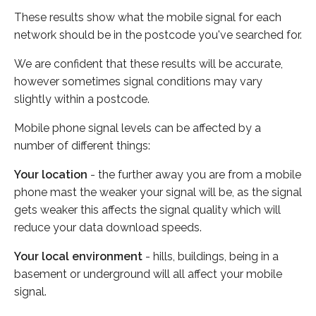
These results show what the mobile signal for each
network should be in the postcode you've searched for.
We are confident that these results will be accurate,
however sometimes signal conditions may vary
slightly within a postcode.
Mobile phone signal levels can be affected by a
number of different things:
Your location
- the further away you are from a mobile
phone mast the weaker your signal will be, as the signal
gets weaker this affects the signal quality which will
reduce your data download speeds.
Your local environment
- hills, buildings, being in a
basement or underground will all affect your mobile
signal.