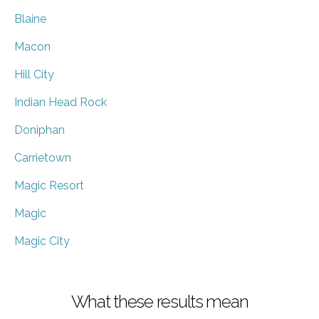
Blaine
Macon
Hill City
Indian Head Rock
Doniphan
Carrietown
Magic Resort
Magic
Magic City
What these results mean