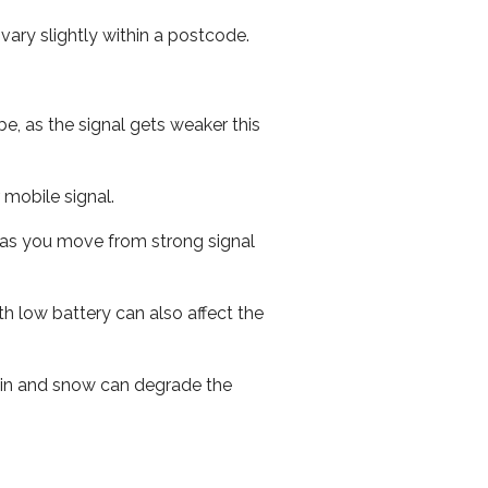
ary slightly within a postcode.
e, as the signal gets weaker this
r mobile signal.
ed as you move from strong signal
th low battery can also affect the
 rain and snow can degrade the