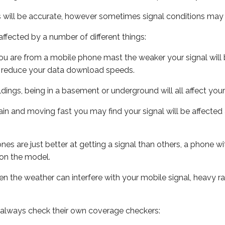
s will be accurate, however sometimes signal conditions may v
ffected by a number of different things:
ou are from a mobile phone mast the weaker your signal will b
ill reduce your data download speeds.
uildings, being in a basement or underground will all affect you
 train and moving fast you may find your signal will be affect
s are just better at getting a signal than others, a phone wi
on the model.
even the weather can interfere with your mobile signal, heavy
 always check their own coverage checkers: