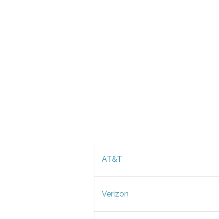
AT&T
Verizon