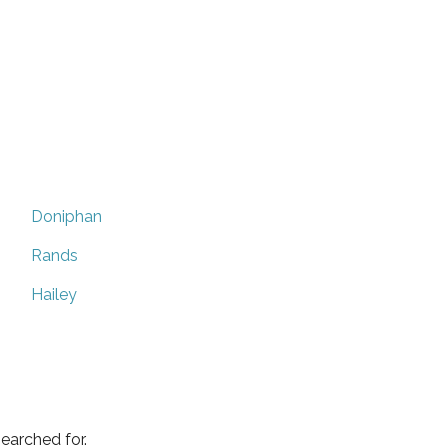
Doniphan
Rands
Hailey
earched for.