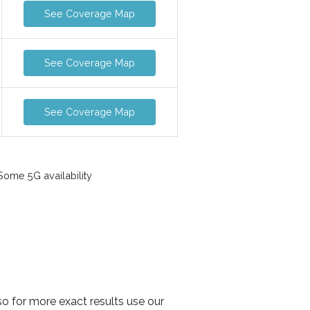
See Coverage Map
See Coverage Map
See Coverage Map
ome 5G availability
o for more exact results use our