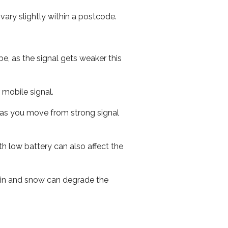
ary slightly within a postcode.
e, as the signal gets weaker this
r mobile signal.
ed as you move from strong signal
th low battery can also affect the
 rain and snow can degrade the