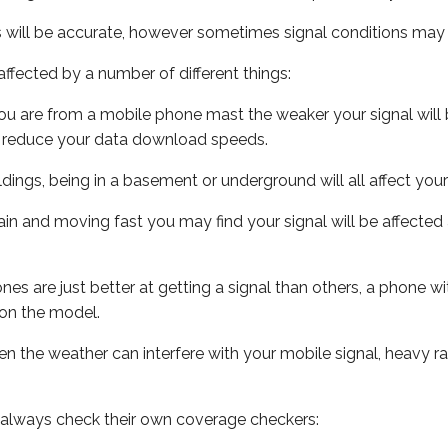
s will be accurate, however sometimes signal conditions may v
ffected by a number of different things:
ou are from a mobile phone mast the weaker your signal will b
ill reduce your data download speeds.
uildings, being in a basement or underground will all affect you
 train and moving fast you may find your signal will be affect
s are just better at getting a signal than others, a phone wi
on the model.
even the weather can interfere with your mobile signal, heavy
 always check their own coverage checkers: