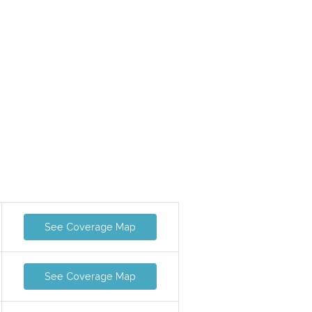
See Coverage Map
See Coverage Map