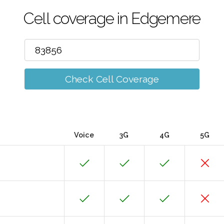
Cell coverage in Edgemere
Check Cell Coverage
Voice
3G
4G
5G