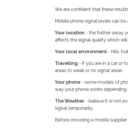
We are confident that these result
Mobile phone signal levels can be a
Your location
- the further away y
affects the signal quality which w
Your local environment
- hills, b
Travelling
- if you are in a car or
areas to weak or no signal areas.
Your phone
- some models of phone
way your phone works depending 
The Weather
- believe it or not 
signal temporarily.
Before choosing a mobile supplier