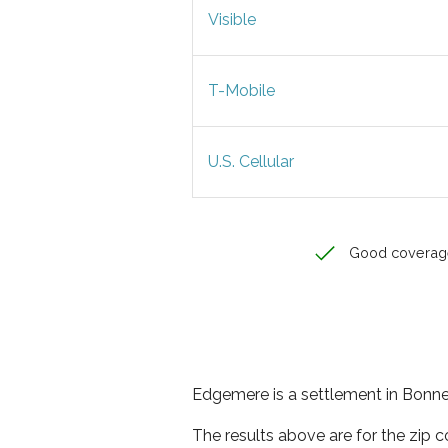
Visible
T-Mobile
U.S. Cellular
Good coverag
Edgemere is a settlement in Bonner
The results above are for the zip 