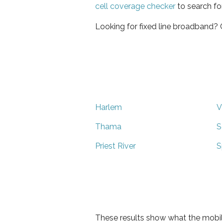
cell coverage checker
to search fo
Looking for fixed line broadband?
Harlem
V
Thama
S
Priest River
S
These results show what the mobil