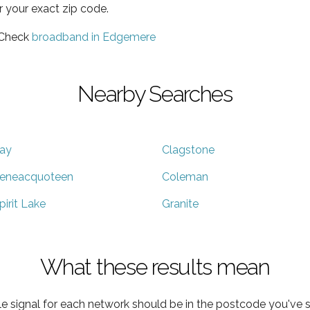
r your exact zip code.
 Check
broadband in Edgemere
Nearby Searches
ay
Clagstone
eneacquoteen
Coleman
pirit Lake
Granite
What these results mean
e signal for each network should be in the postcode you've s