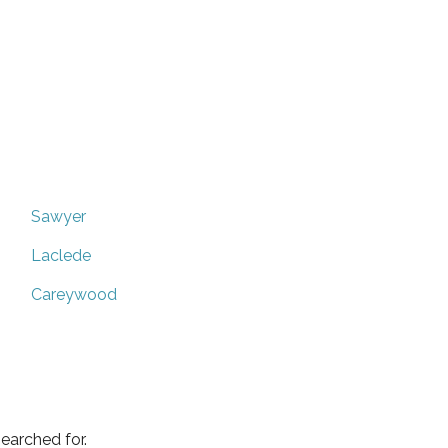
Sawyer
Laclede
Careywood
earched for.