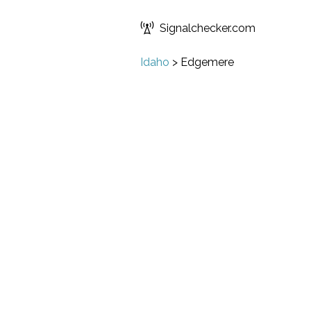
Signalchecker.com
Idaho
>
Edgemere