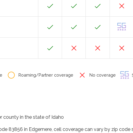
e
Roaming/Partner coverage
No coverage
S
 county in the state of Idaho
code 83856 in Edgemere, cell coverage can vary by zip code s