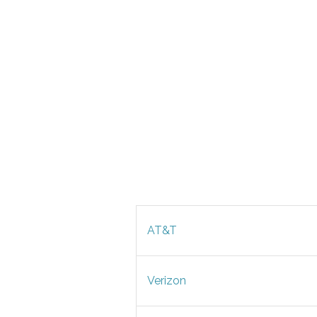
AT&T
Verizon