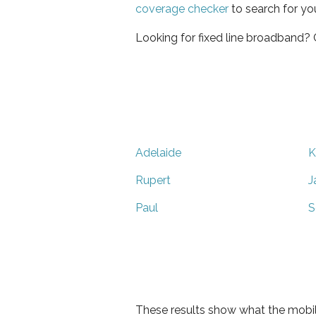
coverage checker
to search for yo
Looking for fixed line broadband?
Adelaide
K
Rupert
J
Paul
S
These results show what the mobil