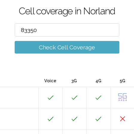
Cell coverage in Norland
Check Cell Coverage
Voice
3G
4G
5G