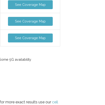
See Coverage Map
See Coverage Map
See Coverage Map
ome 5G availability
for more exact results use our
cell