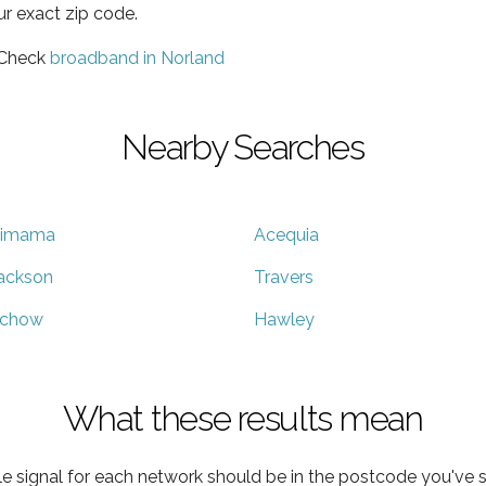
ur exact zip code.
 Check
broadband in Norland
Nearby Searches
imama
Acequia
ackson
Travers
chow
Hawley
What these results mean
e signal for each network should be in the postcode you've s