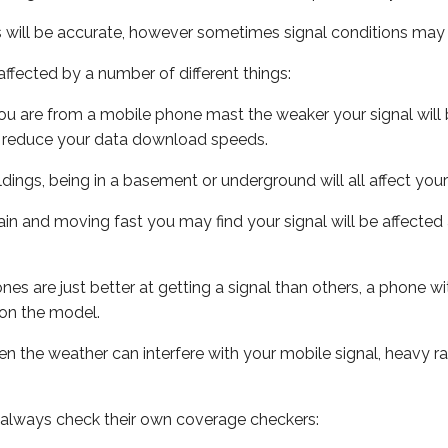
s will be accurate, however sometimes signal conditions may v
ffected by a number of different things:
ou are from a mobile phone mast the weaker your signal will b
ill reduce your data download speeds.
uildings, being in a basement or underground will all affect you
 train and moving fast you may find your signal will be affect
s are just better at getting a signal than others, a phone wi
on the model.
even the weather can interfere with your mobile signal, heavy
 always check their own coverage checkers: