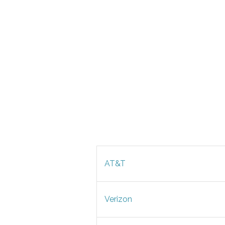
AT&T
Verizon