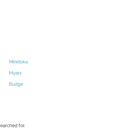
Minidoka
Myers
Budge
earched for.