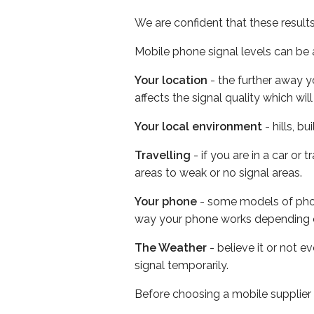
We are confident that these result
Mobile phone signal levels can be a
Your location
- the further away y
affects the signal quality which w
Your local environment
- hills, b
Travelling
- if you are in a car or
areas to weak or no signal areas.
Your phone
- some models of phone
way your phone works depending 
The Weather
- believe it or not 
signal temporarily.
Before choosing a mobile supplier