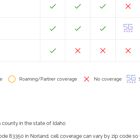
e
Roaming/Partner coverage
No coverage
S
 county in the state of Idaho
code 83350 in Norland, cell coverage can vary by zip code so 