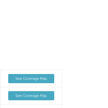
See Coverage Map
See Coverage Map