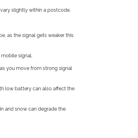
ary slightly within a postcode.
e, as the signal gets weaker this
r mobile signal.
ed as you move from strong signal
th low battery can also affect the
 rain and snow can degrade the