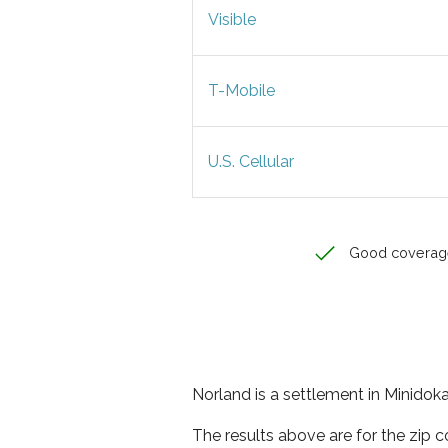
Visible
T-Mobile
U.S. Cellular
Good coverag
Norland is a settlement in Minidoka
The results above are for the zip 