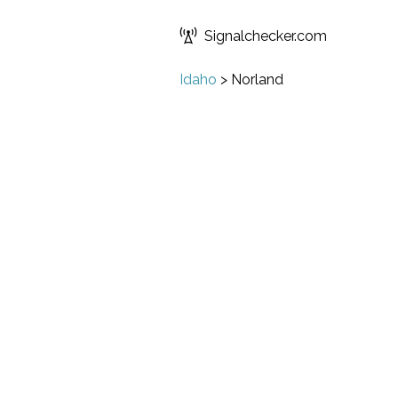
Signalchecker.com
Idaho
>
Norland