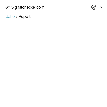
Signalchecker.com
EN
Idaho
>
Rupert