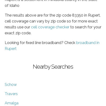
of Idaho
The results above are for the zip code 83350 in Rupert,
cell coverage can vary by zip code so for more exact
results use our
cell coverage checker
to search for your
exact zip code.
Looking for fixed line broadband? Check
broadband in
Rupert
Nearby Searches
Schow
Travers
Amalga