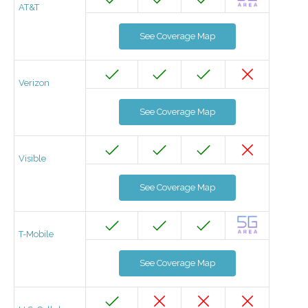
AT&T
See Coverage Map
Verizon
See Coverage Map
Visible
See Coverage Map
T-Mobile
See Coverage Map