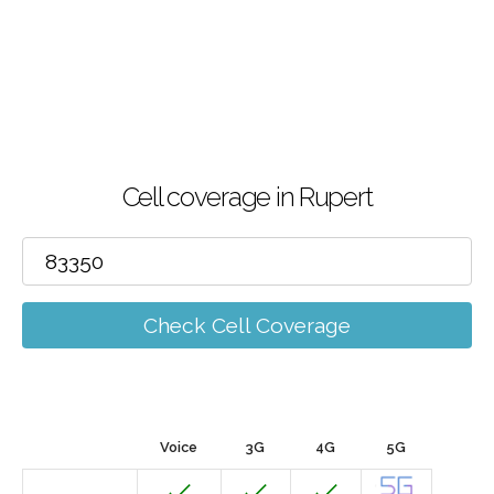
Cell coverage in Rupert
Check Cell Coverage
Voice
3G
4G
5G