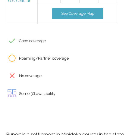
U.S. Cellular
See Coverage Map
Good coverage
Roaming/Partner coverage
No coverage
Some 5G availability
Rupert is a settlement in Minidoka county in the state