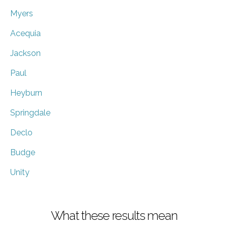
Myers
Acequia
Jackson
Paul
Heyburn
Springdale
Declo
Budge
Unity
What these results mean