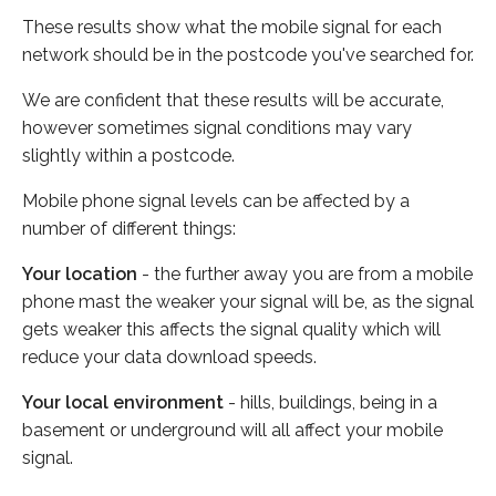
These results show what the mobile signal for each
network should be in the postcode you've searched for.
We are confident that these results will be accurate,
however sometimes signal conditions may vary
slightly within a postcode.
Mobile phone signal levels can be affected by a
number of different things:
Your location
- the further away you are from a mobile
phone mast the weaker your signal will be, as the signal
gets weaker this affects the signal quality which will
reduce your data download speeds.
Your local environment
- hills, buildings, being in a
basement or underground will all affect your mobile
signal.