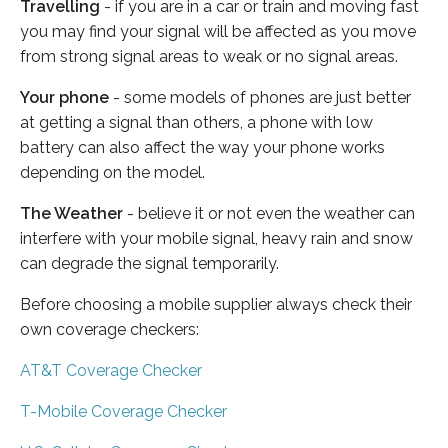
Travelling
- if you are in a car or train and moving fast
you may find your signal will be affected as you move
from strong signal areas to weak or no signal areas.
Your phone
- some models of phones are just better
at getting a signal than others, a phone with low
battery can also affect the way your phone works
depending on the model.
The Weather
- believe it or not even the weather can
interfere with your mobile signal, heavy rain and snow
can degrade the signal temporarily.
Before choosing a mobile supplier always check their
own coverage checkers:
AT&T Coverage Checker
T-Mobile Coverage Checker