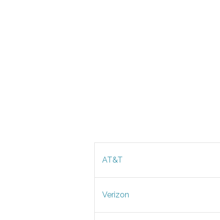
AT&T
Verizon