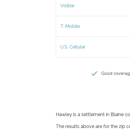
Visible
T-Mobile
U.S. Cellular
Good coverag
Hawley is a settlement in Blaine co
The results above are for the zip 