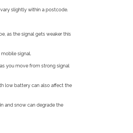
ary slightly within a postcode.
e, as the signal gets weaker this
r mobile signal.
ed as you move from strong signal
th low battery can also affect the
 rain and snow can degrade the