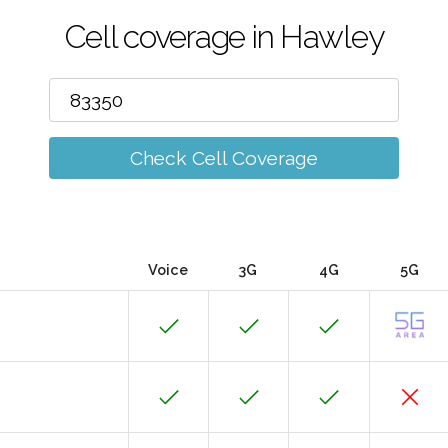
Cell coverage in Hawley
Check Cell Coverage
Voice
3G
4G
5G