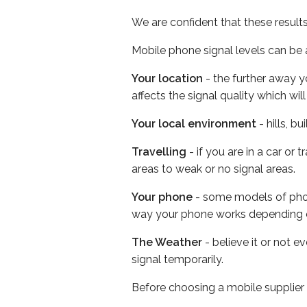
We are confident that these result
Mobile phone signal levels can be a
Your location
- the further away y
affects the signal quality which w
Your local environment
- hills, b
Travelling
- if you are in a car or
areas to weak or no signal areas.
Your phone
- some models of phone
way your phone works depending 
The Weather
- believe it or not 
signal temporarily.
Before choosing a mobile supplier