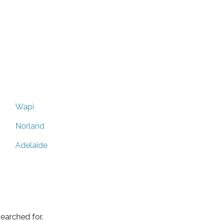
Wapi
Norland
Adelaide
earched for.