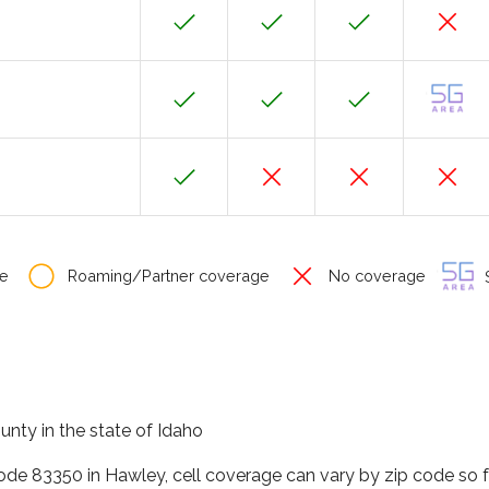
e
Roaming/Partner coverage
No coverage
S
unty in the state of Idaho
code 83350 in Hawley, cell coverage can vary by zip code so 