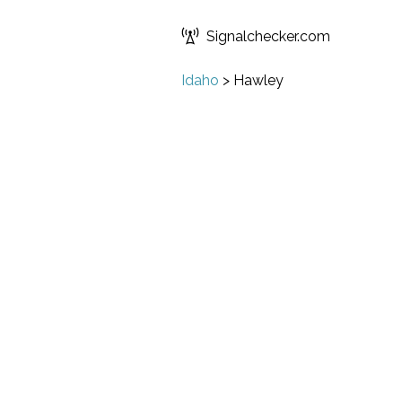
Signalchecker.com
Idaho
>
Hawley