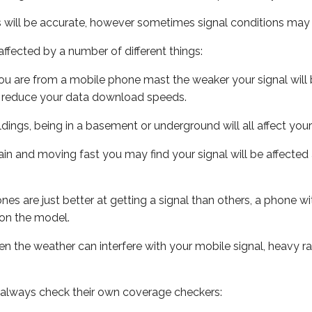
s will be accurate, however sometimes signal conditions may v
ffected by a number of different things:
ou are from a mobile phone mast the weaker your signal will b
ill reduce your data download speeds.
uildings, being in a basement or underground will all affect you
 train and moving fast you may find your signal will be affect
s are just better at getting a signal than others, a phone wi
on the model.
even the weather can interfere with your mobile signal, heavy
 always check their own coverage checkers: