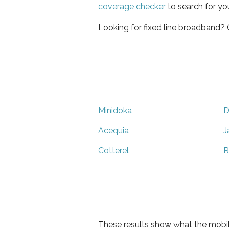
coverage checker
to search for yo
Looking for fixed line broadband?
Minidoka
D
Acequia
J
Cotterel
R
These results show what the mobil