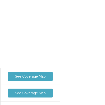
See Coverage Map
See Coverage Map