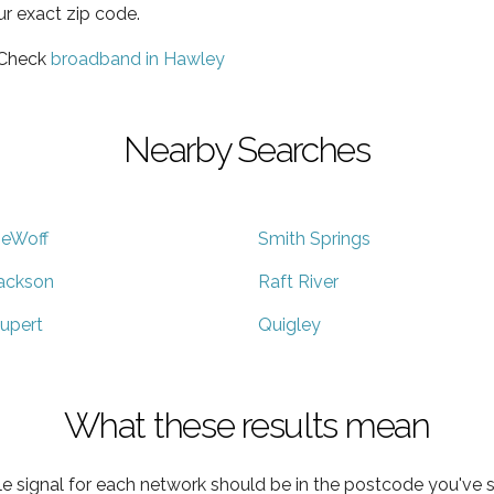
ur exact zip code.
 Check
broadband in Hawley
Nearby Searches
eWoff
Smith Springs
ackson
Raft River
upert
Quigley
What these results mean
e signal for each network should be in the postcode you've s