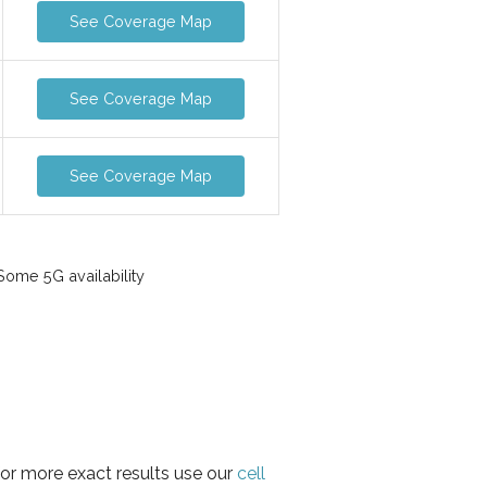
See Coverage Map
See Coverage Map
See Coverage Map
ome 5G availability
for more exact results use our
cell