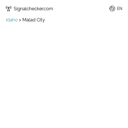
Signalchecker.com
EN
Idaho
>
Malad City