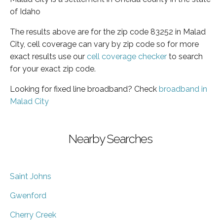
of Idaho
The results above are for the zip code 83252 in Malad
City, cell coverage can vary by zip code so for more
exact results use our
cell coverage checker
to search
for your exact zip code.
Looking for fixed line broadband? Check
broadband in
Malad City
Nearby Searches
Saint Johns
Gwenford
Cherry Creek