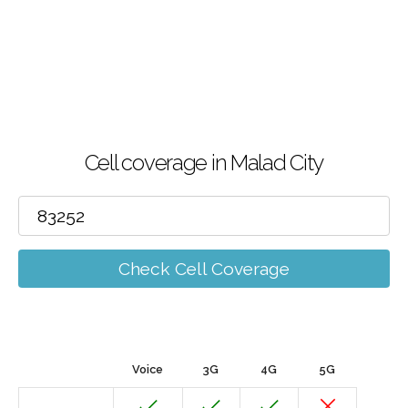
Cell coverage in Malad City
Check Cell Coverage
Voice
3G
4G
5G