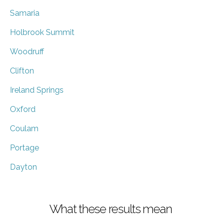
Samaria
Holbrook Summit
Woodruff
Clifton
Ireland Springs
Oxford
Coulam
Portage
Dayton
What these results mean