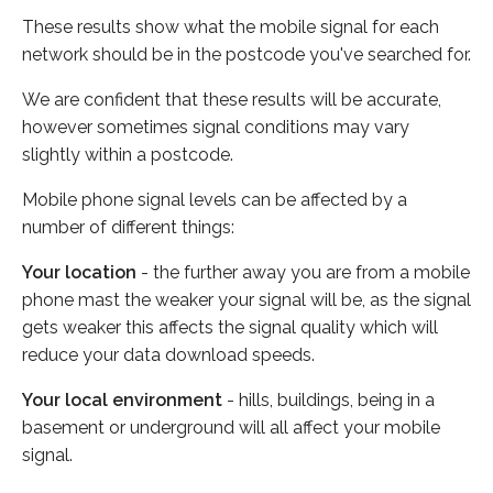
These results show what the mobile signal for each
network should be in the postcode you've searched for.
We are confident that these results will be accurate,
however sometimes signal conditions may vary
slightly within a postcode.
Mobile phone signal levels can be affected by a
number of different things:
Your location
- the further away you are from a mobile
phone mast the weaker your signal will be, as the signal
gets weaker this affects the signal quality which will
reduce your data download speeds.
Your local environment
- hills, buildings, being in a
basement or underground will all affect your mobile
signal.