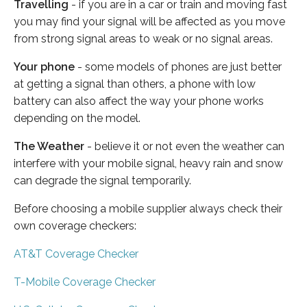
Travelling
- if you are in a car or train and moving fast
you may find your signal will be affected as you move
from strong signal areas to weak or no signal areas.
Your phone
- some models of phones are just better
at getting a signal than others, a phone with low
battery can also affect the way your phone works
depending on the model.
The Weather
- believe it or not even the weather can
interfere with your mobile signal, heavy rain and snow
can degrade the signal temporarily.
Before choosing a mobile supplier always check their
own coverage checkers:
AT&T Coverage Checker
T-Mobile Coverage Checker