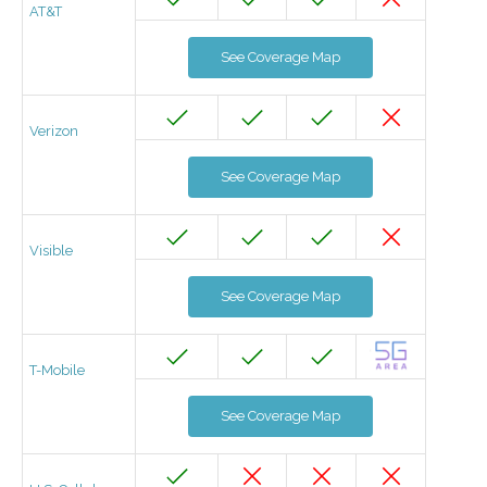
AT&T
See Coverage Map
Verizon
See Coverage Map
Visible
See Coverage Map
T-Mobile
See Coverage Map