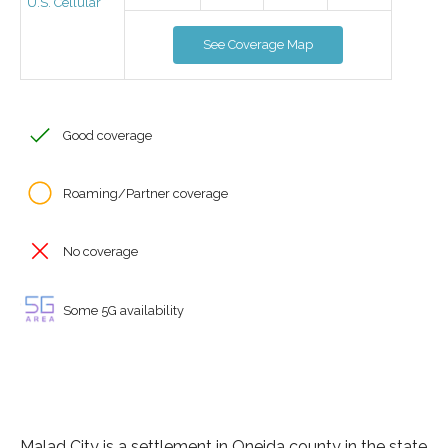
U.S. Cellular
See Coverage Map
Good coverage
Roaming/Partner coverage
No coverage
Some 5G availability
Malad City is a settlement in Oneida county in the state