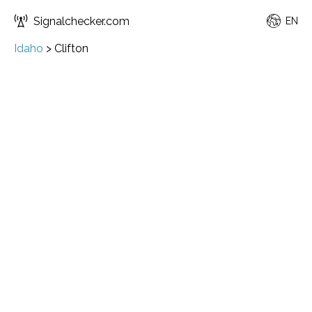
Signalchecker.com
EN
Idaho
>
Clifton