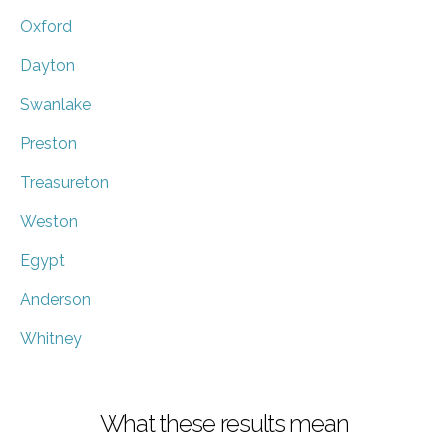
Oxford
Dayton
Swanlake
Preston
Treasureton
Weston
Egypt
Anderson
Whitney
What these results mean