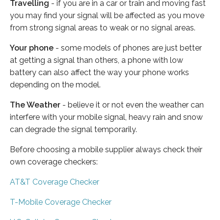
Travelling
- if you are in a car or train and moving fast
you may find your signal will be affected as you move
from strong signal areas to weak or no signal areas.
Your phone
- some models of phones are just better
at getting a signal than others, a phone with low
battery can also affect the way your phone works
depending on the model.
The Weather
- believe it or not even the weather can
interfere with your mobile signal, heavy rain and snow
can degrade the signal temporarily.
Before choosing a mobile supplier always check their
own coverage checkers:
AT&T Coverage Checker
T-Mobile Coverage Checker