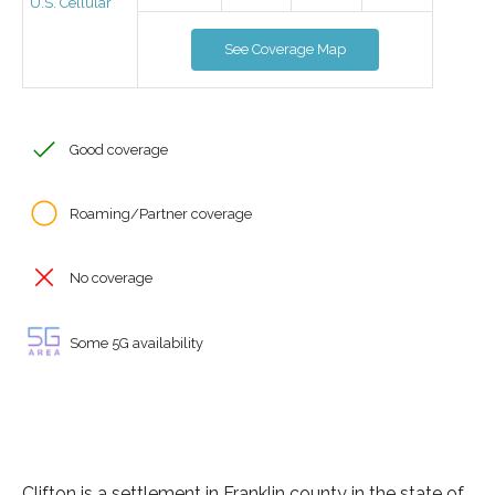
U.S. Cellular
See Coverage Map
Good coverage
Roaming/Partner coverage
No coverage
Some 5G availability
Clifton is a settlement in Franklin county in the state of