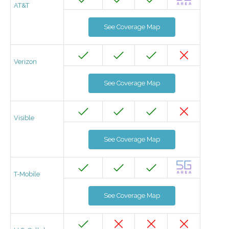
AT&T
See Coverage Map
Verizon
See Coverage Map
Visible
See Coverage Map
T-Mobile
See Coverage Map