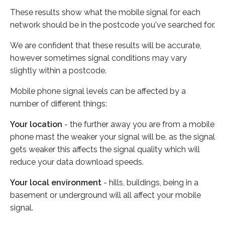
These results show what the mobile signal for each
network should be in the postcode you've searched for.
We are confident that these results will be accurate,
however sometimes signal conditions may vary
slightly within a postcode.
Mobile phone signal levels can be affected by a
number of different things:
Your location
- the further away you are from a mobile
phone mast the weaker your signal will be, as the signal
gets weaker this affects the signal quality which will
reduce your data download speeds.
Your local environment
- hills, buildings, being in a
basement or underground will all affect your mobile
signal.