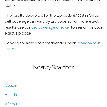
Idaho
The results above are for the zip code 83228 in Clifton,
cell coverage can vary by zip code so for more exact
results use our
cell coverage checker
to search for your
exact zip code.
Looking for fixed line broadband? Check
broadband in
Clifton
Nearby Searches
Coulam
Banida
Winder