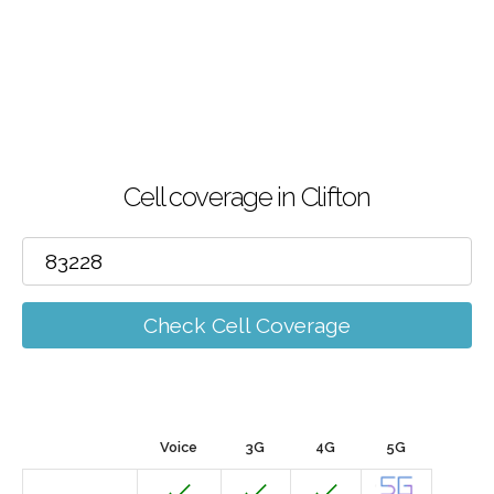
Cell coverage in Clifton
Check Cell Coverage
Voice
3G
4G
5G