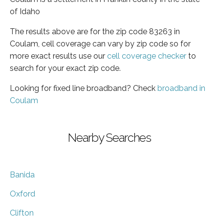
of Idaho
The results above are for the zip code 83263 in
Coulam, cell coverage can vary by zip code so for
more exact results use our
cell coverage checker
to
search for your exact zip code.
Looking for fixed line broadband? Check
broadband in
Coulam
Nearby Searches
Banida
Oxford
Clifton