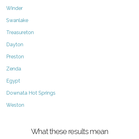
Winder
Swanlake
Treasureton
Dayton
Preston
Zenda
Egypt
Downata Hot Springs
Weston
What these results mean