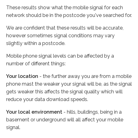
These results show what the mobile signal for each
network should be in the postcode you've searched for.
We are confident that these results will be accurate,
however sometimes signal conditions may vary
slightly within a postcode.
Mobile phone signal levels can be affected by a
number of different things:
Your location
- the further away you are from a mobile
phone mast the weaker your signal will be, as the signal
gets weaker this affects the signal quality which will
reduce your data download speeds.
Your local environment
- hills, buildings, being in a
basement or underground will all affect your mobile
signal.