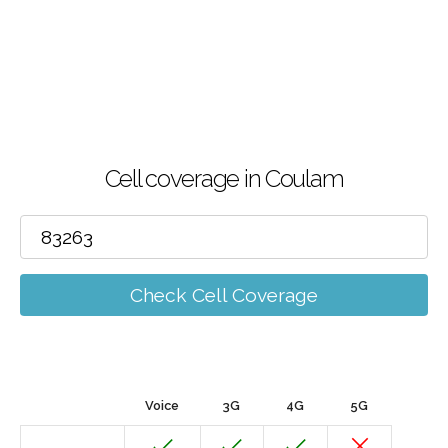
Cell coverage in Coulam
Check Cell Coverage
Voice
3G
4G
5G