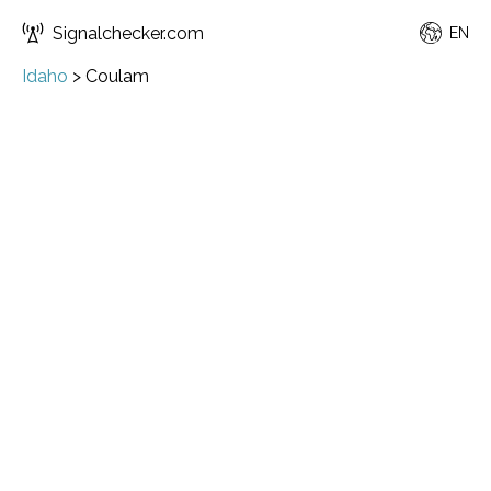
Signalchecker.com
EN
Idaho
>
Coulam