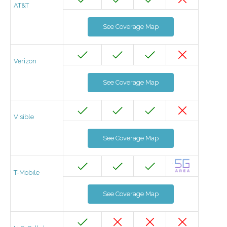
AT&T
See Coverage Map
Verizon
See Coverage Map
Visible
See Coverage Map
T-Mobile
See Coverage Map