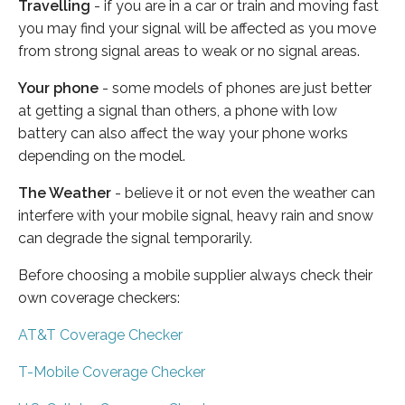
Travelling
- if you are in a car or train and moving fast
you may find your signal will be affected as you move
from strong signal areas to weak or no signal areas.
Your phone
- some models of phones are just better
at getting a signal than others, a phone with low
battery can also affect the way your phone works
depending on the model.
The Weather
- believe it or not even the weather can
interfere with your mobile signal, heavy rain and snow
can degrade the signal temporarily.
Before choosing a mobile supplier always check their
own coverage checkers:
AT&T Coverage Checker
T-Mobile Coverage Checker