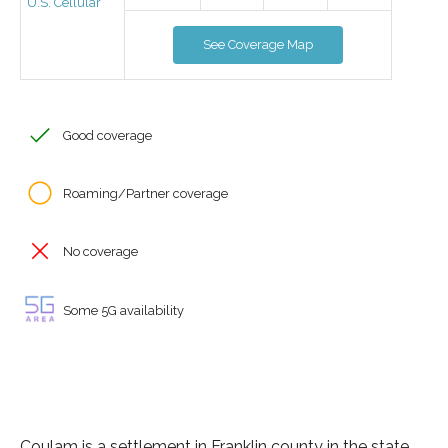
U.S. Cellular
See Coverage Map
Good coverage
Roaming/Partner coverage
No coverage
Some 5G availability
Coulam is a settlement in Franklin county in the state