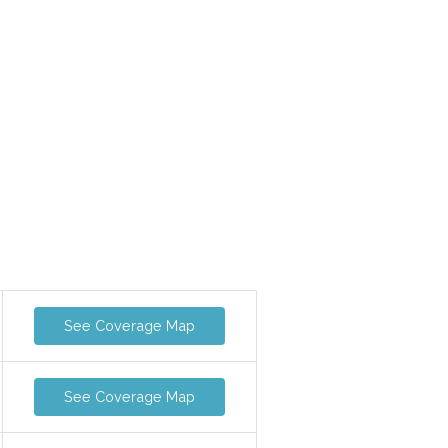
See Coverage Map
See Coverage Map