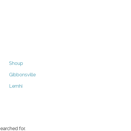
Shoup
Gibbonsville
Lemhi
earched for.