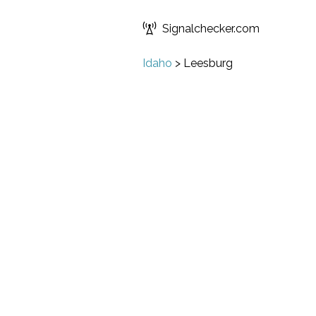
Signalchecker.com
Idaho
>
Leesburg