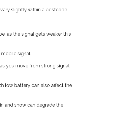
ary slightly within a postcode.
e, as the signal gets weaker this
r mobile signal.
ed as you move from strong signal
th low battery can also affect the
 rain and snow can degrade the