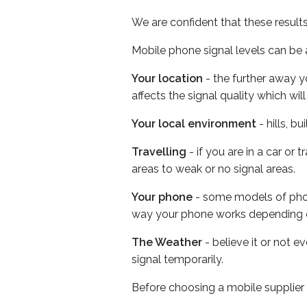
We are confident that these result
Mobile phone signal levels can be a
Your location
- the further away y
affects the signal quality which w
Your local environment
- hills, b
Travelling
- if you are in a car or
areas to weak or no signal areas.
Your phone
- some models of phone
way your phone works depending 
The Weather
- believe it or not 
signal temporarily.
Before choosing a mobile supplier