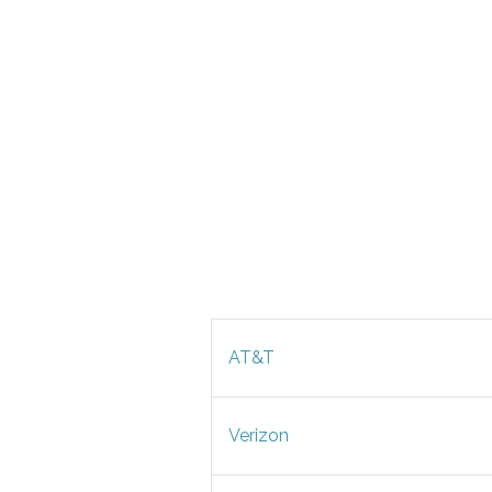
AT&T
Verizon