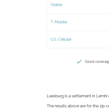
Visible
T-Mobile
U.S. Cellular
Good coverag
Leesburg is a settlement in Lemhi 
The results above are for the zip 