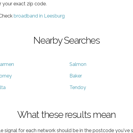
r your exact zip code.
 Check
broadband in Leesburg
Nearby Searches
armen
Salmon
orney
Baker
lta
Tendoy
What these results mean
e signal for each network should be in the postcode you've s