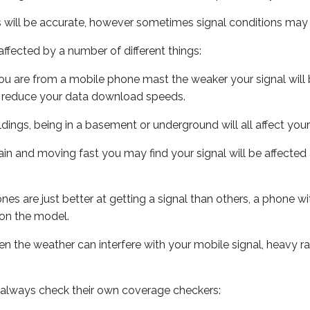
s will be accurate, however sometimes signal conditions may v
ffected by a number of different things:
ou are from a mobile phone mast the weaker your signal will b
ill reduce your data download speeds.
uildings, being in a basement or underground will all affect you
 train and moving fast you may find your signal will be affect
s are just better at getting a signal than others, a phone wi
on the model.
even the weather can interfere with your mobile signal, heavy
 always check their own coverage checkers: