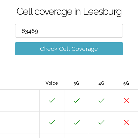
Cell coverage in Leesburg
Check Cell Coverage
Voice
3G
4G
5G