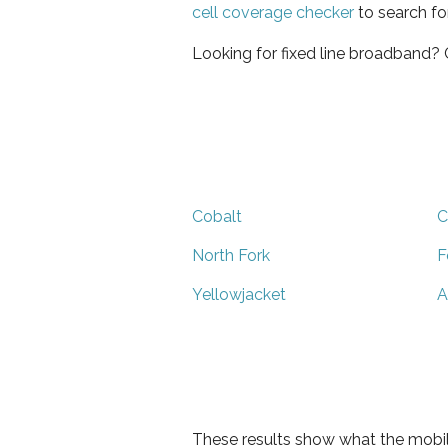
cell coverage checker
to search fo
Looking for fixed line broadband?
Cobalt
C
North Fork
F
Yellowjacket
A
These results show what the mobil