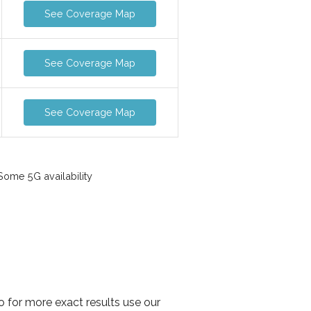
See Coverage Map
See Coverage Map
See Coverage Map
ome 5G availability
o for more exact results use our