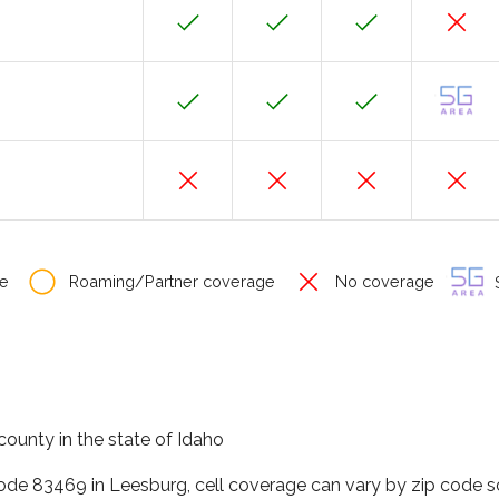
e
Roaming/Partner coverage
No coverage
S
county in the state of Idaho
code 83469 in Leesburg, cell coverage can vary by zip code s