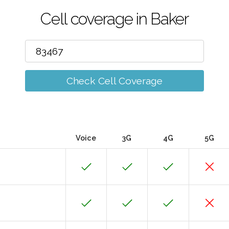
Cell coverage in Baker
Check Cell Coverage
Voice
3G
4G
5G