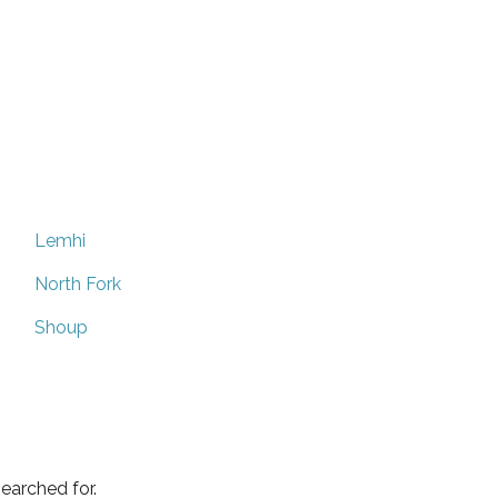
Lemhi
North Fork
Shoup
earched for.