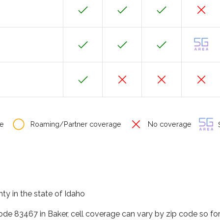
e
Roaming/Partner coverage
No coverage
S
ty in the state of Idaho
code 83467 in Baker, cell coverage can vary by zip code so fo