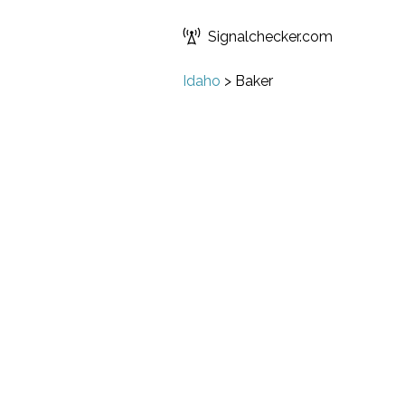
Signalchecker.com
Idaho
>
Baker