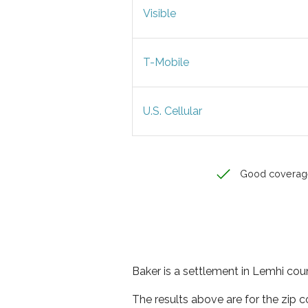
Visible
T-Mobile
U.S. Cellular
Good coverag
Baker is a settlement in Lemhi coun
The results above are for the zip 