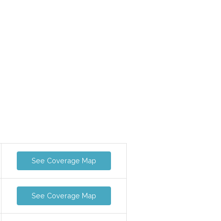
See Coverage Map
See Coverage Map