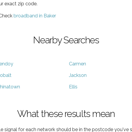
ur exact zip code.
 Check
broadband in Baker
Nearby Searches
endoy
Carmen
obalt
Jackson
hinatown
Ellis
What these results mean
e signal for each network should be in the postcode you've s