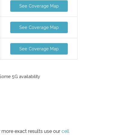
See Coverage Map
See Coverage Map
See Coverage Map
ome 5G availability
r more exact results use our
cell