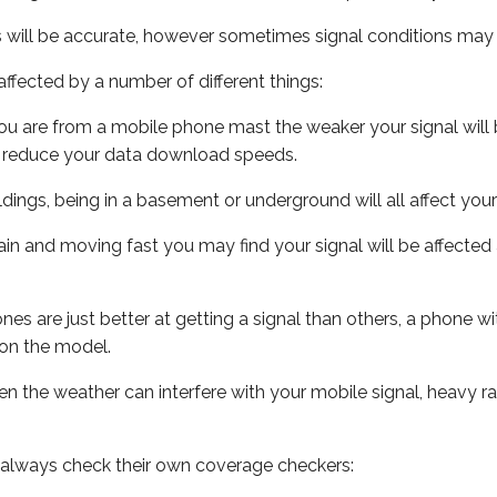
s will be accurate, however sometimes signal conditions may v
ffected by a number of different things:
ou are from a mobile phone mast the weaker your signal will b
ill reduce your data download speeds.
uildings, being in a basement or underground will all affect you
 train and moving fast you may find your signal will be affect
s are just better at getting a signal than others, a phone wi
on the model.
even the weather can interfere with your mobile signal, heavy
 always check their own coverage checkers: