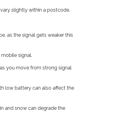
ary slightly within a postcode.
e, as the signal gets weaker this
r mobile signal.
ed as you move from strong signal
th low battery can also affect the
 rain and snow can degrade the