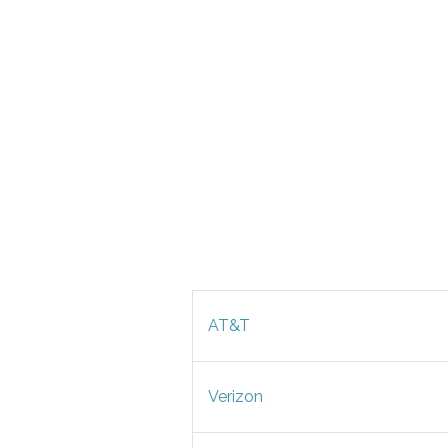
AT&T
Verizon