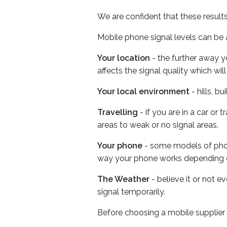
We are confident that these result
Mobile phone signal levels can be a
Your location
- the further away y
affects the signal quality which w
Your local environment
- hills, b
Travelling
- if you are in a car or
areas to weak or no signal areas.
Your phone
- some models of phone
way your phone works depending 
The Weather
- believe it or not 
signal temporarily.
Before choosing a mobile supplier