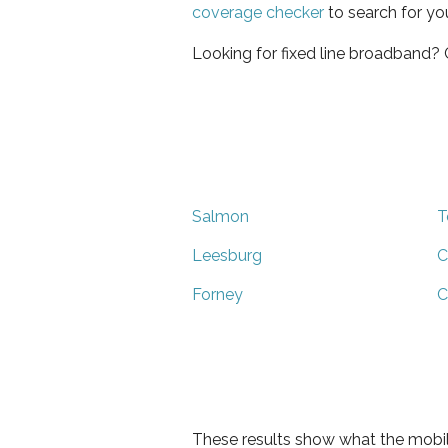
coverage checker
to search for yo
Looking for fixed line broadband?
Salmon
T
Leesburg
C
Forney
C
These results show what the mobil