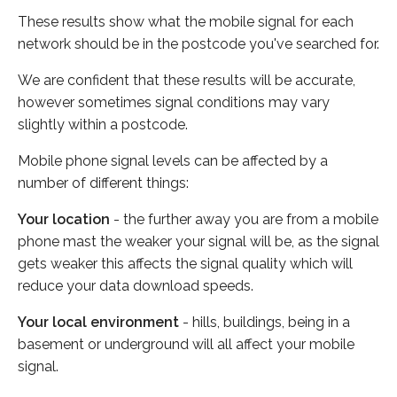
These results show what the mobile signal for each
network should be in the postcode you've searched for.
We are confident that these results will be accurate,
however sometimes signal conditions may vary
slightly within a postcode.
Mobile phone signal levels can be affected by a
number of different things:
Your location
- the further away you are from a mobile
phone mast the weaker your signal will be, as the signal
gets weaker this affects the signal quality which will
reduce your data download speeds.
Your local environment
- hills, buildings, being in a
basement or underground will all affect your mobile
signal.