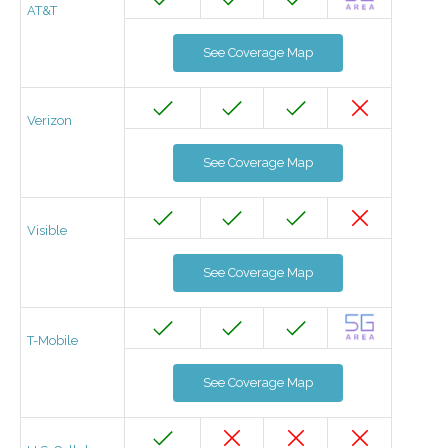
AT&T
See Coverage Map
Verizon
See Coverage Map
Visible
See Coverage Map
T-Mobile
See Coverage Map