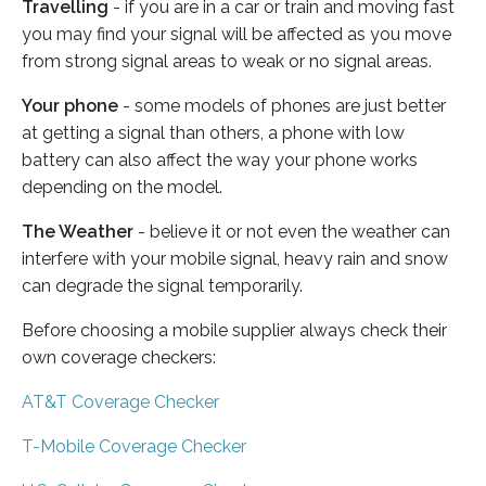
Travelling
- if you are in a car or train and moving fast
you may find your signal will be affected as you move
from strong signal areas to weak or no signal areas.
Your phone
- some models of phones are just better
at getting a signal than others, a phone with low
battery can also affect the way your phone works
depending on the model.
The Weather
- believe it or not even the weather can
interfere with your mobile signal, heavy rain and snow
can degrade the signal temporarily.
Before choosing a mobile supplier always check their
own coverage checkers:
AT&T Coverage Checker
T-Mobile Coverage Checker