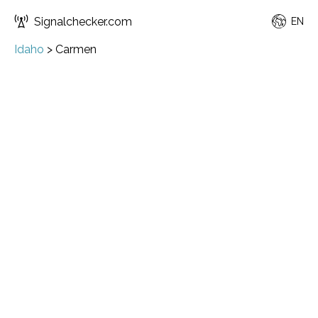
Signalchecker.com
EN
Idaho
>
Carmen