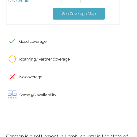
U.S. Cellular
See Coverage Map
Good coverage
Roaming/Partner coverage
No coverage
Some 5G availability
Carmen is a settlement in Lemhi county in the state of