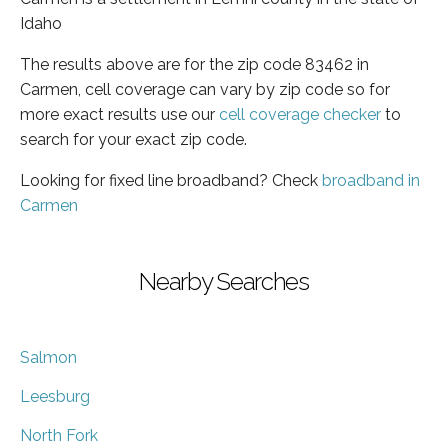
Idaho
The results above are for the zip code 83462 in
Carmen, cell coverage can vary by zip code so for
more exact results use our
cell coverage checker
to
search for your exact zip code.
Looking for fixed line broadband? Check
broadband in
Carmen
Nearby Searches
Salmon
Leesburg
North Fork