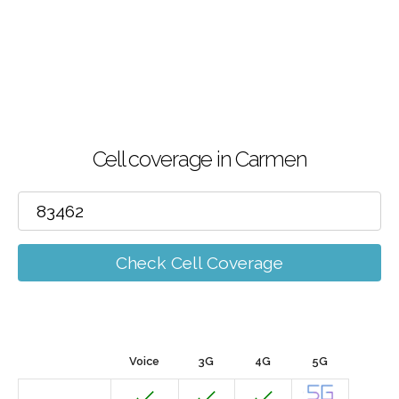
Cell coverage in Carmen
Check Cell Coverage
Voice
3G
4G
5G