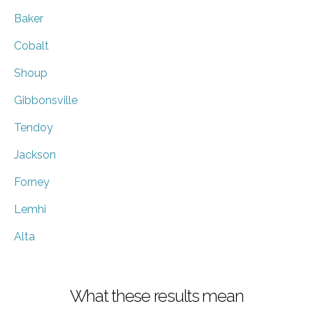
Baker
Cobalt
Shoup
Gibbonsville
Tendoy
Jackson
Forney
Lemhi
Alta
What these results mean