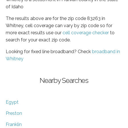
of Idaho
The results above are for the zip code 83263 in
Whitney, cell coverage can vary by zip code so for
more exact results use our
cell coverage checker
to
search for your exact zip code.
Looking for fixed line broadband? Check
broadband in
Whitney
Nearby Searches
Egypt
Preston
Franklin