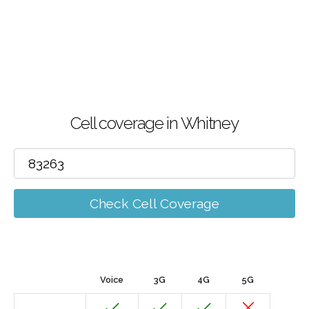
Cell coverage in Whitney
Check Cell Coverage
Voice
3G
4G
5G