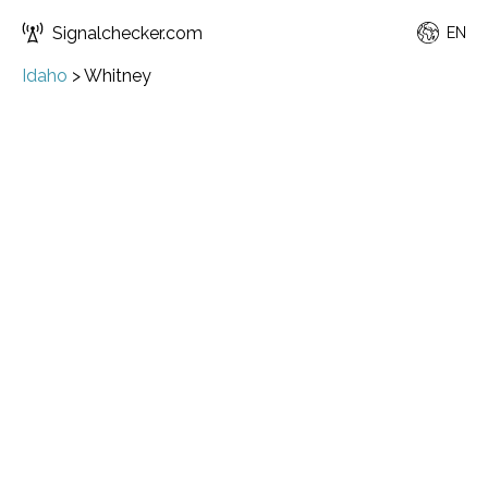
Signalchecker.com
EN
Idaho
>
Whitney