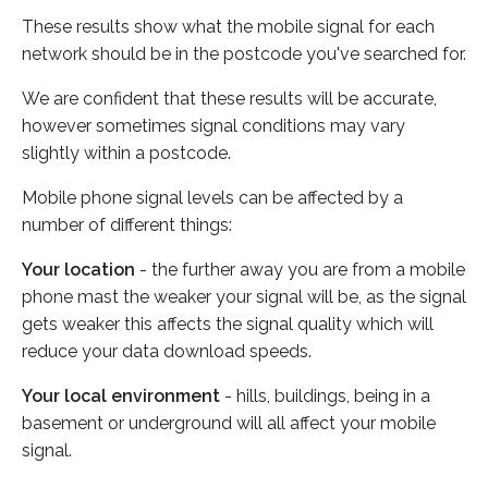
These results show what the mobile signal for each
network should be in the postcode you've searched for.
We are confident that these results will be accurate,
however sometimes signal conditions may vary
slightly within a postcode.
Mobile phone signal levels can be affected by a
number of different things:
Your location
- the further away you are from a mobile
phone mast the weaker your signal will be, as the signal
gets weaker this affects the signal quality which will
reduce your data download speeds.
Your local environment
- hills, buildings, being in a
basement or underground will all affect your mobile
signal.