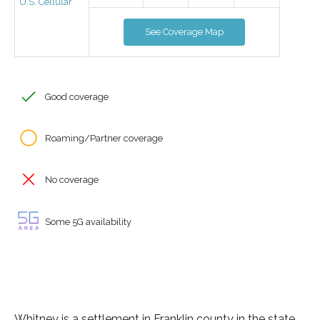
U.S. Cellular
See Coverage Map
Good coverage
Roaming/Partner coverage
No coverage
Some 5G availability
Whitney is a settlement in Franklin county in the state