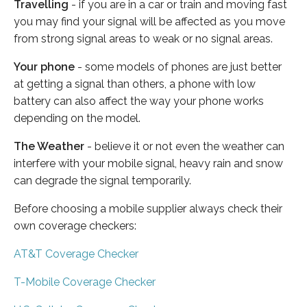
Travelling
- if you are in a car or train and moving fast
you may find your signal will be affected as you move
from strong signal areas to weak or no signal areas.
Your phone
- some models of phones are just better
at getting a signal than others, a phone with low
battery can also affect the way your phone works
depending on the model.
The Weather
- believe it or not even the weather can
interfere with your mobile signal, heavy rain and snow
can degrade the signal temporarily.
Before choosing a mobile supplier always check their
own coverage checkers:
AT&T Coverage Checker
T-Mobile Coverage Checker