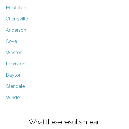
Mapleton
Cherryville
Anderson
Cove
Weston
Lewiston
Dayton
Glendale
Winder
What these results mean