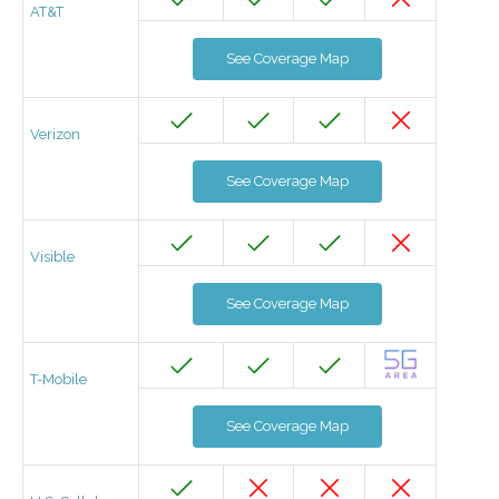
AT&T
See Coverage Map
Verizon
See Coverage Map
Visible
See Coverage Map
T-Mobile
See Coverage Map