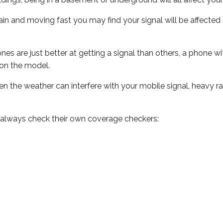
 train and moving fast you may find your signal will be affect
s are just better at getting a signal than others, a phone wi
on the model.
even the weather can interfere with your mobile signal, heavy
 always check their own coverage checkers: