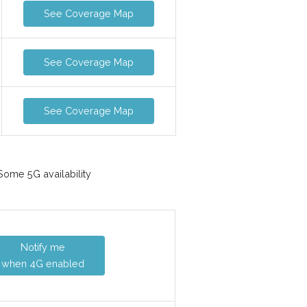
See Coverage Map
See Coverage Map
See Coverage Map
ome 5G availability
Notify me
when 4G enabled