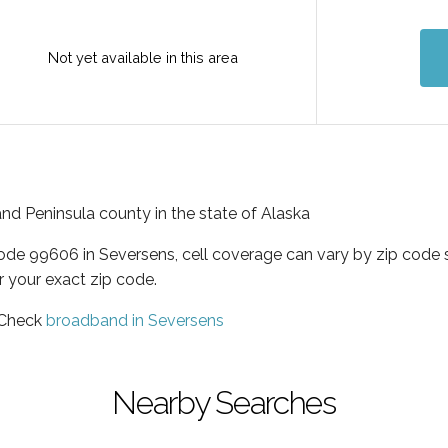
Not yet available in this area
and Peninsula county in the state of Alaska
code 99606 in Seversens, cell coverage can vary by zip code 
r your exact zip code.
 Check
broadband in Seversens
Nearby Searches