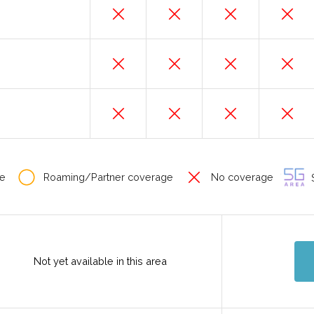
e
Roaming/Partner coverage
No coverage
S
Not yet available in this area