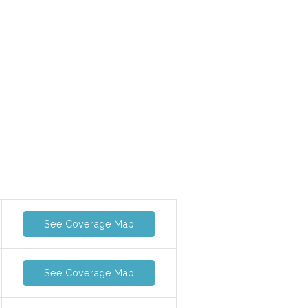
See Coverage Map
See Coverage Map