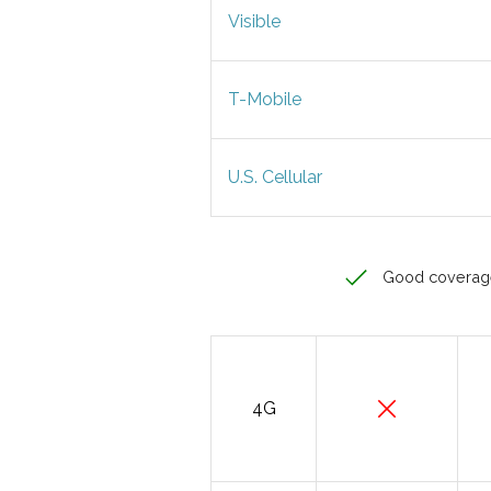
Visible
T-Mobile
U.S. Cellular
Good coverag
4G