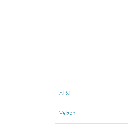
AT&T
Verizon