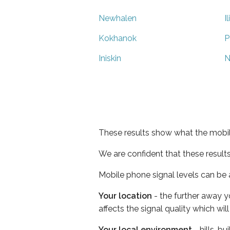
Newhalen
I
Kokhanok
P
Iniskin
N
These results show what the mobil
We are confident that these result
Mobile phone signal levels can be a
Your location
- the further away y
affects the signal quality which w
Your local environment
- hills, b