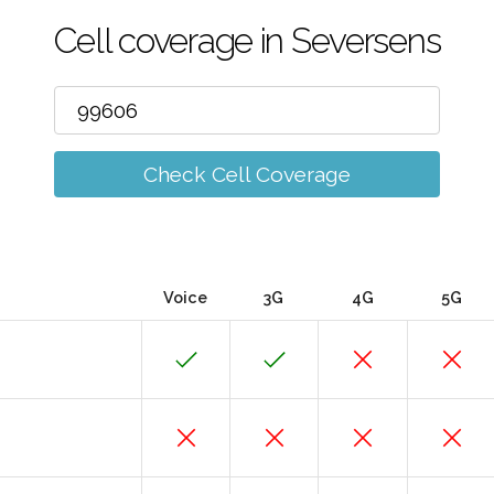
Cell coverage in Seversens
Check Cell Coverage
Voice
3G
4G
5G