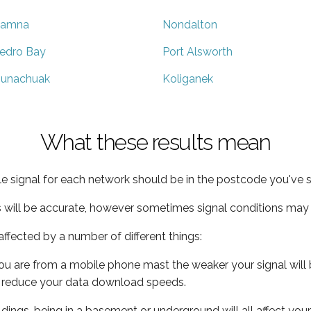
liamna
Nondalton
edro Bay
Port Alsworth
unachuak
Koliganek
What these results mean
e signal for each network should be in the postcode you've s
s will be accurate, however sometimes signal conditions may v
ffected by a number of different things:
ou are from a mobile phone mast the weaker your signal will b
ill reduce your data download speeds.
uildings, being in a basement or underground will all affect you