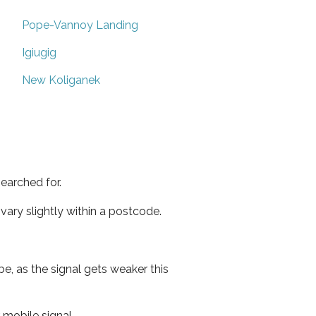
Pope-Vannoy Landing
Igiugig
New Koliganek
earched for.
ary slightly within a postcode.
e, as the signal gets weaker this
r mobile signal.