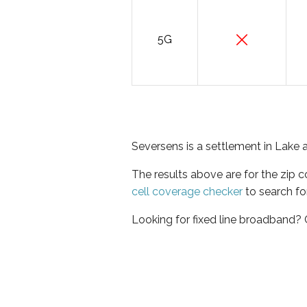
5G
Seversens is a settlement in Lake 
The results above are for the zip 
cell coverage checker
to search fo
Looking for fixed line broadband?