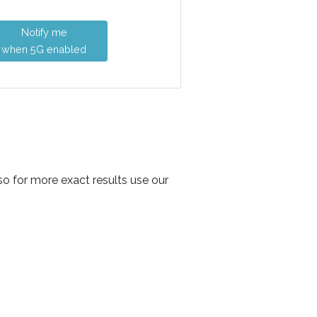
Notify me
when 5G enabled
so for more exact results use our