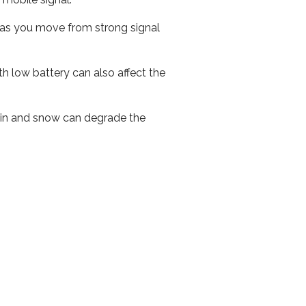
ed as you move from strong signal
th low battery can also affect the
 rain and snow can degrade the