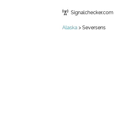
Signalchecker.com
Alaska
>
Seversens