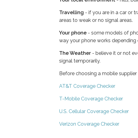
Travelling
- if you are in a car or
areas to weak or no signal areas.
Your phone
- some models of phone
way your phone works depending 
The Weather
- believe it or not 
signal temporarily.
Before choosing a mobile supplier
AT&T Coverage Checker
T-Mobile Coverage Checker
U.S. Cellular Coverage Checker
Verizon Coverage Checker